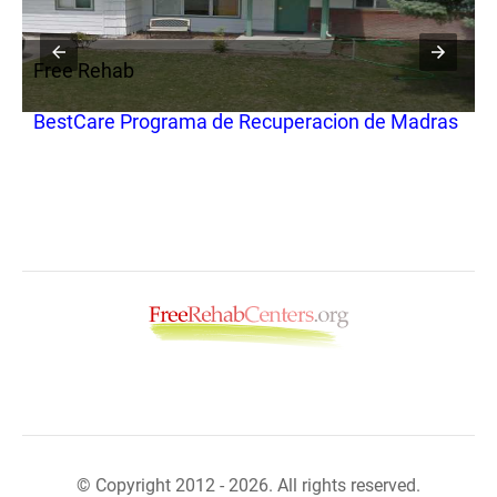
Free Rehab
F
BestCare Programa de Recuperacion de Madras
W
© Copyright 2012 - 2026. All rights reserved.