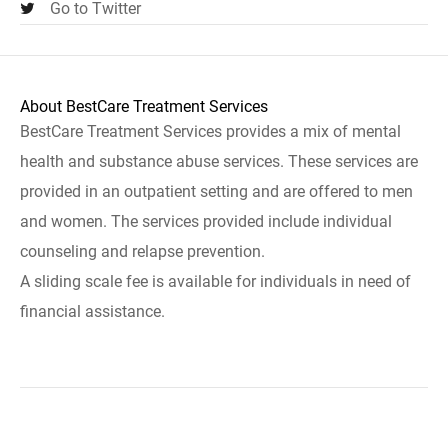
Go to Twitter
About BestCare Treatment Services
BestCare Treatment Services provides a mix of mental
health and substance abuse services. These services are
provided in an outpatient setting and are offered to men
and women. The services provided include individual
counseling and relapse prevention.
A sliding scale fee is available for individuals in need of
financial assistance.