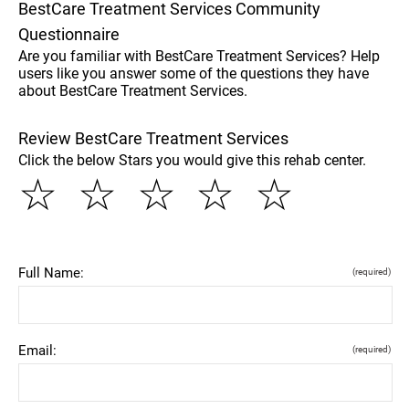
BestCare Treatment Services Community
Questionnaire
Are you familiar with BestCare Treatment Services? Help
users like you answer some of the questions they have
about BestCare Treatment Services.
Review BestCare Treatment Services
Click the below Stars you would give this rehab center.
☆
☆
☆
☆
☆
Full Name:
(required)
Email:
(required)