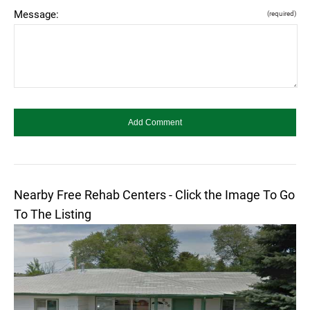
Message:
(required)
Nearby Free Rehab Centers - Click the Image To Go
To The Listing