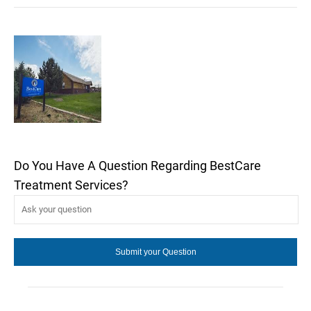
Do You Have A Question Regarding BestCare
Treatment Services?