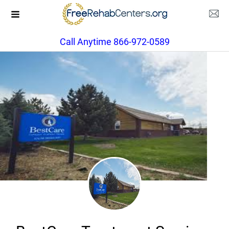
Call Anytime 866-972-0589