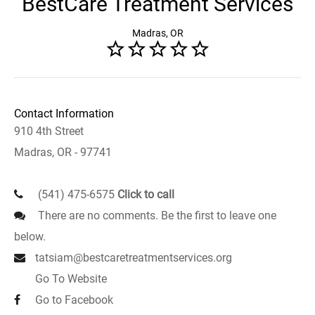
BestCare Treatment Services
Madras, OR
Contact Information
910 4th Street
Madras, OR - 97741
(541) 475-6575
Click to call
There are no comments. Be the first to leave one
below.
tatsiam@bestcaretreatmentservices.org
Go To Website
Go to Facebook