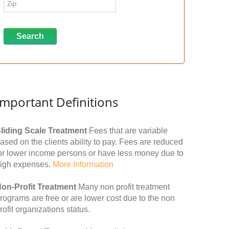
Important Definitions
liding Scale Treatment
Fees that are variable
ased on the clients ability to pay. Fees are reduced
or lower income persons or have less money due to
igh expenses.
More Information
on-Profit Treatment
Many non profit treatment
rograms are free or are lower cost due to the non
rofit organizations status.