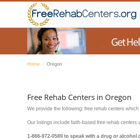
Home
/
Oregon
Free Rehab Centers in Oregon
We provide the following: free rehab centers which 
Our listings include faith-based free rehab centers 
1-866-972-0589
to speak with a drug or alcohol 