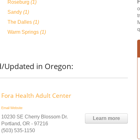
F
Roseburg
(1)
o
Sandy
(1)
t
The Dalles
(1)
M
q
Warm Springs
(1)
d/Updated in Oregon:
Fora Health Adult Center
Email
Website
10230 SE Cherry Blossom Dr.
Learn more
Portland, OR - 97216
(503) 535-1150