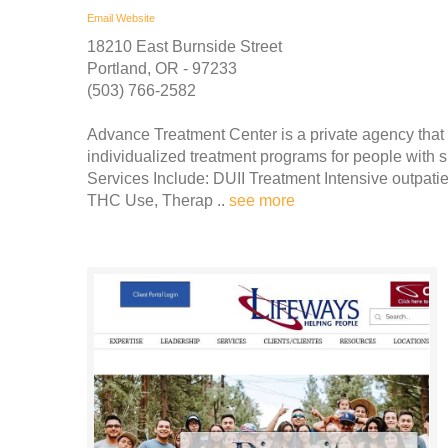
Email
Website
18210 East Burnside Street
Portland, OR - 97233
(503) 766-2582
Advance Treatment Center is a private agency that
individualized treatment programs for people with 
Services Include: DUII Treatment Intensive outpat
THC Use, Therap ..
see more