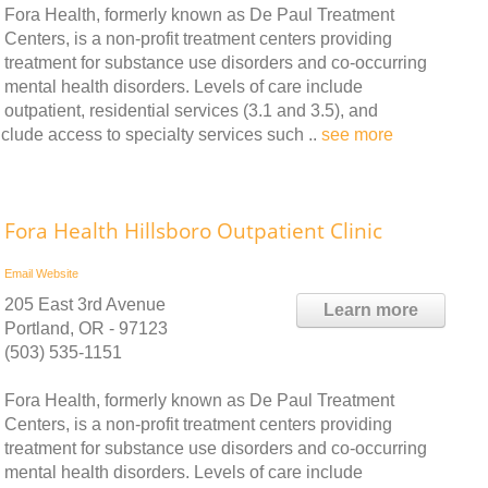
Fora Health, formerly known as De Paul Treatment
Centers, is a non-profit treatment centers providing
treatment for substance use disorders and co-occurring
mental health disorders. Levels of care include
outpatient, residential services (3.1 and 3.5), and
nclude access to specialty services such ..
see more
Fora Health Hillsboro Outpatient Clinic
Email
Website
205 East 3rd Avenue
Learn more
Portland, OR - 97123
(503) 535-1151
Fora Health, formerly known as De Paul Treatment
Centers, is a non-profit treatment centers providing
treatment for substance use disorders and co-occurring
mental health disorders. Levels of care include