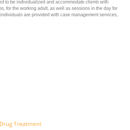
to be individualized and accommodate clients with
 for the working adult, as well as sessions in the day for
m, individuals are provided with case management services,
 Drug Treatment