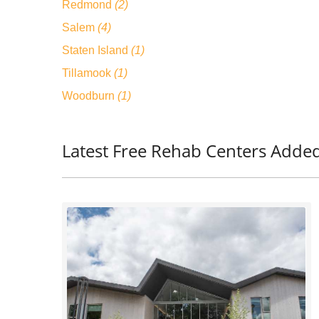
Redmond
(2)
Salem
(4)
Staten Island
(1)
Tillamook
(1)
Woodburn
(1)
Latest Free Rehab Centers Adde