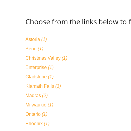
Choose from the links below to 
Astoria
(1)
Bend
(1)
Christmas Valley
(1)
Enterprise
(1)
Gladstone
(1)
Klamath Falls
(3)
Madras
(2)
Milwaukie
(1)
Ontario
(1)
Phoenix
(1)