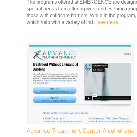
The programs offered at EMERGENCE are designed 
special needs from offering weekend evening groups,
those with childcare barriers. While in the progra
which help with a variety of ind ..
see more
Advance Treatment Center Alcohol and