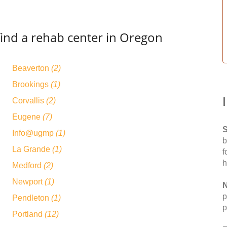
find a rehab center in Oregon
Beaverton
(2)
Brookings
(1)
Corvallis
(2)
Eugene
(7)
S
Info@ugmp
(1)
b
La Grande
(1)
f
h
Medford
(2)
Newport
(1)
N
p
Pendleton
(1)
p
Portland
(12)