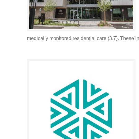
medically monitored residential care (3.7). These i