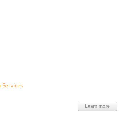
 Services
Learn more