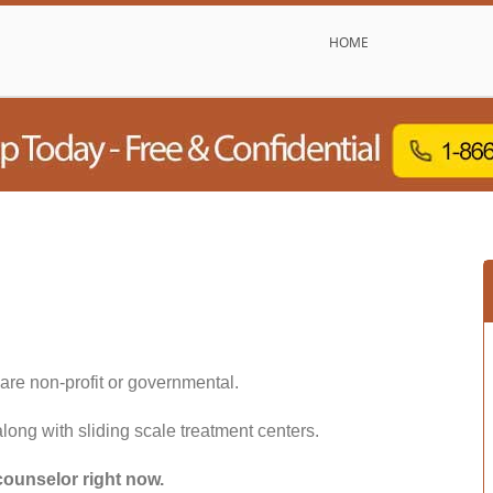
HOME
are non-profit or governmental.
along with sliding scale treatment centers.
counselor right now.