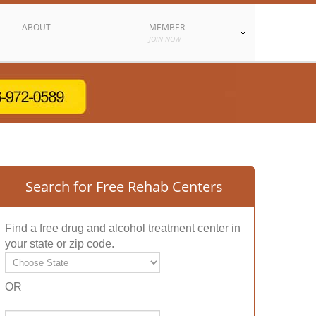
ABOUT
MEMBER
JOIN NOW
Search for Free Rehab Centers
Find a free drug and alcohol treatment center in
your state or zip code.
OR