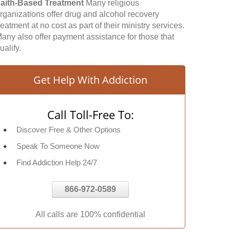
aith-Based Treatment
Many religious
rganizations offer drug and alcohol recovery
reatment at no cost as part of their ministry services.
any also offer payment assistance for those that
ualify.
Get Help With Addiction
Call Toll-Free To:
Discover Free & Other Options
Speak To Someone Now
Find Addiction Help 24/7
866-972-0589
All calls are 100% confidential