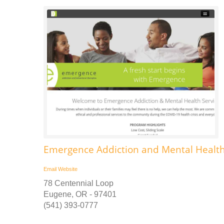
Emergence Addiction and Mental Health
Email
Website
78 Centennial Loop
Eugene, OR - 97401
(541) 393-0777