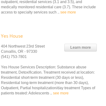
outpatient, residential services (3.1 and 3.5), and
medically monitored residential care (3.7). These include
access to specialty services such ..
see more
Yes House
404 Northwest 23rd Street
Learn more
Corvallis, OR - 97330
(541) 753-7801
Yes House Services Description: Substance abuse
treatment, Detoxification. Treatment received at location:
Residential short-term treatment (30 days or less),
Residential long-term treatment (more than 30 days),
Outpatient, Partial hospitalization/day treatment Types of
patients treated: Adolescents ..
see more