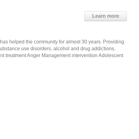
Learn more
 has helped the community for almost 30 years. Providing
substance use disorders, alcohol and drug addictions.
ient treatment Anger Management intervention Adolescent