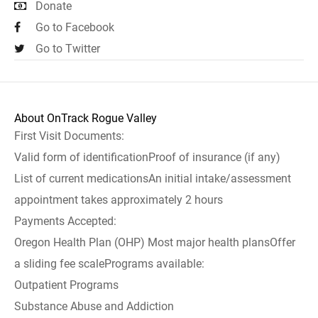
Donate
Go to Facebook
Go to Twitter
About OnTrack Rogue Valley
First Visit Documents:
Valid form of identificationProof of insurance (if any)
List of current medicationsAn initial intake/assessment
appointment takes approximately 2 hours
Payments Accepted:
Oregon Health Plan (OHP) Most major health plansOffer
a sliding fee scalePrograms available:
Outpatient Programs
Substance Abuse and Addiction