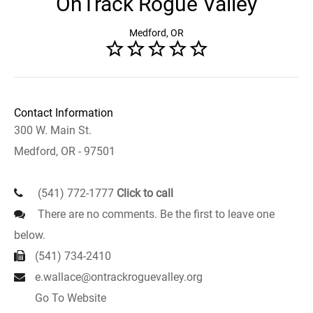
OnTrack Rogue Valley
Medford, OR
Contact Information
300 W. Main St.
Medford, OR - 97501
(541) 772-1777
Click to call
There are no comments. Be the first to leave one
below.
(541) 734-2410
e.wallace@ontrackroguevalley.org
Go To Website