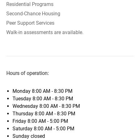
Residential Programs
Second-Chance Housing
Peer Support Services
Walk-in assessments are available.
Hours of operation:
Monday
8:00 AM - 8:30 PM
Tuesday
8:00 AM - 8:30 PM
Wednesday
8:00 AM - 8:30 PM
Thursday
8:00 AM - 8:30 PM
Friday
8:00 AM - 5:00 PM
Saturday
8:00 AM - 5:00 PM
Sunday
closed