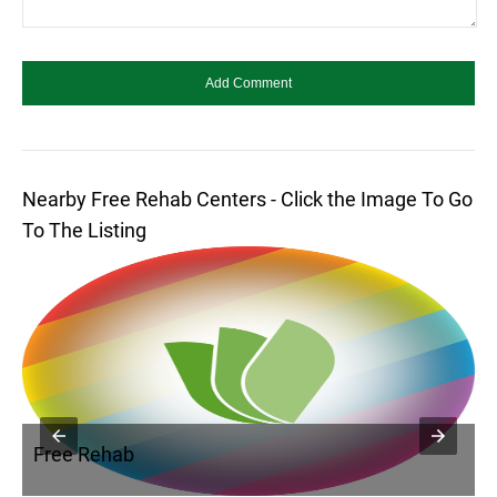
Nearby Free Rehab Centers - Click the Image To Go
To The Listing
Free Rehab