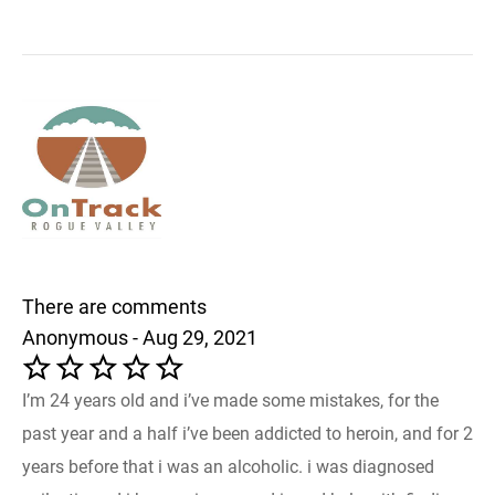
There are comments
Anonymous - Aug 29, 2021
I’m 24 years old and i’ve made some mistakes, for the
past year and a half i’ve been addicted to heroin, and for 2
years before that i was an alcoholic. i was diagnosed