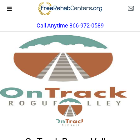
Call Anytime 866-972-0589