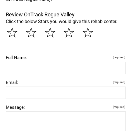
Review OnTrack Rogue Valley
Click the below Stars you would give this rehab center.
☆
☆
☆
☆
☆
Full Name:
(required)
Email:
(required)
Message:
(required)