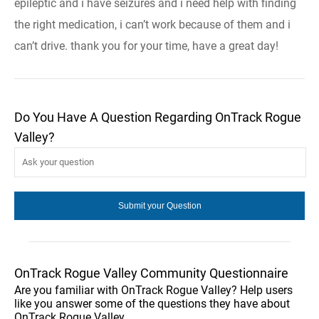
epileptic and i have seizures and i need help with finding
the right medication, i can’t work because of them and i
can’t drive. thank you for your time, have a great day!
Do You Have A Question Regarding OnTrack Rogue
Valley?
OnTrack Rogue Valley Community Questionnaire
Are you familiar with OnTrack Rogue Valley? Help users
like you answer some of the questions they have about
OnTrack Rogue Valley.