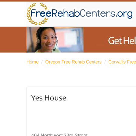
Home
/
Oregon Free Rehab Centers
/
Corvallis Fre
Yes House
404 Northwest 23rd Street