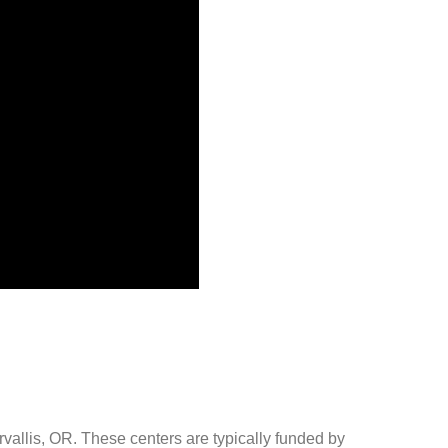
rvallis, OR. These centers are typically funded by