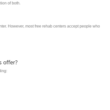
ion of both.
center. However, most free rehab centers accept people who
 offer?
ding: