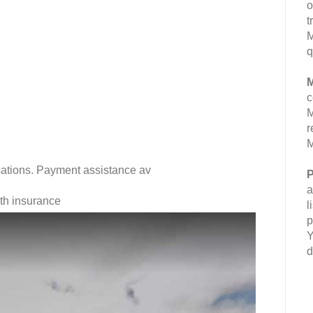
o
t
M
q
M
c
M
r
M
fications. Payment assistance av
P
a
lth insurance
l
p
Y
d