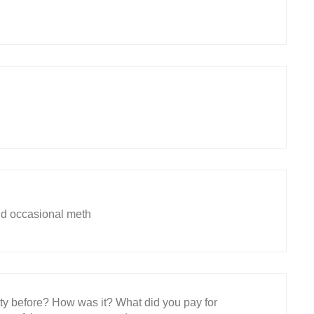
nd occasional meth
ity before? How was it? What did you pay for