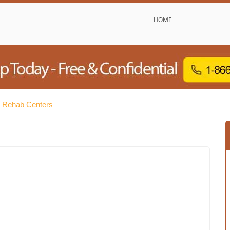
HOME
e Rehab Centers