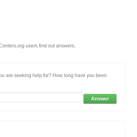
enters.org users find out answers.
 you are seeking help for? How long have you been
Answer