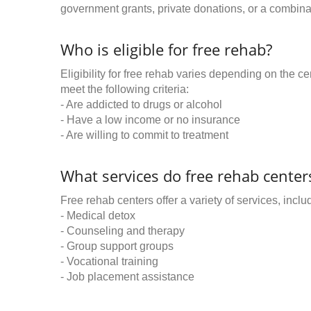
government grants, private donations, or a combinat
Who is eligible for free rehab?
Eligibility for free rehab varies depending on the 
meet the following criteria:
- Are addicted to drugs or alcohol
- Have a low income or no insurance
- Are willing to commit to treatment
What services do free rehab centers
Free rehab centers offer a variety of services, inclu
- Medical detox
- Counseling and therapy
- Group support groups
- Vocational training
- Job placement assistance