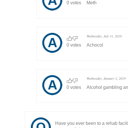
0 votes
Meth
Wednesday, July 31, 2019
0 votes
Achocol
Wednesday, January 2, 2019
0 votes
Alcohol gambling a
Have you ever been to a rehab facil