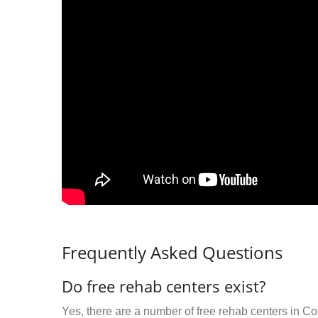
Frequently Asked Questions
Do free rehab centers exist?
Yes, there are a number of free rehab centers in Co