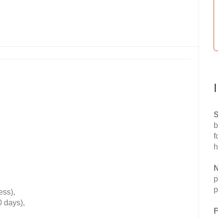
S
b
f
h
N
p
p
ess),
0 days),
F