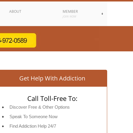
ABOUT
MEMBER
JOIN NOW
Get Help With Addiction
Call Toll-Free To:
Discover Free & Other Options
Speak To Someone Now
Find Addiction Help 24/7