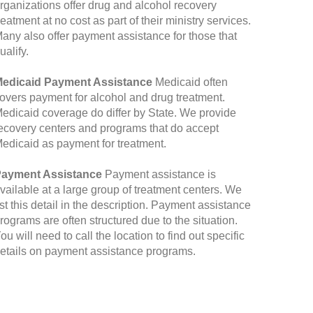
rganizations offer drug and alcohol recovery
reatment at no cost as part of their ministry services.
any also offer payment assistance for those that
ualify.
edicaid Payment Assistance
Medicaid often
overs payment for alcohol and drug treatment.
edicaid coverage do differ by State. We provide
ecovery centers and programs that do accept
edicaid as payment for treatment.
ayment Assistance
Payment assistance is
vailable at a large group of treatment centers. We
ist this detail in the description. Payment assistance
rograms are often structured due to the situation.
ou will need to call the location to find out specific
etails on payment assistance programs.