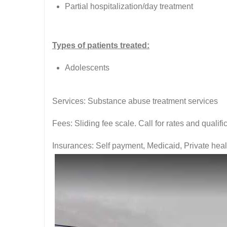
Partial hospitalization/day treatment
Types of patients treated:
Adolescents
Services: Substance abuse treatment services
Fees: Sliding fee scale. Call for rates and quali
Insurances: Self payment, Medicaid, Private hea