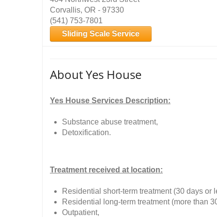
Corvallis, OR - 97330
(541) 753-7801
Sliding Scale Service
About Yes House
Yes House Services Description:
Substance abuse treatment,
Detoxification.
Treatment received at location:
Residential short-term treatment (30 days or l
Residential long-term treatment (more than 3
Outpatient,