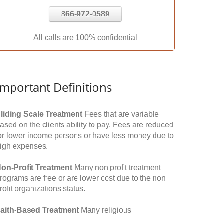
866-972-0589
All calls are 100% confidential
Important Definitions
liding Scale Treatment
Fees that are variable
ased on the clients ability to pay. Fees are reduced
or lower income persons or have less money due to
igh expenses.
on-Profit Treatment
Many non profit treatment
rograms are free or are lower cost due to the non
rofit organizations status.
aith-Based Treatment
Many religious