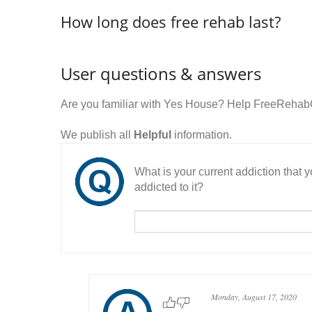
How long does free rehab last?
User questions & answers
Are you familiar with Yes House? Help FreeRehabC
We publish all
Helpful
information.
What is your current addiction that
addicted to it?
Monday, August 17, 2020