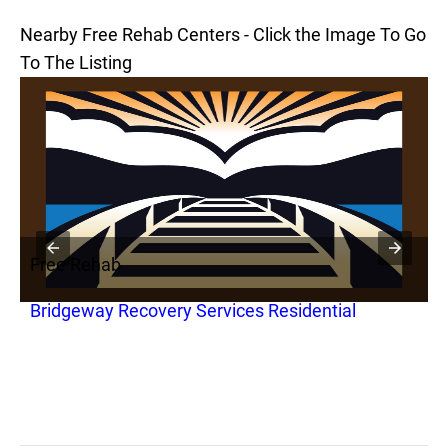
Nearby Free Rehab Centers - Click the Image To Go
To The Listing
Free Rehab
F
Bridgeway Recovery Services Residential
B