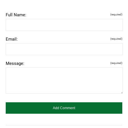
Full Name:
(required)
Email:
(required)
Message:
(required)