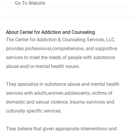
Go To Website
About Center for Addiction and Counseling
The Center for Addiction & Counseling Services, LLC,
provides professional,comprehensive, and supportive
services to meet the needs of people with substance
abuse and/or mental health issues.
They specialize in substance abuse and mental health
services with adults,women,adolescents, victims of
domestic and sexual violence, trauma survivors and
culturally specific services.
They believe that given appropriate interventions and