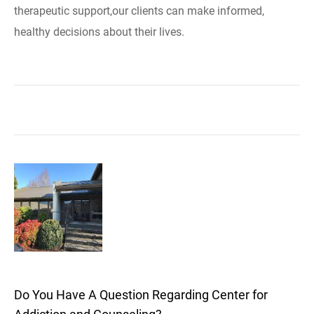
therapeutic support,our clients can make informed,
healthy decisions about their lives.
Do You Have A Question Regarding Center for