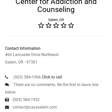
Center for Addiction and
Counseling
Salem, OR
Contact Information
460 Lancaster Drive Northeast
Salem, OR - 97301
(503) 584-1906
Click to call
There are no comments. Be the first to leave one
below.
(503) 584-1952
contact@cacssalem.com