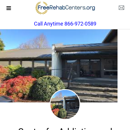
Call Anytime 866-972-0589