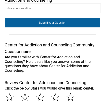
Addiction and Counseling?
Center for Addiction and Counseling Community
Questionnaire
Are you familiar with Center for Addiction and
Counseling? Help users like you answer some of the
questions they have about Center for Addiction and
Counseling.
Review Center for Addiction and Counseling
Click the below Stars you would give this rehab center.
☆
☆
☆
☆
☆