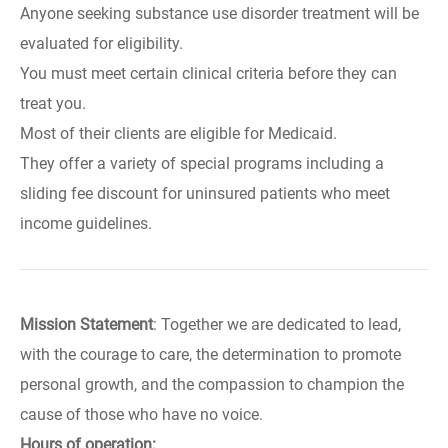
Anyone seeking substance use disorder treatment will be
evaluated for eligibility.
You must meet certain clinical criteria before they can
treat you.
Most of their clients are eligible for Medicaid.
They offer a variety of special programs including a
sliding fee discount for uninsured patients who meet
income guidelines.
Mission Statement
: Together we are dedicated to lead,
with the courage to care, the determination to promote
personal growth, and the compassion to champion the
cause of those who have no voice.
Hours of operation: