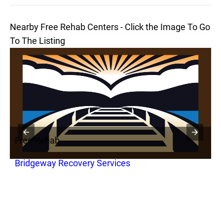
Nearby Free Rehab Centers - Click the Image To Go
To The Listing
Free Rehab
F
Bridgeway Recovery Services
B