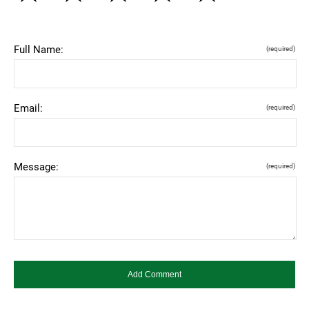
Full Name:
(required)
Email:
(required)
Message:
(required)