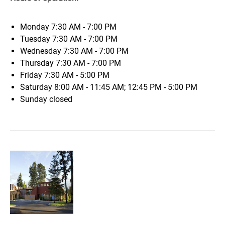
Monday
7:30 AM - 7:00 PM
Tuesday
7:30 AM - 7:00 PM
Wednesday
7:30 AM - 7:00 PM
Thursday
7:30 AM - 7:00 PM
Friday
7:30 AM - 5:00 PM
Saturday
8:00 AM - 11:45 AM; 12:45 PM - 5:00 PM
Sunday
closed