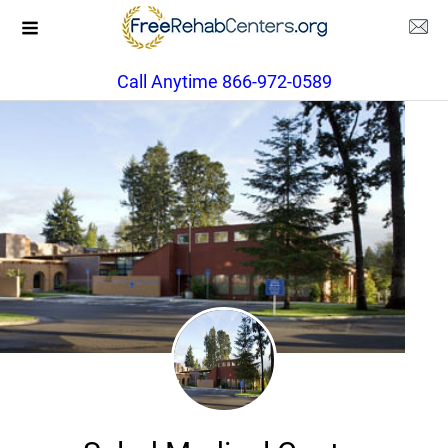
Call Anytime 866-972-0589