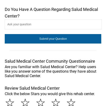
Do You Have A Question Regarding Salud Medical
Center?
Salud Medical Center Community Questionnaire
Are you familiar with Salud Medical Center? Help users
like you answer some of the questions they have about
Salud Medical Center.
Review Salud Medical Center
Click the below Stars you would give this rehab center.
☆
☆
☆
☆
☆