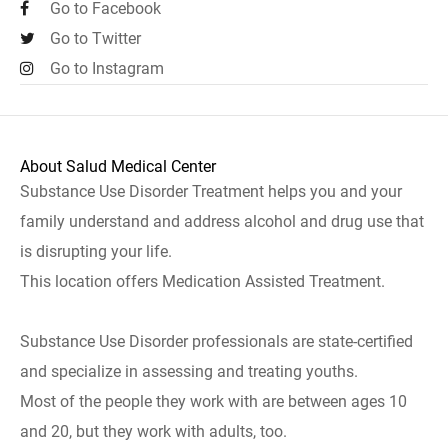
Go to Facebook
Go to Twitter
Go to Instagram
About Salud Medical Center
Substance Use Disorder Treatment helps you and your
family understand and address alcohol and drug use that
is disrupting your life.
This location offers Medication Assisted Treatment.
Substance Use Disorder professionals are state-certified
and specialize in assessing and treating youths.
Most of the people they work with are between ages 10
and 20, but they work with adults, too.