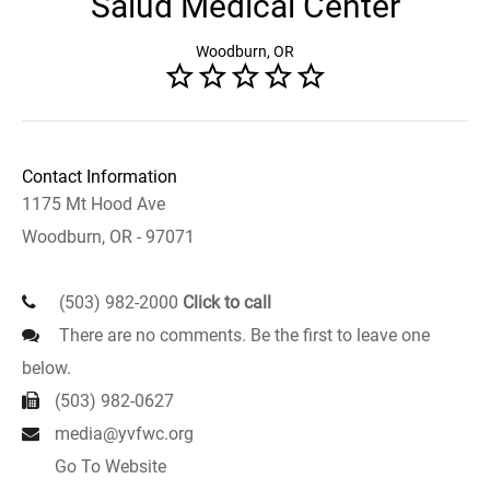
Salud Medical Center
Woodburn, OR
Contact Information
1175 Mt Hood Ave
Woodburn, OR - 97071
(503) 982-2000
Click to call
There are no comments. Be the first to leave one
below.
(503) 982-0627
media@yvfwc.org
Go To Website