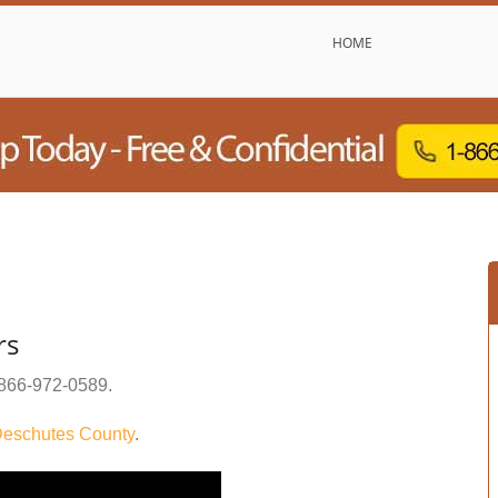
HOME
rs
866-972-0589
.
eschutes County
.