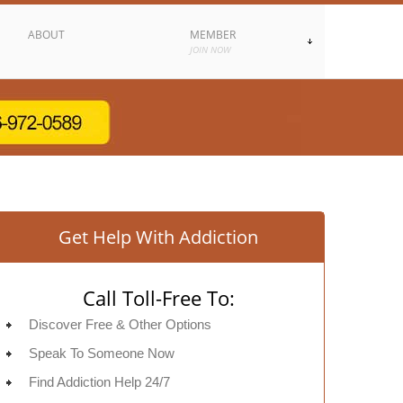
ABOUT
MEMBER
JOIN NOW
Get Help With Addiction
Call Toll-Free To:
Discover Free & Other Options
Speak To Someone Now
Find Addiction Help 24/7