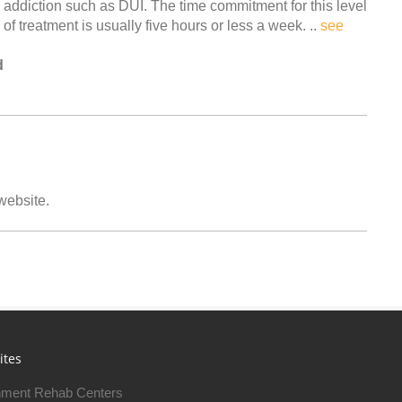
addiction such as DUI. The time commitment for this level
of treatment is usually five hours or less a week. ..
see
d
 website.
ites
ment Rehab Centers