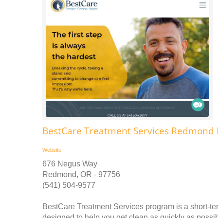
BestCare Treatment Services Redmond 
Website
676 Negus Way
Redmond, OR - 97756
(541) 504-9577
BestCare Treatment Services program is a short-ter
designed to help you get clean as quickly as possibl