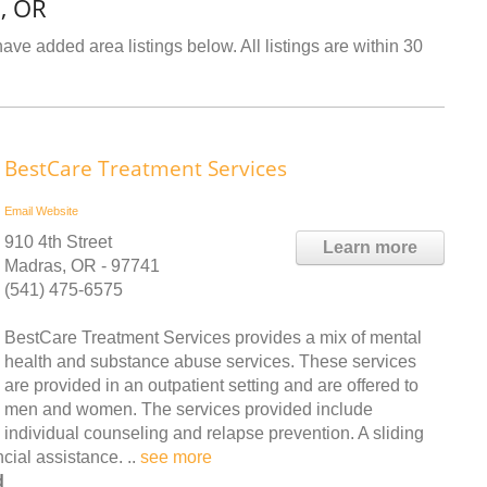
, OR
ve added area listings below. All listings are within 30
BestCare Treatment Services
Email
Website
910 4th Street
Learn more
Madras, OR - 97741
(541) 475-6575
BestCare Treatment Services provides a mix of mental
health and substance abuse services. These services
are provided in an outpatient setting and are offered to
men and women. The services provided include
individual counseling and relapse prevention. A sliding
ncial assistance. ..
see more
d