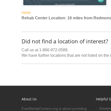
more
Rehab Center Location: 16 miles from Redmon
Did not find a location of interest?
Call us at 1-866-972-0589.
We have further locations that are not listed on the
About Us
Helpful S
Govern
FreeRehabCenters.org is about providing