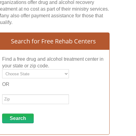
rganizations offer drug and alcohol recovery
reatment at no cost as part of their ministry services.
any also offer payment assistance for those that
ualify.
Search for Free Rehab Centers
Find a free drug and alcohol treatment center in
your state or zip code.
OR