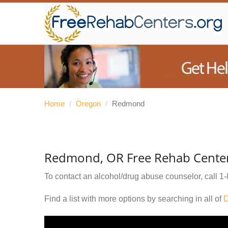
Home
/
Oregon
/
Redmond
Redmond, OR Free Rehab Cente
To contact an alcohol/drug abuse counselor, call
1-
Find a list with more options by searching in all of
D