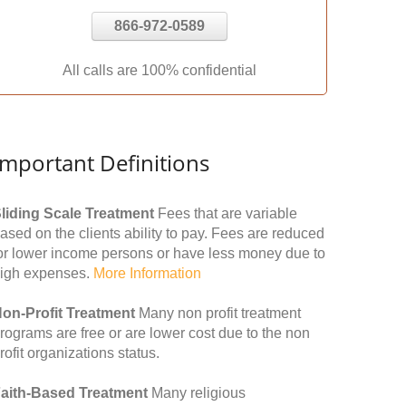
866-972-0589
All calls are 100% confidential
Important Definitions
liding Scale Treatment
Fees that are variable
ased on the clients ability to pay. Fees are reduced
or lower income persons or have less money due to
igh expenses.
More Information
on-Profit Treatment
Many non profit treatment
rograms are free or are lower cost due to the non
rofit organizations status.
aith-Based Treatment
Many religious