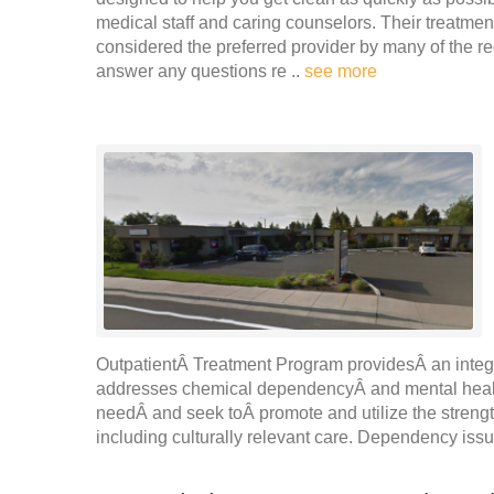
medical staff and caring counselors. Their treatme
considered the preferred provider by many of the re
answer any questions re ..
see more
OutpatientÂ Treatment Program providesÂ an integra
addresses chemical dependencyÂ and mental healt
needÂ and seek toÂ promote and utilize the strength
including culturally relevant care. Dependency iss