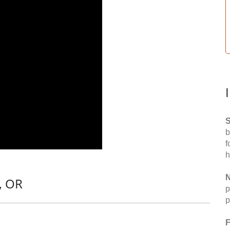
S
b
f
h
N
, OR
p
p
F