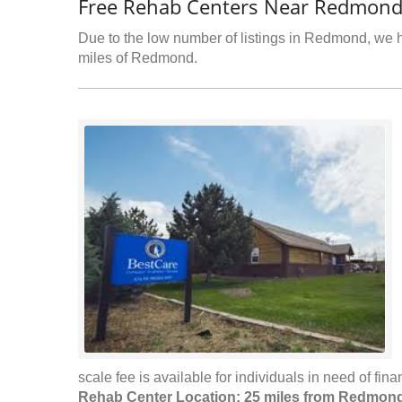
Free Rehab Centers Near Redmond
Due to the low number of listings in Redmond, we ha
miles of Redmond.
scale fee is available for individuals in need of fina
Rehab Center Location: 25 miles from Redmon