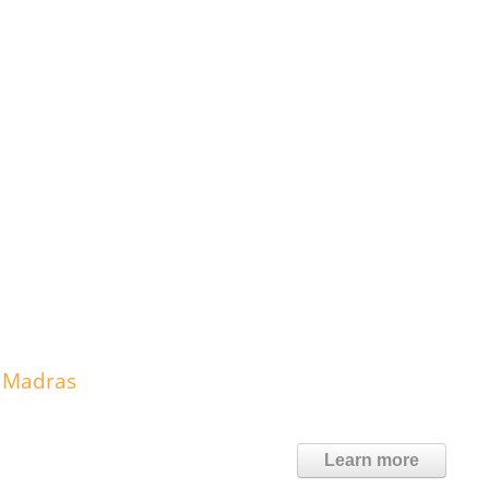
 Madras
Learn more