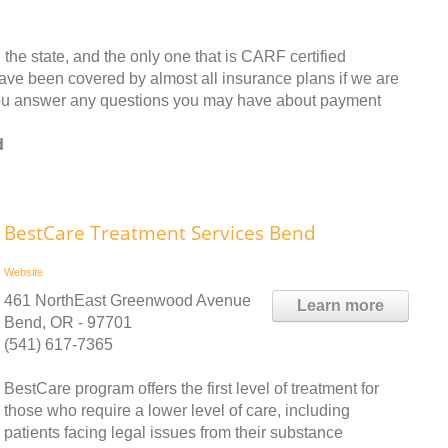
n the state, and the only one that is CARF certified
have been covered by almost all insurance plans if we are
you answer any questions you may have about payment
d
BestCare Treatment Services Bend
Website
461 NorthEast Greenwood Avenue
Learn more
Bend, OR - 97701
(541) 617-7365
BestCare program offers the first level of treatment for
those who require a lower level of care, including
patients facing legal issues from their substance