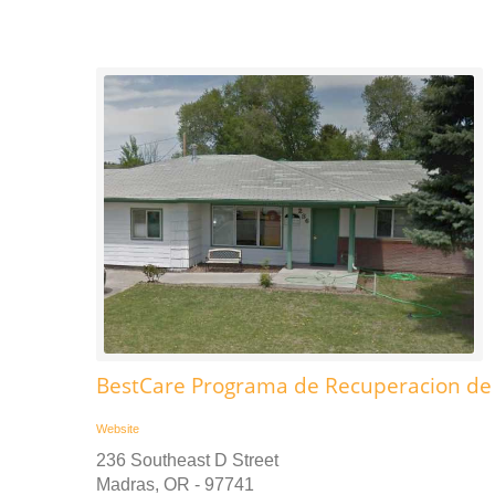
BestCare Programa de Recuperacion de
Website
236 Southeast D Street
Madras, OR - 97741