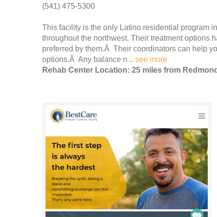
(541) 475-5300
This facility is the only Latino residential program i
throughout the northwest. Their treatment options 
preferred by them.Â Their coordinators can help 
options.Â Any balance n ..
see more
Rehab Center Location: 25 miles from Redmon