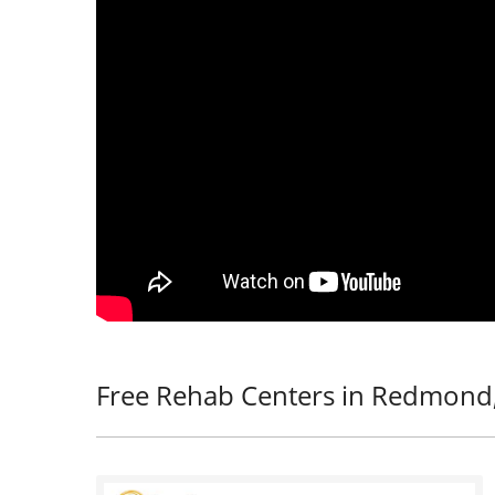
Free Rehab Centers in Redmond