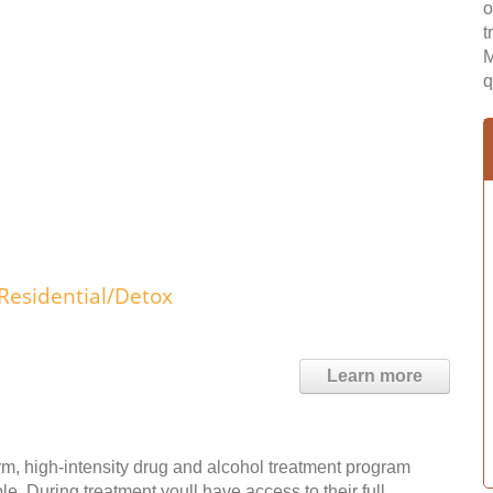
o
t
M
q
Residential/Detox
Learn more
m, high-intensity drug and alcohol treatment program
e. During treatment youll have access to their full