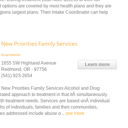
nt options are covered by most health plans and they are
gions largest plans. Their Intake Coordinator can help
New Priorities Family Services
Email
Website
1655 SW Highland Avenue
Learn more
Redmond, OR - 97756
(541) 923-2654
New Priorities Family Services Alcohol and Drug
ted approach to treatment in that itÂ simultaneously
h treatment needs. Services are based onÂ individual
s of individuals, families and their communities,
ues addressed include abuse o ..
see more