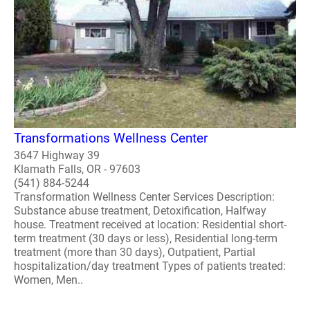
Transformations Wellness Center
3647 Highway 39
Klamath Falls, OR - 97603
(541) 884-5244
Transformation Wellness Center Services Description:
Substance abuse treatment, Detoxification, Halfway
house. Treatment received at location: Residential short-
term treatment (30 days or less), Residential long-term
treatment (more than 30 days), Outpatient, Partial
hospitalization/day treatment Types of patients treated:
Women, Men..