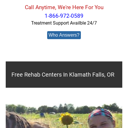
Call Anytime, We're Here For You
1-866-972-0589
Treatment Support Availble 24/7
Who Answers?
Free Rehab Centers In Klamath Falls, OR