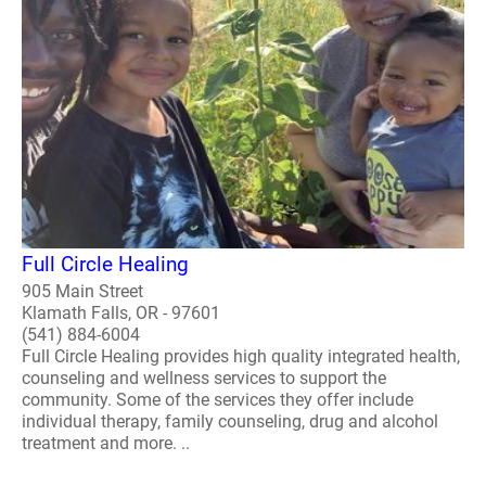
Full Circle Healing
905 Main Street
Klamath Falls, OR - 97601
(541) 884-6004
Full Circle Healing provides high quality integrated health,
counseling and wellness services to support the
community. Some of the services they offer include
individual therapy, family counseling, drug and alcohol
treatment and more. ..