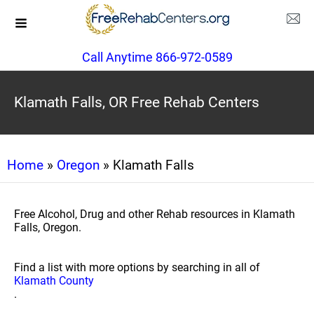
Call Anytime 866-972-0589
Klamath Falls, OR Free Rehab Centers
Home
»
Oregon
» Klamath Falls
Free Alcohol, Drug and other Rehab resources in Klamath
Falls, Oregon.
Find a list with more options by searching in all of
Klamath County
.