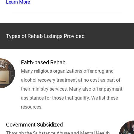
Learn More
Types of Rehab Listings Provided
Faith-based Rehab
Many religious organizations offer drug and
alcohol recovery treatment at no cost as part of
their ministry services. Many also offer payment
assistance for those that qualify. We list these
resources.
Government Subsidized
Through the Substance Abuse and Mental Health