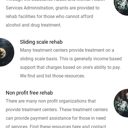
Services Administration, grants are provided to
rehab facilities for those who cannot afford
alcohol and drug treatment.
Sliding scale rehab
Many treatment centers provide treatment on a
sliding scale basis. This is generally income based
support that charges based on one's ability to pay.
We find and list those resources.
Non profit free rehab
There are many non profit organizations that
provide treatment centers. These treatment centers
can provide payment assistance for those in need
of services. Find these resources here and contact