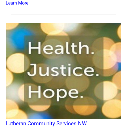
Learn More
Lutheran Community Services NW