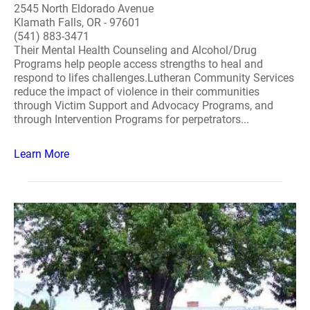
2545 North Eldorado Avenue
Klamath Falls, OR - 97601
(541) 883-3471
Their Mental Health Counseling and Alcohol/Drug
Programs help people access strengths to heal and
respond to lifes challenges.Lutheran Community Services
reduce the impact of violence in their communities
through Victim Support and Advocacy Programs, and
through Intervention Programs for perpetrators...
Learn More