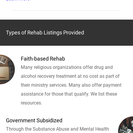
Types of Rehab Listings Provided
Faith-based Rehab
Many religious organizations offer drug and
alcohol recovery treatment at no cost as part of
their ministry services. Many also offer payment
assistance for those that qualify. We list these
resources.
Government Subsidized
Through the Substance Abuse and Mental Health