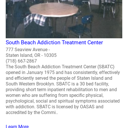
South Beach Addiction Treatment Center
777 Seaview Avenue -
Staten Island, OR - 10305
(718) 667-2867
The South Beach Addiction Treatment Center (SBATC)
opened in January 1975 and has consistently, effectively
and efficiently served the people of Staten Island and
South Western Brooklyn. SBATC is a 30 bed facility,
providing short term inpatient rehabilitation to men and
women who are suffering from specific physical,
psychological, social and spiritual symptoms associated
with addiction. SBATC is licensed by OASAS and
accredited by the Commi..
Learn More