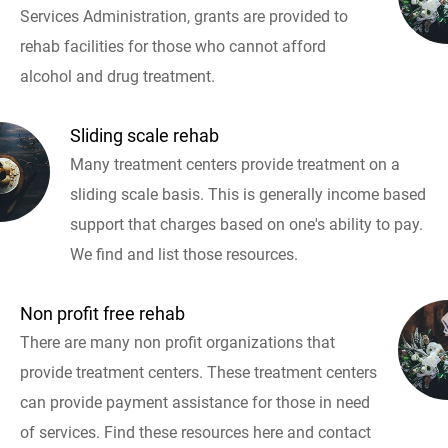
Services Administration, grants are provided to
rehab facilities for those who cannot afford
alcohol and drug treatment.
Sliding scale rehab
Many treatment centers provide treatment on a
sliding scale basis. This is generally income based
support that charges based on one's ability to pay.
We find and list those resources.
Non profit free rehab
There are many non profit organizations that
provide treatment centers. These treatment centers
can provide payment assistance for those in need
of services. Find these resources here and contact