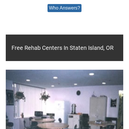
Who Answers?
Free Rehab Centers In Staten Island, OR