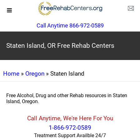
Call Anytime 866-972-0589
Staten Island, OR Free Rehab Centers
Home
»
Oregon
» Staten Island
Free Alcohol, Drug and other Rehab resources in Staten
Island, Oregon.
Call Anytime, We're Here For You
1-866-972-0589
Treatment Support Availble 24/7