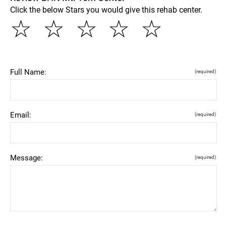
Click the below Stars you would give this rehab center.
☆
☆
☆
☆
☆
Full Name:
(required)
Email:
(required)
Message:
(required)