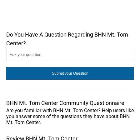
Do You Have A Question Regarding BHN Mt. Tom
Center?
BHN Mt. Tom Center Community Questionnaire
Are you familiar with BHN Mt. Tom Center? Help users like
you answer some of the questions they have about BHN
Mt. Tom Center.
Review BHN Mt. Tom Center