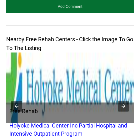
Nearby Free Rehab Centers - Click the Image To Go
To The Listing
Free Rehab
F
Holyoke Medical Center Inc Partial Hospital and
G
Intensive Outpatient Program