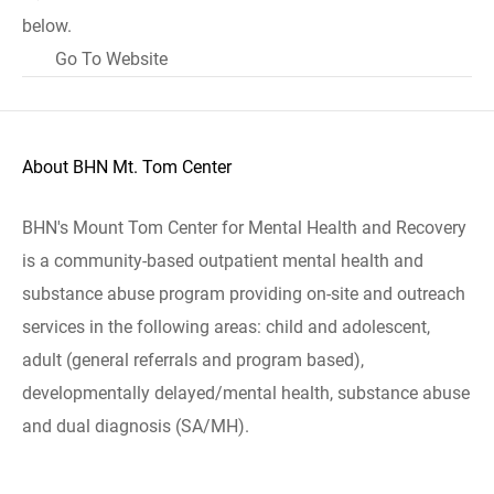
below.
Go To Website
About BHN Mt. Tom Center
BHN's Mount Tom Center for Mental Health and Recovery
is a community-based outpatient mental health and
substance abuse program providing on-site and outreach
services in the following areas: child and adolescent,
adult (general referrals and program based),
developmentally delayed/mental health, substance abuse
and dual diagnosis (SA/MH).