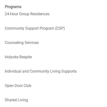
Programs
24-Hour Group Residences
Community Support Program (CSP)
Counseling Services
Holyoke Respite
Individual and Community Living Supports
Open Door Club
Shared Living