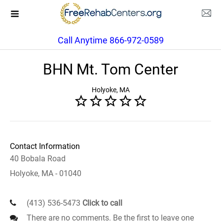
Call Anytime 866-972-0589
BHN Mt. Tom Center
Holyoke, MA
Contact Information
40 Bobala Road
Holyoke, MA - 01040
(413) 536-5473
Click to call
There are no comments. Be the first to leave one