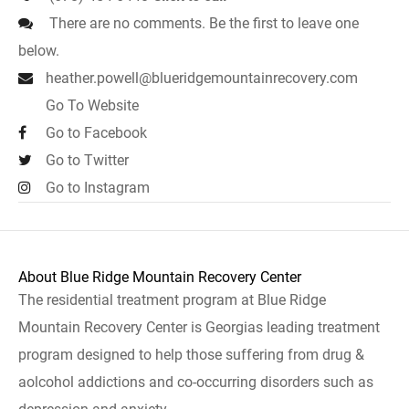
There are no comments. Be the first to leave one
below.
heather.powell@blueridgemountainrecovery.com
Go To Website
Go to Facebook
Go to Twitter
Go to Instagram
About Blue Ridge Mountain Recovery Center
The residential treatment program at Blue Ridge
Mountain Recovery Center is Georgias leading treatment
program designed to help those suffering from drug &
aolcohol addictions and co-occurring disorders such as