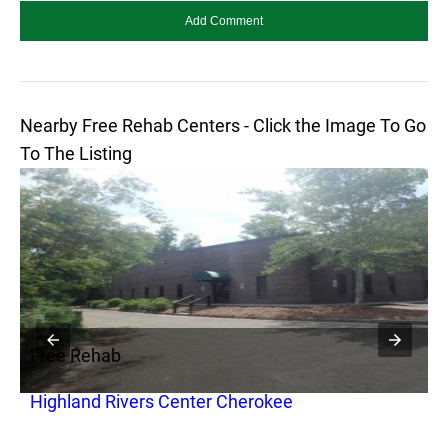
Nearby Free Rehab Centers - Click the Image To Go
To The Listing
Free Rehab
F
Highland Rivers Center Cherokee
F