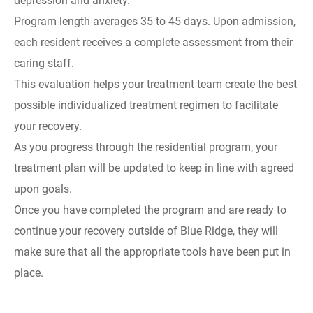
depression and anxiety.
Program length averages 35 to 45 days. Upon admission,
each resident receives a complete assessment from their
caring staff.
This evaluation helps your treatment team create the best
possible individualized treatment regimen to facilitate
your recovery.
As you progress through the residential program, your
treatment plan will be updated to keep in line with agreed
upon goals.
Once you have completed the program and are ready to
continue your recovery outside of Blue Ridge, they will
make sure that all the appropriate tools have been put in
place.