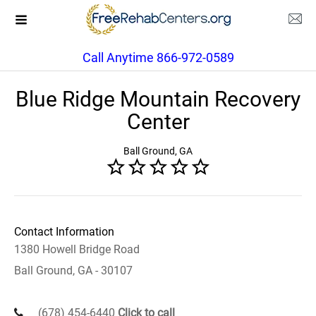
Call Anytime 866-972-0589
Blue Ridge Mountain Recovery
Center
Ball Ground, GA
Contact Information
1380 Howell Bridge Road
Ball Ground, GA - 30107
(678) 454-6440
Click to call