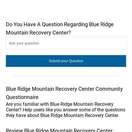
Do You Have A Question Regarding Blue Ridge
Mountain Recovery Center?
Blue Ridge Mountain Recovery Center Community
Questionnaire
Are you familiar with Blue Ridge Mountain Recovery
Center? Help users like you answer some of the questions
they have about Blue Ridge Mountain Recovery Center.
Review Blue Ridge Mountain Recovery Center