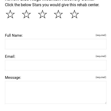
Click the below Stars you would give this rehab center.
☆
☆
☆
☆
☆
Full Name:
(required)
Email:
(required)
Message:
(required)