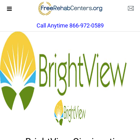
Call Anytime 866-972-0589