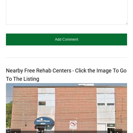
Nearby Free Rehab Centers - Click the Image To Go
To The Listing