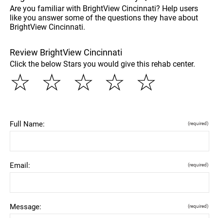
Are you familiar with BrightView Cincinnati? Help users
like you answer some of the questions they have about
BrightView Cincinnati.
Review BrightView Cincinnati
Click the below Stars you would give this rehab center.
☆
☆
☆
☆
☆
Full Name:
(required)
Email:
(required)
Message:
(required)