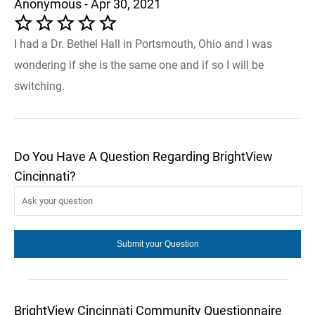
Anonymous - Apr 30, 2021
I had a Dr. Bethel Hall in Portsmouth, Ohio and I was
wondering if she is the same one and if so I will be
switching.
Do You Have A Question Regarding BrightView
Cincinnati?
BrightView Cincinnati Community Questionnaire