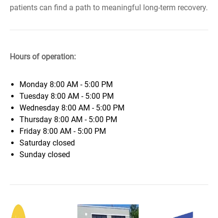
patients can find a path to meaningful long-term recovery.
Hours of operation:
Monday
8:00 AM - 5:00 PM
Tuesday
8:00 AM - 5:00 PM
Wednesday
8:00 AM - 5:00 PM
Thursday
8:00 AM - 5:00 PM
Friday
8:00 AM - 5:00 PM
Saturday
closed
Sunday
closed