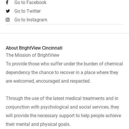
Go to Facebook
Go to Twitter
Go to Instagram
About BrightView Cincinnati
The Mission of BrightView
To provide those who suffer under the burden of chemical
dependency the chance to recover in a place where they
are welcomed, encouraged and respected.
Through the use of the latest medical treatments and in
conjunction with psychological and social services, they
will provide the necessary support to help people achieve
their mental and physical goals.