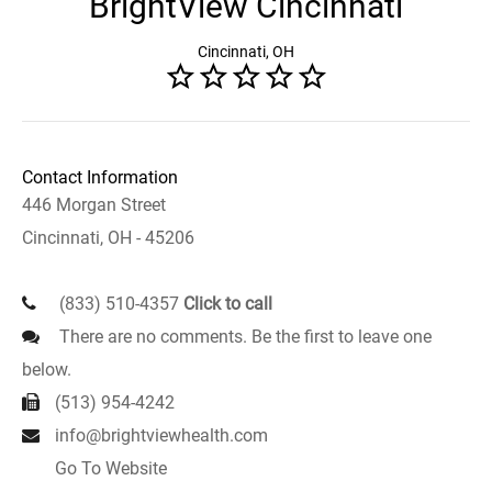
BrightView Cincinnati
Cincinnati, OH
Contact Information
446 Morgan Street
Cincinnati, OH - 45206
(833) 510-4357
Click to call
There are no comments. Be the first to leave one
below.
(513) 954-4242
info@brightviewhealth.com
Go To Website