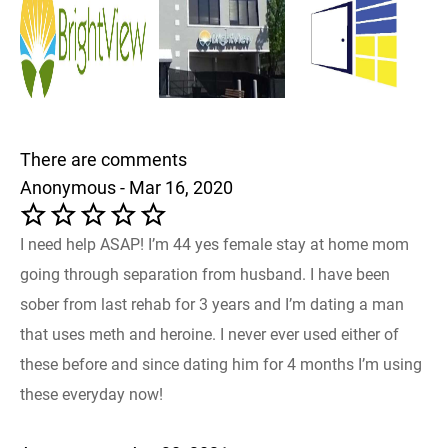
There are comments
Anonymous - Mar 16, 2020
I need help ASAP! I’m 44 yes female stay at home mom
going through separation from husband. I have been
sober from last rehab for 3 years and I’m dating a man
that uses meth and heroine. I never ever used either of
these before and since dating him for 4 months I’m using
these everyday now!