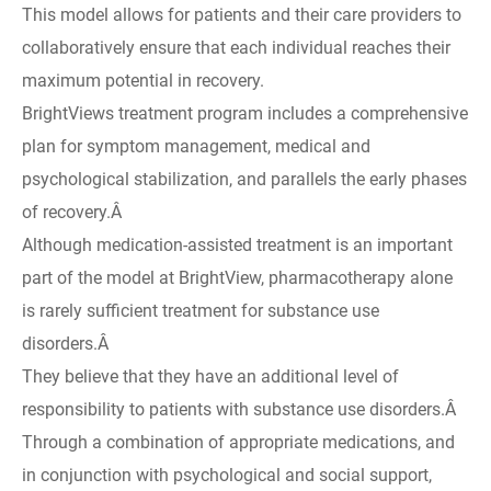
This model allows for patients and their care providers to
collaboratively ensure that each individual reaches their
maximum potential in recovery.
BrightViews treatment program includes a comprehensive
plan for symptom management, medical and
psychological stabilization, and parallels the early phases
of recovery.Â
Although medication-assisted treatment is an important
part of the model at BrightView, pharmacotherapy alone
is rarely sufficient treatment for substance use
disorders.Â
They believe that they have an additional level of
responsibility to patients with substance use disorders.Â
Through a combination of appropriate medications, and
in conjunction with psychological and social support,