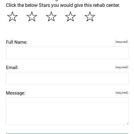
Click the below Stars you would give this rehab center.
☆
☆
☆
☆
☆
Full Name:
(required)
Email:
(required)
Message:
(required)