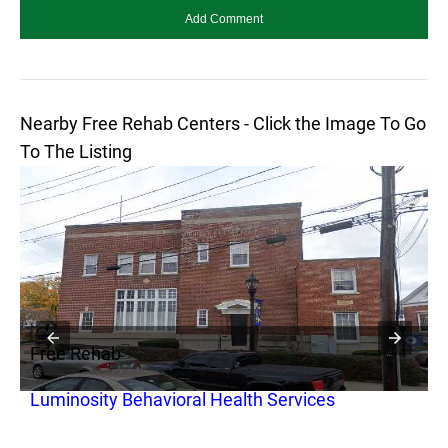
Nearby Free Rehab Centers - Click the Image To Go
To The Listing
Free Rehab
F
Luminosity Behavioral Health Services
G
O