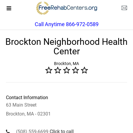
Call Anytime 866-972-0589
Brockton Neighborhood Health
Center
Brockton, MA
Contact Information
63 Main Street
Brockton, MA - 02301
(508) 559-6699
Click to call