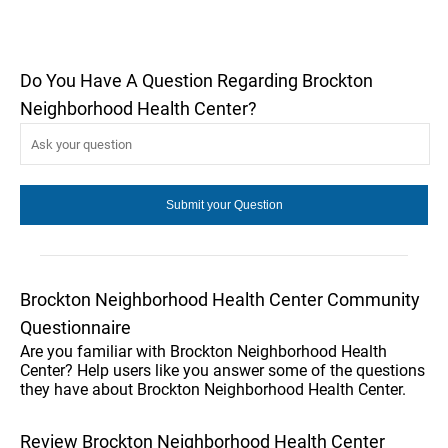
Do You Have A Question Regarding Brockton
Neighborhood Health Center?
Brockton Neighborhood Health Center Community
Questionnaire
Are you familiar with Brockton Neighborhood Health
Center? Help users like you answer some of the questions
they have about Brockton Neighborhood Health Center.
Review Brockton Neighborhood Health Center