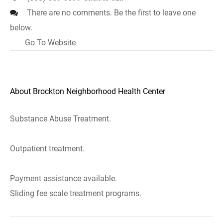
There are no comments. Be the first to leave one
below.
Go To Website
About Brockton Neighborhood Health Center
Substance Abuse Treatment.
Outpatient treatment.
Payment assistance available.
Sliding fee scale treatment programs.