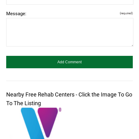
Message:
(required)
Nearby Free Rehab Centers - Click the Image To Go
To The Listing