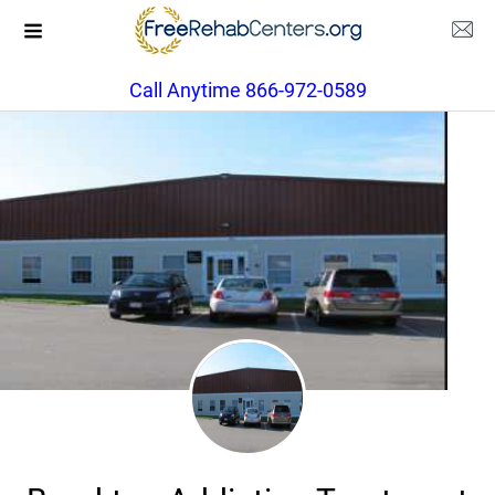
Call Anytime 866-972-0589