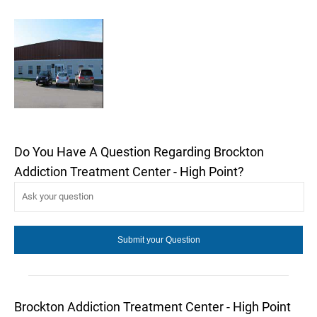
Do You Have A Question Regarding Brockton
Addiction Treatment Center - High Point?
Brockton Addiction Treatment Center - High Point