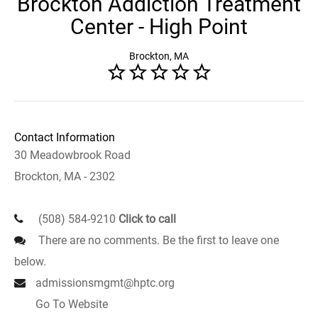
Brockton Addiction Treatment
Center - High Point
Brockton, MA
Contact Information
30 Meadowbrook Road
Brockton, MA - 2302
(508) 584-9210
Click to call
There are no comments. Be the first to leave one
below.
admissionsmgmt@hptc.org
Go To Website