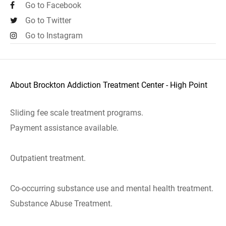
Go to Facebook
Go to Twitter
Go to Instagram
About Brockton Addiction Treatment Center - High Point
Sliding fee scale treatment programs.
Payment assistance available.
Outpatient treatment.
Co-occurring substance use and mental health treatment.
Substance Abuse Treatment.