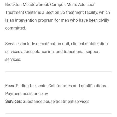
Brockton Meadowbrook Campus Men's Addiction
Treatment Center is a Section 35 treatment facility, which
is an intervention program for men who have been civilly
committed.
Services include detoxification unit, clinical stabilization
services at acceptance inn, and transitional support
services.
Fees:
Sliding fee scale. Call for rates and qualifications.
Payment assistance av
Services:
Substance abuse treatment services