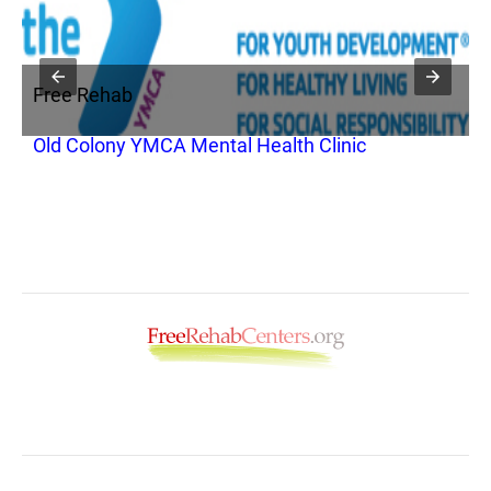
Free Rehab
F
Old Colony YMCA Mental Health Clinic
G
O