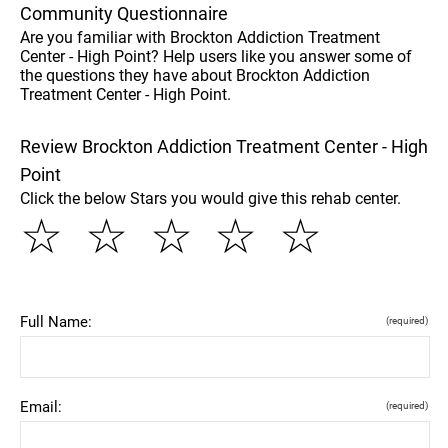
Community Questionnaire
Are you familiar with Brockton Addiction Treatment
Center - High Point? Help users like you answer some of
the questions they have about Brockton Addiction
Treatment Center - High Point.
Review Brockton Addiction Treatment Center - High
Point
Click the below Stars you would give this rehab center.
☆
☆
☆
☆
☆
Full Name:
(required)
Email:
(required)