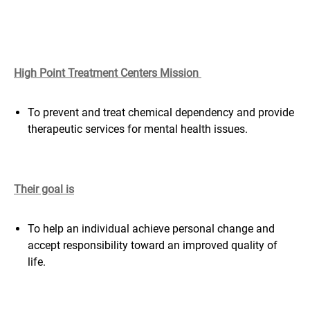
High Point Treatment Centers Mission
To prevent and treat chemical dependency and provide
therapeutic services for mental health issues.
Their goal is
To help an individual achieve personal change and
accept responsibility toward an improved quality of
life.