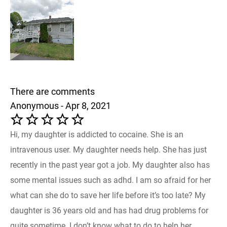
There are comments
Anonymous - Apr 8, 2021
Hi, my daughter is addicted to cocaine. She is an
intravenous user. My daughter needs help. She has just
recently in the past year got a job. My daughter also has
some mental issues such as adhd. I am so afraid for her
what can she do to save her life before it’s too late? My
daughter is 36 years old and has had drug problems for
quite sometime. I don’t know what to do to help her.