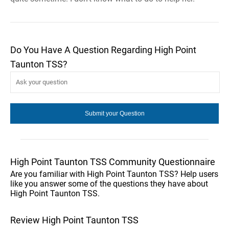
Do You Have A Question Regarding High Point
Taunton TSS?
High Point Taunton TSS Community Questionnaire
Are you familiar with High Point Taunton TSS? Help users
like you answer some of the questions they have about
High Point Taunton TSS.
Review High Point Taunton TSS