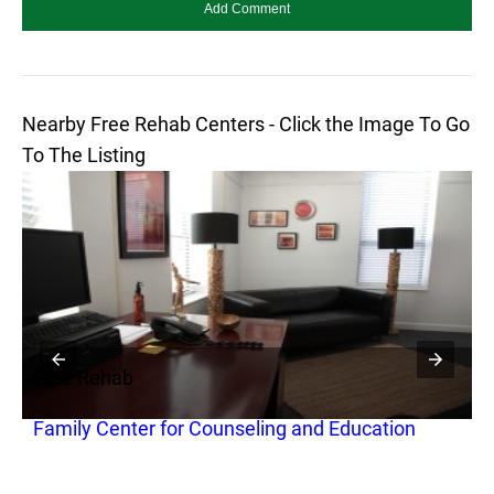
Nearby Free Rehab Centers - Click the Image To Go
To The Listing
Free Rehab
F
Family Center for Counseling and Education
N