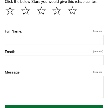
Click the below Stars you would give this rehab center.
☆
☆
☆
☆
☆
Full Name:
(required)
Email:
(required)
Message:
(required)