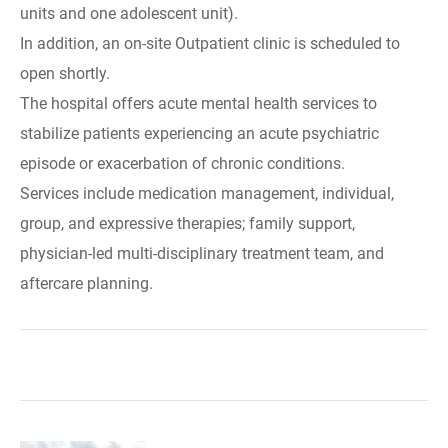
units and one adolescent unit).
In addition, an on-site Outpatient clinic is scheduled to
open shortly.
The hospital offers acute mental health services to
stabilize patients experiencing an acute psychiatric
episode or exacerbation of chronic conditions.
Services include medication management, individual,
group, and expressive therapies; family support,
physician-led multi-disciplinary treatment team, and
aftercare planning.