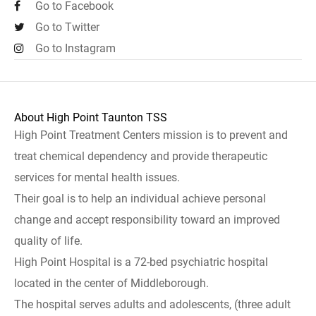
Go to Facebook
Go to Twitter
Go to Instagram
About High Point Taunton TSS
High Point Treatment Centers mission is to prevent and
treat chemical dependency and provide therapeutic
services for mental health issues.
Their goal is to help an individual achieve personal
change and accept responsibility toward an improved
quality of life.
High Point Hospital is a 72-bed psychiatric hospital
located in the center of Middleborough.
The hospital serves adults and adolescents, (three adult