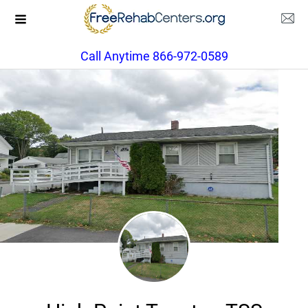
Call Anytime 866-972-0589