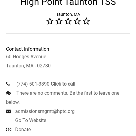
High Point Taunton TSS
Taunton, MA
Contact Information
60 Hodges Avenue
Taunton, MA - 02780
(774) 501-3890
Click to call
There are no comments. Be the first to leave one
below.
admissionsmgmt@hptc.org
Go To Website
Donate