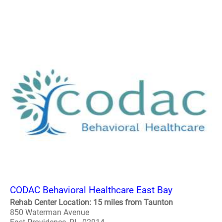
CODAC Behavioral Healthcare East Bay
Rehab Center Location: 15 miles from Taunton
850 Waterman Avenue