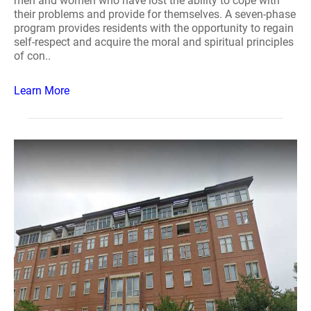
men and women who have lost the ability to cope with
their problems and provide for themselves. A seven-phase
program provides residents with the opportunity to regain
self-respect and acquire the moral and spiritual principles
of con..
Learn More