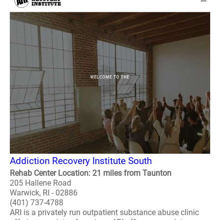
Addiction Recovery Institute South
Rehab Center Location: 21 miles from Taunton
205 Hallene Road
Warwick, RI - 02886
(401) 737-4788
ARI is a privately run outpatient substance abuse clinic