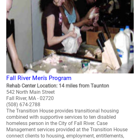
Fall River Men's Program
Rehab Center Location: 14 miles from Taunton
542 North Main Street
Fall River, MA - 02720
(508) 674-2788
The Transition House provides transitional housing
combined with supportive services to ten disabled
homeless person in the City of Fall River. Case
Management services provided at the Transition House
connect clients to housing, employment, entitlements,