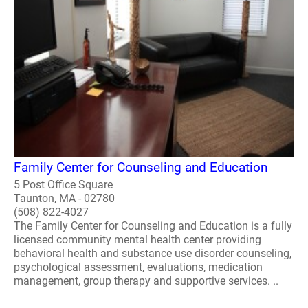
Family Center for Counseling and Education
5 Post Office Square
Taunton, MA - 02780
(508) 822-4027
The Family Center for Counseling and Education is a fully
licensed community mental health center providing
behavioral health and substance use disorder counseling,
psychological assessment, evaluations, medication
management, group therapy and supportive services. ..