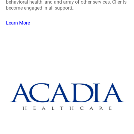
behavioral health, and and array of other services. Clients
become engaged in all supporti..
Learn More