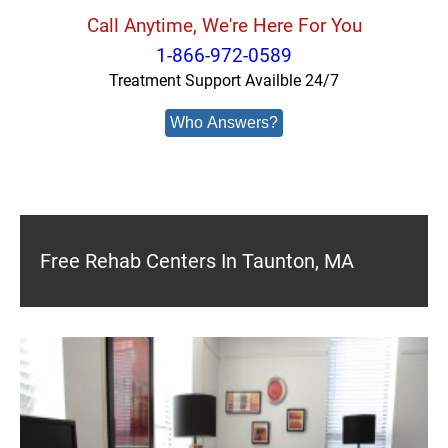
Call Anytime, We're Here For You
1-866-972-0589
Treatment Support Availble 24/7
Who Answers?
Free Rehab Centers In Taunton, MA