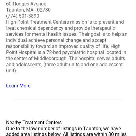
60 Hodges Avenue
Taunton, MA - 02780
(774) 501-3890
High Point Treatment Centers mission is to prevent and
treat chemical dependency and provide therapeutic
services for mental health issues. Their goal is to help an
individual achieve personal change and accept
responsibility toward an improved quality of life. High
Point Hospital is a 72-bed psychiatric hospital located in
the center of Middleborough. The hospital serves adults
and adolescents, (three adult units and one adolescent
unit)...
Learn More
Nearby Treatment Centers
Due to the low number of listings in Taunton, we have
added area listings below. All listings are within 30 miles