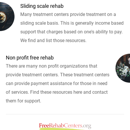
Sliding scale rehab
Many treatment centers provide treatment on a
sliding scale basis. This is generally income based
support that charges based on one's ability to pay.
We find and list those resources.
Non profit free rehab
There are many non profit organizations that
provide treatment centers. These treatment centers
can provide payment assistance for those in need
of services. Find these resources here and contact
them for support.