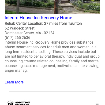
Interim House Inc Recovery Home
Rehab Center Location: 27 miles from Taunton
62 Waldeck Street
Dorchester Center, MA - 02124
(617) 265-2636
Interim House Inc Recovery Home provides substance
abuse treatment services for adult men and women in a
long term residential setting. These services include but
are not limited to behavioral therapy, individual and group
counseling, trauma related counseling, family and marital
counseling, case management, motivational interviewing,
anger manag..
Learn More