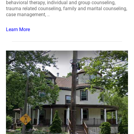
behavioral therapy, individual and group counseling,
trauma related counseling, family and marital counseling,
case management, ..
Learn More