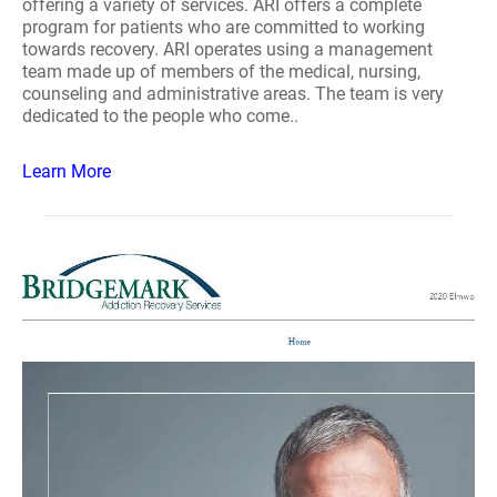
offering a variety of services. ARI offers a complete
program for patients who are committed to working
towards recovery. ARI operates using a management
team made up of members of the medical, nursing,
counseling and administrative areas. The team is very
dedicated to the people who come..
Learn More