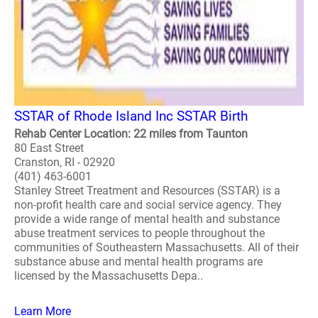
SSTAR of Rhode Island Inc SSTAR Birth
Rehab Center Location: 22 miles from Taunton
80 East Street
Cranston, RI - 02920
(401) 463-6001
Stanley Street Treatment and Resources (SSTAR) is a
non-profit health care and social service agency. They
provide a wide range of mental health and substance
abuse treatment services to people throughout the
communities of Southeastern Massachusetts. All of their
substance abuse and mental health programs are
licensed by the Massachusetts Depa..
Learn More