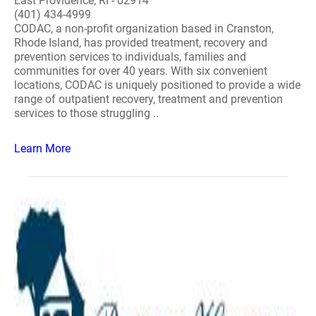
East Providence, RI - 02914
(401) 434-4999
CODAC, a non-profit organization based in Cranston,
Rhode Island, has provided treatment, recovery and
prevention services to individuals, families and
communities for over 40 years. With six convenient
locations, CODAC is uniquely positioned to provide a wide
range of outpatient recovery, treatment and prevention
services to those struggling ..
Learn More