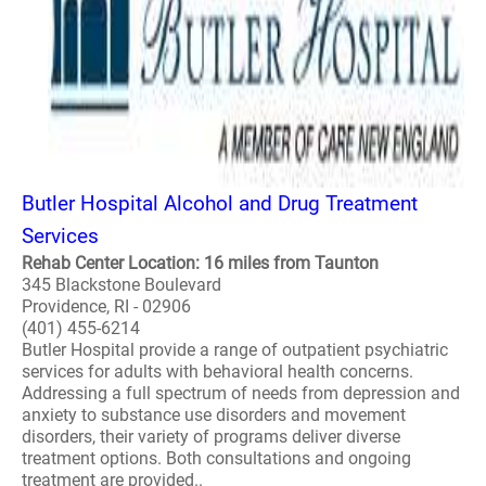
Butler Hospital Alcohol and Drug Treatment
Services
Rehab Center Location: 16 miles from Taunton
345 Blackstone Boulevard
Providence, RI - 02906
(401) 455-6214
Butler Hospital provide a range of outpatient psychiatric
services for adults with behavioral health concerns.
Addressing a full spectrum of needs from depression and
anxiety to substance use disorders and movement
disorders, their variety of programs deliver diverse
treatment options. Both consultations and ongoing
treatment are provided..