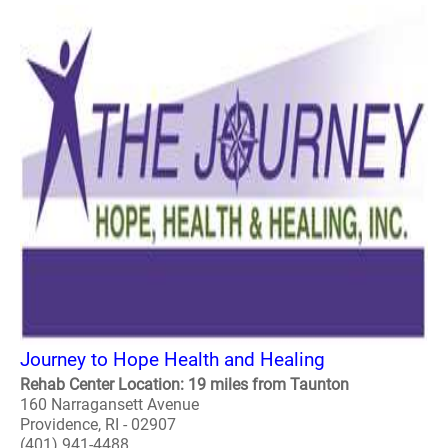
Journey to Hope Health and Healing
Rehab Center Location: 19 miles from Taunton
160 Narragansett Avenue
Providence, RI - 02907
(401) 941-4488