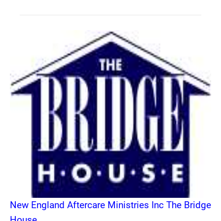
New England Aftercare Ministries Inc The Bridge
House