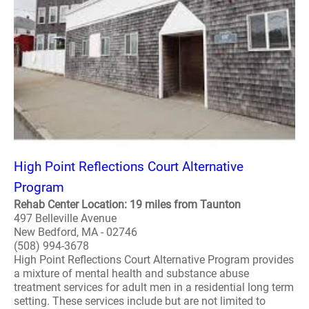
High Point Reflections Court Alternative
Program
Rehab Center Location: 19 miles from Taunton
497 Belleville Avenue
New Bedford, MA - 02746
(508) 994-3678
High Point Reflections Court Alternative Program provides
a mixture of mental health and substance abuse
treatment services for adult men in a residential long term
setting. These services include but are not limited to