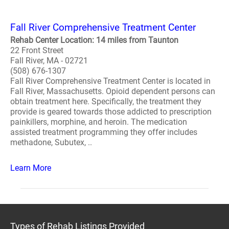
Fall River Comprehensive Treatment Center
Rehab Center Location: 14 miles from Taunton
22 Front Street
Fall River, MA - 02721
(508) 676-1307
Fall River Comprehensive Treatment Center is located in
Fall River, Massachusetts. Opioid dependent persons can
obtain treatment here. Specifically, the treatment they
provide is geared towards those addicted to prescription
painkillers, morphine, and heroin. The medication
assisted treatment programming they offer includes
methadone, Subutex, ..
Learn More
Types of Rehab Listings Provided