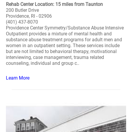
Rehab Center Location: 15 miles from Taunton
200 Butler Drive
Providence, RI - 02906
(401) 437-8070
Providence Center Symmetry/Substance Abuse Intensive
Outpatient provides a mixture of mental health and
substance abuse treatment programs for adult men and
women in an outpatient setting. These services include
but are not limited to behavioral therapy, motivational
interviewing, case management, trauma related
counseling, individual and group c..
Learn More