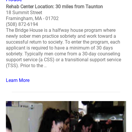
Rehab Center Location: 30 miles from Taunton
18 Summit Street
Framingham, MA - 01702
(508) 872-6194
The Bridge House is a halfway house program where
newly sober men practice sobriety and work toward a
successful return to society. To enter the program, each
applicant is required to have a minimum of 30 days
sobriety. Typically men come from a 30-day counseling
support service (a CSS) or a transitional support service
(TSS). Prior to the ..
Learn More