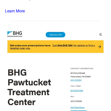
Learn More