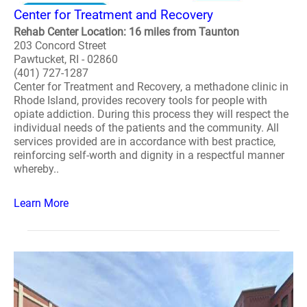
Center for Treatment and Recovery
Rehab Center Location: 16 miles from Taunton
203 Concord Street
Pawtucket, RI - 02860
(401) 727-1287
Center for Treatment and Recovery, a methadone clinic in
Rhode Island, provides recovery tools for people with
opiate addiction. During this process they will respect the
individual needs of the patients and the community. All
services provided are in accordance with best practice,
reinforcing self-worth and dignity in a respectful manner
whereby..
Learn More