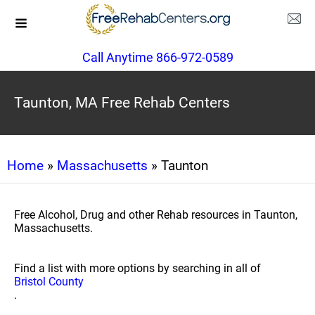
Call Anytime 866-972-0589
Taunton, MA Free Rehab Centers
Home
»
Massachusetts
» Taunton
Free Alcohol, Drug and other Rehab resources in Taunton,
Massachusetts.
Find a list with more options by searching in all of
Bristol County
.