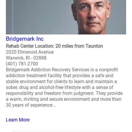
Bridgemark Inc
Rehab Center Location: 20 miles from Taunton
2020 Elmwood Avenue
Warwick, RI - 02888
(401) 781-2700
Bridgemark Addiction Recovery Services is a nonprofit
addiction treatment facility that provides a safe and
stable environment for clients to learn and maintain a
sober, drug and alcohol-free lifestyle with a sense of
responsibility and freedom from judgment. They provide
a warm, inviting and secure environment and more than
30 years of experience ..
Learn More