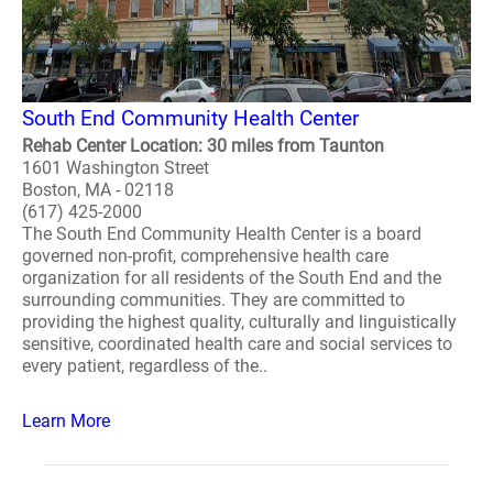
South End Community Health Center
Rehab Center Location: 30 miles from Taunton
1601 Washington Street
Boston, MA - 02118
(617) 425-2000
The South End Community Health Center is a board
governed non-profit, comprehensive health care
organization for all residents of the South End and the
surrounding communities. They are committed to
providing the highest quality, culturally and linguistically
sensitive, coordinated health care and social services to
every patient, regardless of the..
Learn More