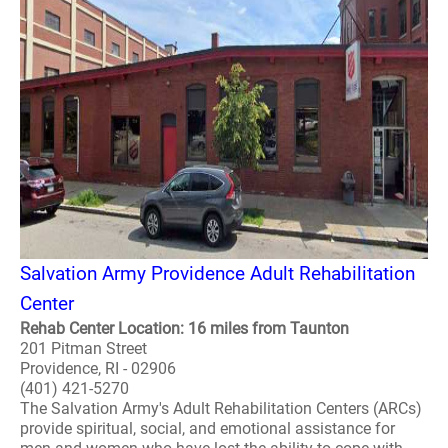
Salvation Army Providence Adult Rehabilitation
Center
Rehab Center Location: 16 miles from Taunton
201 Pitman Street
Providence, RI - 02906
(401) 421-5270
The Salvation Army's Adult Rehabilitation Centers (ARCs)
provide spiritual, social, and emotional assistance for