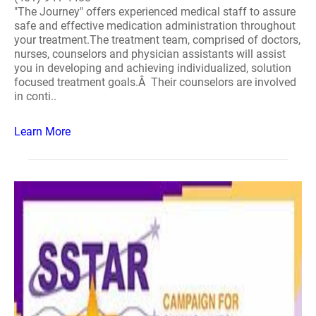
"The Journey" offers experienced medical staff to assure
safe and effective medication administration throughout
your treatment.The treatment team, comprised of doctors,
nurses, counselors and physician assistants will assist
you in developing and achieving individualized, solution
focused treatment goals.Â Their counselors are involved
in conti..
Learn More