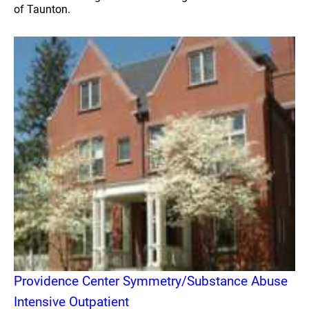
of Taunton.
Providence Center Symmetry/Substance Abuse
Intensive Outpatient