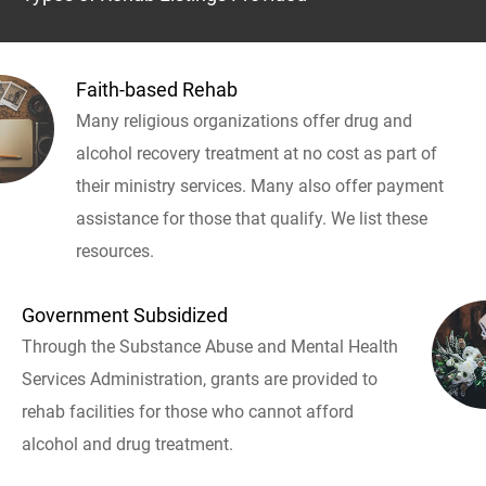
Faith-based Rehab
Many religious organizations offer drug and
alcohol recovery treatment at no cost as part of
their ministry services. Many also offer payment
assistance for those that qualify. We list these
resources.
Government Subsidized
Through the Substance Abuse and Mental Health
Services Administration, grants are provided to
rehab facilities for those who cannot afford
alcohol and drug treatment.