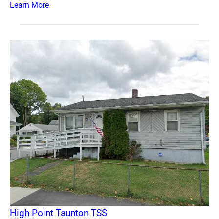
Learn More
High Point Taunton TSS