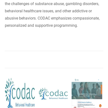
the challenges of substance abuse, gambling disorders,
behavioral healthcare issues, and other addictive or
abusive behaviors. CODAC emphasizes compassionate,
personalized and supportive programming.