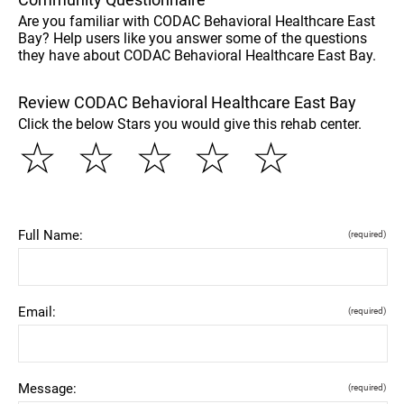
Are you familiar with CODAC Behavioral Healthcare East
Bay? Help users like you answer some of the questions
they have about CODAC Behavioral Healthcare East Bay.
Review CODAC Behavioral Healthcare East Bay
Click the below Stars you would give this rehab center.
☆
☆
☆
☆
☆
Full Name:
(required)
Email:
(required)
Message:
(required)