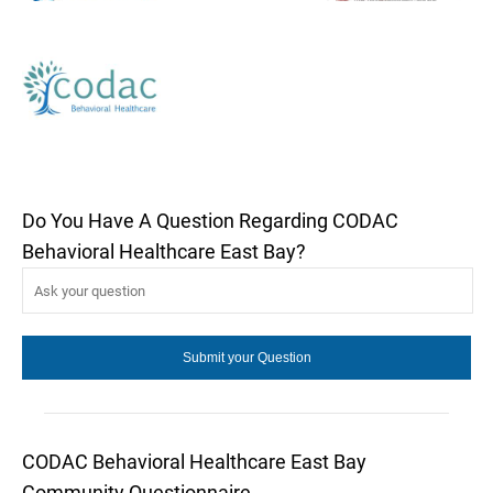
Do You Have A Question Regarding CODAC
Behavioral Healthcare East Bay?
CODAC Behavioral Healthcare East Bay
Community Questionnaire