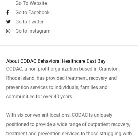
Go To Website
Go to Facebook
Go to Twitter
Go to Instagram
About CODAC Behavioral Healthcare East Bay
CODAC, a non-profit organization based in Cranston,
Rhode Island, has provided treatment, recovery and
prevention services to individuals, families and
communities for over 40 years.
With six convenient locations, CODAC is uniquely
positioned to provide a wide range of outpatient recovery,
treatment and prevention services to those struggling with