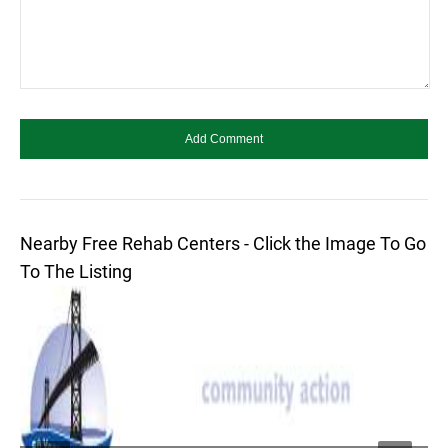
Nearby Free Rehab Centers - Click the Image To Go
To The Listing