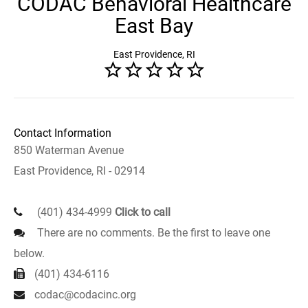
CODAC Behavioral Healthcare
East Bay
East Providence, RI
Contact Information
850 Waterman Avenue
East Providence, RI - 02914
(401) 434-4999
Click to call
There are no comments. Be the first to leave one
below.
(401) 434-6116
codac@codacinc.org