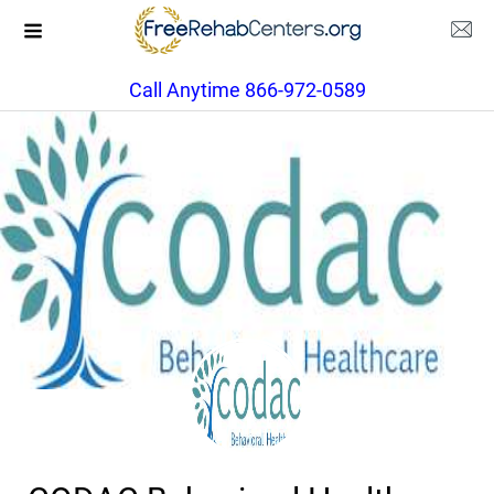
Call Anytime 866-972-0589