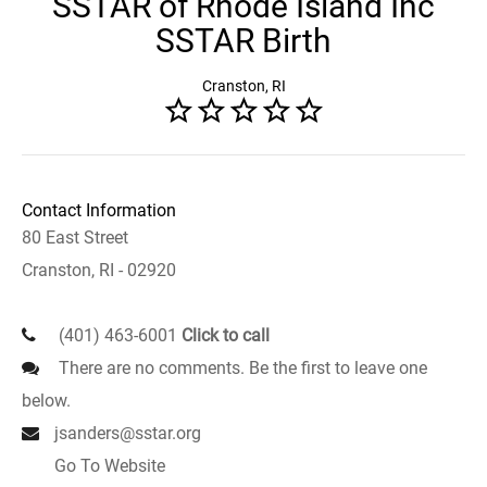
SSTAR of Rhode Island Inc
SSTAR Birth
Cranston, RI
Contact Information
80 East Street
Cranston, RI - 02920
(401) 463-6001
Click to call
There are no comments. Be the first to leave one
below.
jsanders@sstar.org
Go To Website