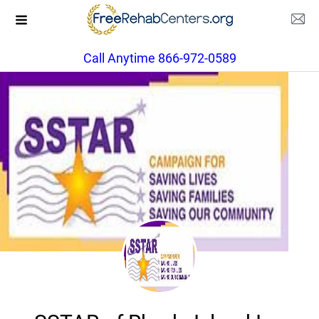
Call Anytime 866-972-0589