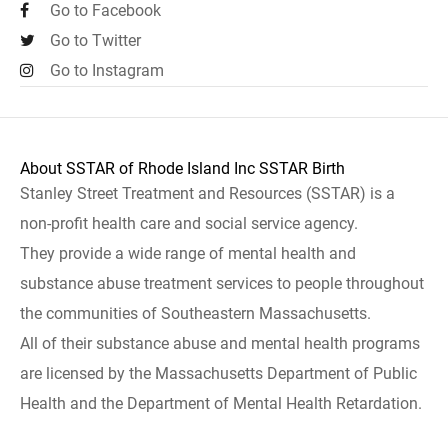
Go to Facebook
Go to Twitter
Go to Instagram
About SSTAR of Rhode Island Inc SSTAR Birth
Stanley Street Treatment and Resources (SSTAR) is a
non-profit health care and social service agency.
They provide a wide range of mental health and
substance abuse treatment services to people throughout
the communities of Southeastern Massachusetts.
All of their substance abuse and mental health programs
are licensed by the Massachusetts Department of Public
Health and the Department of Mental Health Retardation.