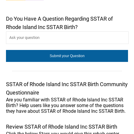
Do You Have A Question Regarding SSTAR of
Rhode Island Inc SSTAR Birth?
SSTAR of Rhode Island Inc SSTAR Birth Community
Questionnaire
Are you familiar with SSTAR of Rhode Island Inc SSTAR
Birth? Help users like you answer some of the questions
they have about SSTAR of Rhode Island Inc SSTAR Birth.
Review SSTAR of Rhode Island Inc SSTAR Birth
Click the below Stars you would give this rehab center.