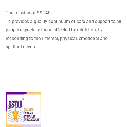
The mission of SSTAR:
To provides a quality continuum of care and support to all
people especially those affected by addiction, by
responding to their mental, physical, emotional and
spiritual needs.