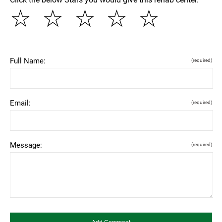
☆
☆
☆
☆
☆
Full Name:
(required)
Email:
(required)
Message:
(required)