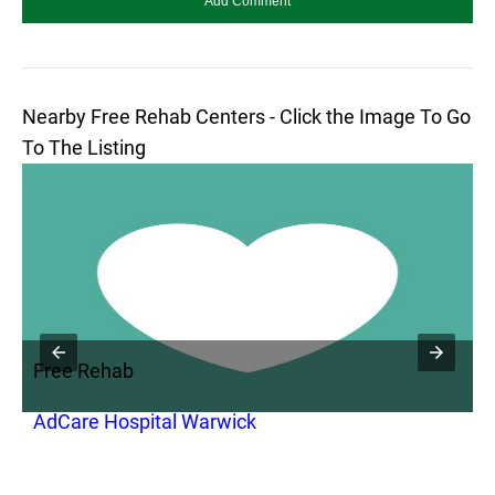
Nearby Free Rehab Centers - Click the Image To Go
To The Listing
Free Rehab
F
AdCare Hospital Warwick
A