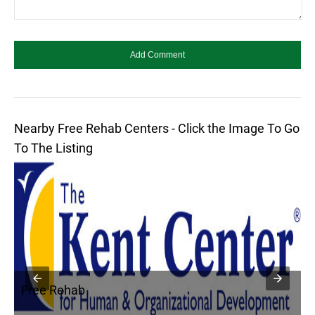
Nearby Free Rehab Centers - Click the Image To Go
To The Listing
Free Rehab
F