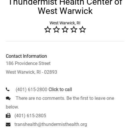
Thundermist Health Center of
West Warwick
West Warwick, RI
Contact Information
186 Providence Street
West Warwick, RI - 02893
(401) 615-2800
Click to call
There are no comments. Be the first to leave one
below.
(401) 615-2805
transhealth@thundermisthealth.org