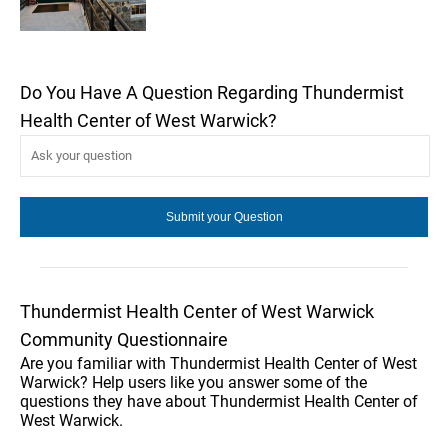
Do You Have A Question Regarding Thundermist
Health Center of West Warwick?
Thundermist Health Center of West Warwick
Community Questionnaire
Are you familiar with Thundermist Health Center of West
Warwick? Help users like you answer some of the
questions they have about Thundermist Health Center of
West Warwick.