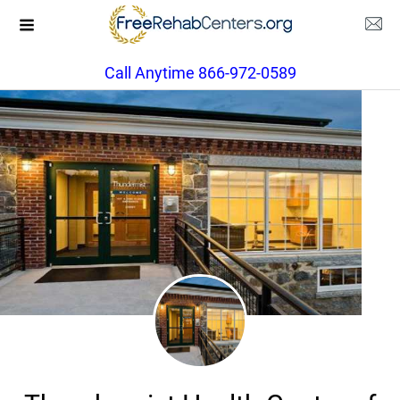
Call Anytime 866-972-0589