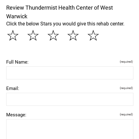
Review Thundermist Health Center of West
Warwick
Click the below Stars you would give this rehab center.
☆
☆
☆
☆
☆
Full Name:
(required)
Email:
(required)
Message:
(required)