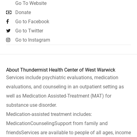
Go To Website
Donate
Go to Facebook
Go to Twitter
Go to Instagram
About Thundermist Health Center of West Warwick
Services include psychiatric evaluations, medication
evaluations, and counseling in an outpatient setting as
well as Medication Assisted-Treatment (MAT) for
substance use disorder.
Medication-assisted treatment includes:
MedicationCounselingSupport from family and
friendsServices are available to people of all ages, income