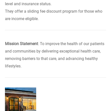
level and insurance status.
They offer a sliding fee discount program for those who
are income eligible.
Mission Statement
: To improve the health of our patients
and communities by delivering exceptional health care,
removing barriers to that care, and advancing healthy
lifestyles.