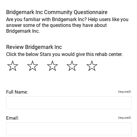
Bridgemark Inc Community Questionnaire
Are you familiar with Bridgemark Inc? Help users like you
answer some of the questions they have about
Bridgemark Inc.
Review Bridgemark Inc
Click the below Stars you would give this rehab center.
☆
☆
☆
☆
☆
Full Name:
(required)
Email:
(required)