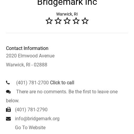
Bridgemark Inc
Warwick, RI
Contact Information
2020 Elmwood Avenue
Warwick, RI - 02888
(401) 781-2700
Click to call
There are no comments. Be the first to leave one
below.
(401) 781-2790
info@bridgemark.org
Go To Website