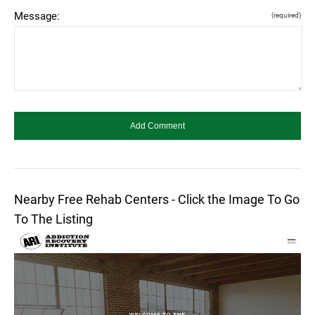
Message:
(required)
Nearby Free Rehab Centers - Click the Image To Go
To The Listing