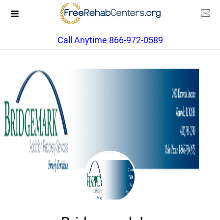
Call Anytime 866-972-0589