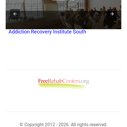
Free Rehab
F
Addiction Recovery Institute South
S
© Copyright 2012 - 2026. All rights reserved.