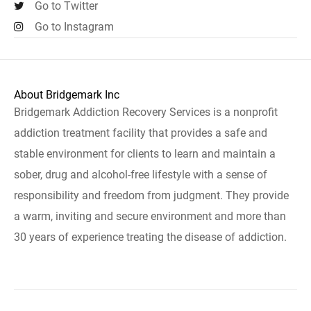
Go to Twitter
Go to Instagram
About Bridgemark Inc
Bridgemark Addiction Recovery Services is a nonprofit
addiction treatment facility that provides a safe and
stable environment for clients to learn and maintain a
sober, drug and alcohol-free lifestyle with a sense of
responsibility and freedom from judgment. They provide
a warm, inviting and secure environment and more than
30 years of experience treating the disease of addiction.