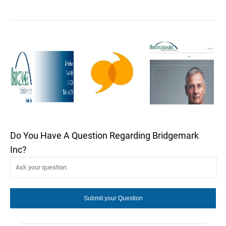
Do You Have A Question Regarding Bridgemark
Inc?