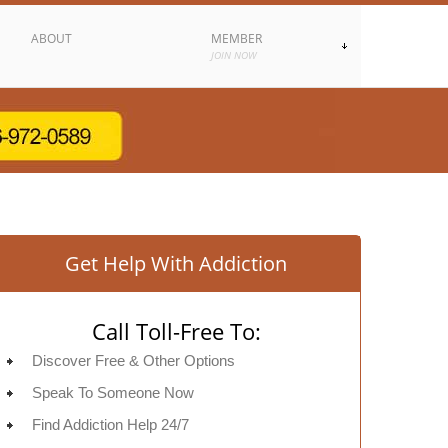
ABOUT
MEMBER
JOIN NOW
Get Help With Addiction
Call Toll-Free To:
Discover Free & Other Options
Speak To Someone Now
Find Addiction Help 24/7