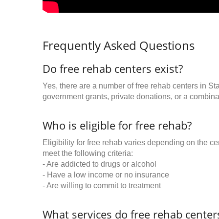
Frequently Asked Questions
Do free rehab centers exist?
Yes, there are a number of free rehab centers in St
government grants, private donations, or a combinat
Who is eligible for free rehab?
Eligibility for free rehab varies depending on the 
meet the following criteria:
- Are addicted to drugs or alcohol
- Have a low income or no insurance
- Are willing to commit to treatment
What services do free rehab centers