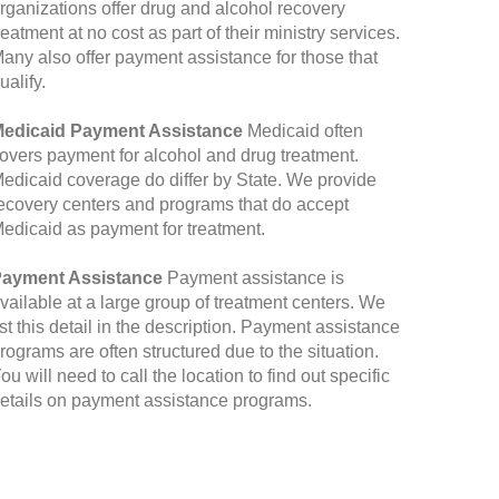
rganizations offer drug and alcohol recovery
reatment at no cost as part of their ministry services.
any also offer payment assistance for those that
ualify.
edicaid Payment Assistance
Medicaid often
overs payment for alcohol and drug treatment.
edicaid coverage do differ by State. We provide
ecovery centers and programs that do accept
edicaid as payment for treatment.
ayment Assistance
Payment assistance is
vailable at a large group of treatment centers. We
ist this detail in the description. Payment assistance
rograms are often structured due to the situation.
ou will need to call the location to find out specific
etails on payment assistance programs.