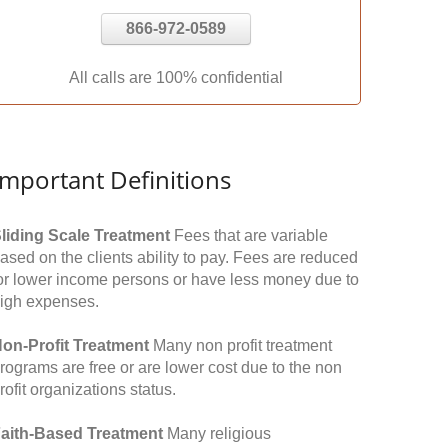
866-972-0589
All calls are 100% confidential
Important Definitions
liding Scale Treatment
Fees that are variable
ased on the clients ability to pay. Fees are reduced
or lower income persons or have less money due to
igh expenses.
on-Profit Treatment
Many non profit treatment
rograms are free or are lower cost due to the non
rofit organizations status.
aith-Based Treatment
Many religious