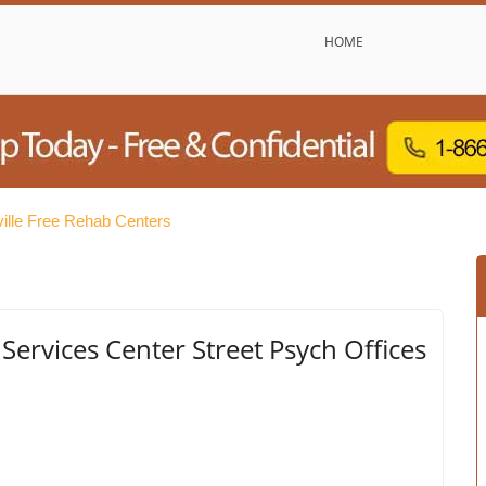
HOME
ville Free Rehab Centers
Services Center Street Psych Offices