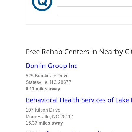
Free Rehab Centers in Nearby Ci
Donlin Group Inc
525 Brookdale Drive
Statesville, NC 28677
0.11 miles away
Behavioral Health Services of Lak
107 Kilson Drive
Mooresville, NC 28117
15.37 miles away