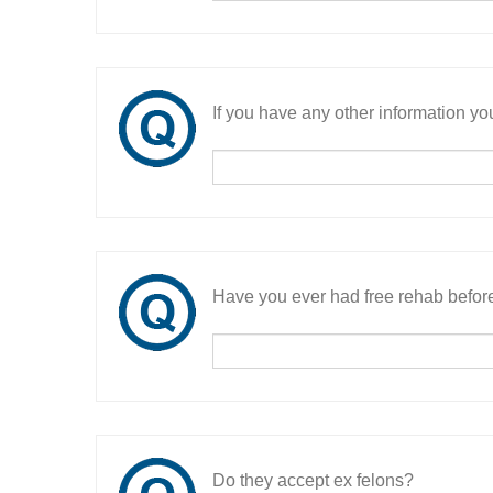
If you have any other information you
Have you ever had free rehab befor
Do they accept ex felons?