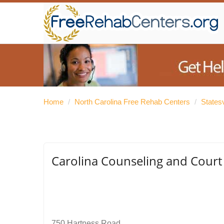
Home
/
North Carolina Free Rehab Centers
/
States
Carolina Counseling and Court 
750 Hartness Road