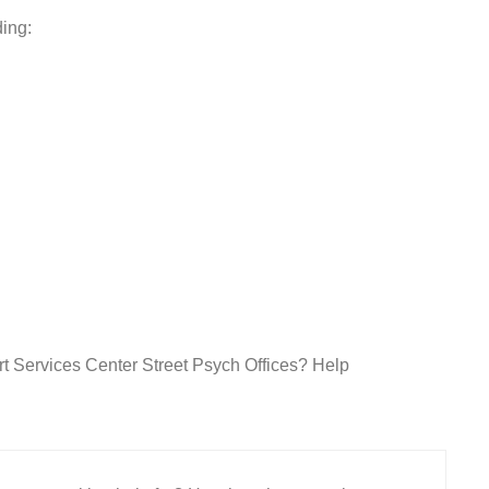
ding:
rt Services Center Street Psych Offices? Help