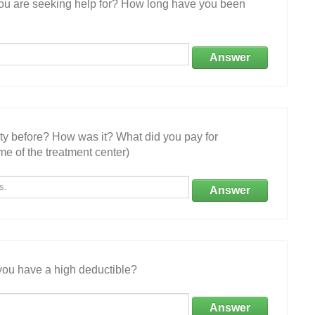
 you are seeking help for? How long have you been
Answer
ity before? How was it? What did you pay for
e of the treatment center)
Answer
ou have a high deductible?
Answer