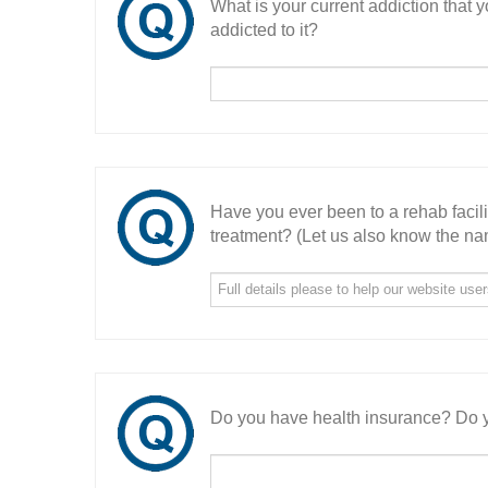
What is your current addiction that
addicted to it?
Have you ever been to a rehab facil
treatment? (Let us also know the nam
Do you have health insurance? Do y