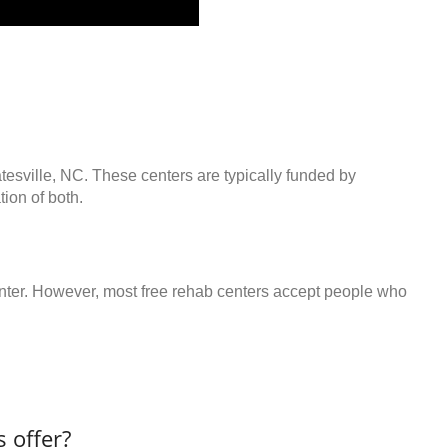
atesville, NC. These centers are typically funded by
ion of both.
center. However, most free rehab centers accept people who
 offer?