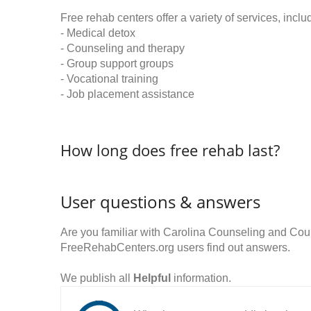
Free rehab centers offer a variety of services, inclu
- Medical detox
- Counseling and therapy
- Group support groups
- Vocational training
- Job placement assistance
How long does free rehab last?
User questions & answers
Are you familiar with Carolina Counseling and Cou
FreeRehabCenters.org users find out answers.
We publish all
Helpful
information.