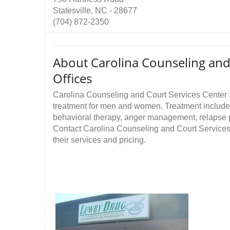
Statesville, NC - 28677
(704) 872-2350
About Carolina Counseling and 
Offices
Carolina Counseling and Court Services Center 
treatment for men and women. Treatment includes
behavioral therapy, anger management, relapse 
Contact Carolina Counseling and Court Services 
their services and pricing.