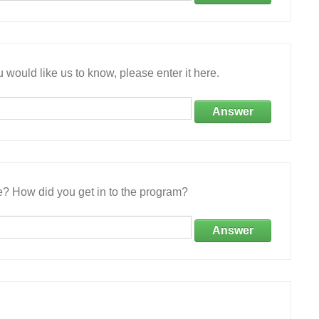
 would like us to know, please enter it here.
Answer
e? How did you get in to the program?
Answer