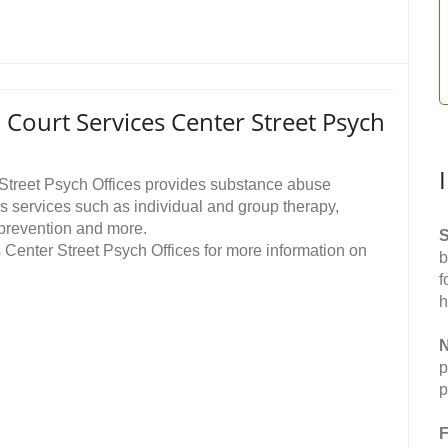
Court Services Center Street Psych
Street Psych Offices provides substance abuse
 services such as individual and group therapy,
prevention and more.
S
Center Street Psych Offices for more information on
b
f
h
N
p
p
F