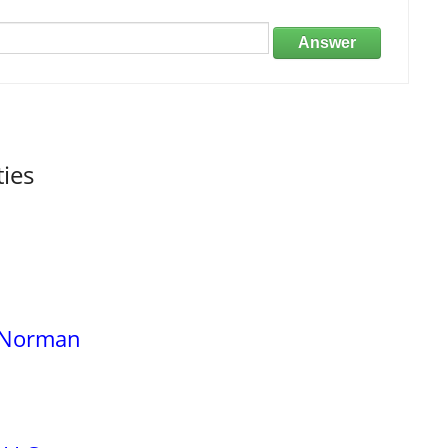
Answer
ties
e Norman