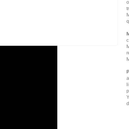
o
t
M
q
M
c
M
r
M
P
a
l
p
Y
d