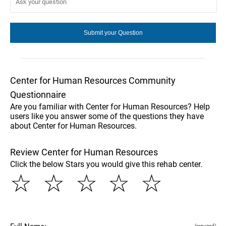
Center for Human Resources Community
Questionnaire
Are you familiar with Center for Human Resources? Help
users like you answer some of the questions they have
about Center for Human Resources.
Review Center for Human Resources
Click the below Stars you would give this rehab center.
☆
☆
☆
☆
☆
(required)