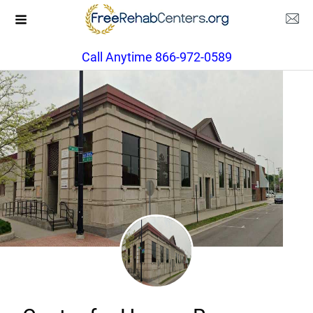
Call Anytime 866-972-0589