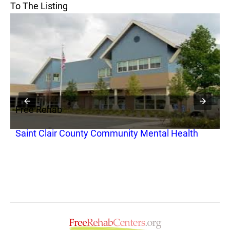
To The Listing
Free Rehab
F
Saint Clair County Community Mental Health
S