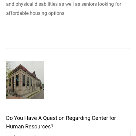
and physical disabilities as well as seniors looking for
affordable housing options.
Do You Have A Question Regarding Center for
Human Resources?