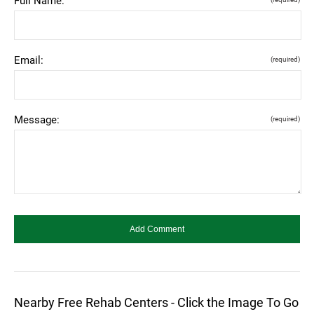
Full Name:
Email:
(required)
Message:
(required)
Nearby Free Rehab Centers - Click the Image To Go