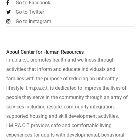
Go to Facebook
Go to Twitter
Go to Instagram
About Center for Human Resources
I.m.p.a.c.t. promotes health and wellness through
activities that inform and educate individuals and
families with the purpose of reducing an unhealthy
lifestyle. I.m.p.a.c.t. is dedicated to improve the lives of
people they serve in the community through an array of
services including respite, community integration,
supported housing and skill development activities.
I.M.P.A.C.T provides safe and comfortable living
experiences for adults with developmental, behavioral,