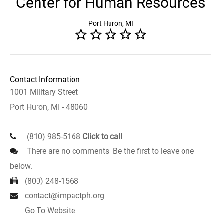
Center for Human Resources
Port Huron, MI
Contact Information
1001 Military Street
Port Huron, MI - 48060
(810) 985-5168
Click to call
There are no comments. Be the first to leave one
below.
(800) 248-1568
contact@impactph.org
Go To Website