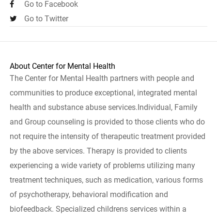
Go to Facebook
Go to Twitter
About Center for Mental Health
The Center for Mental Health partners with people and
communities to produce exceptional, integrated mental
health and substance abuse services.Individual, Family
and Group counseling is provided to those clients who do
not require the intensity of therapeutic treatment provided
by the above services. Therapy is provided to clients
experiencing a wide variety of problems utilizing many
treatment techniques, such as medication, various forms
of psychotherapy, behavioral modification and
biofeedback. Specialized childrens services within a