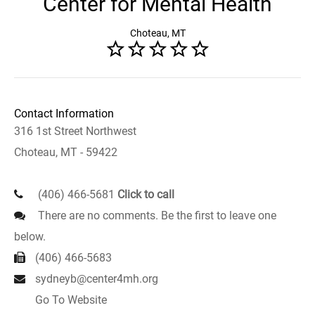
Center for Mental Health
Choteau, MT
Contact Information
316 1st Street Northwest
Choteau, MT - 59422
(406) 466-5681
Click to call
There are no comments. Be the first to leave one
below.
(406) 466-5683
sydneyb@center4mh.org
Go To Website