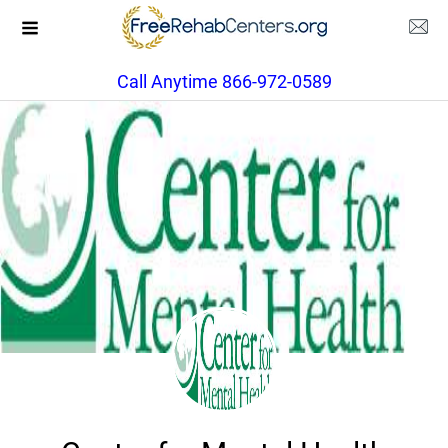
Call Anytime 866-972-0589