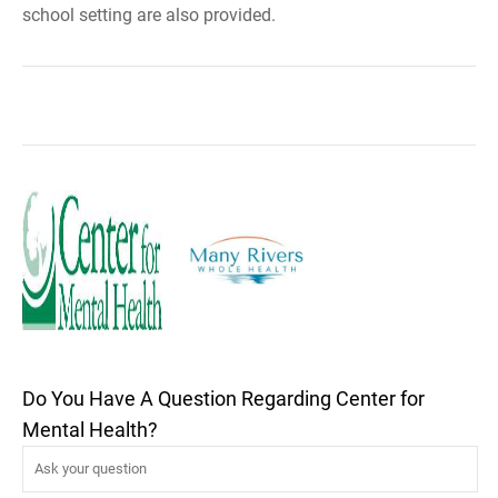
school setting are also provided.
Do You Have A Question Regarding Center for
Mental Health?