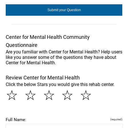
Center for Mental Health Community
Questionnaire
Are you familiar with Center for Mental Health? Help users
like you answer some of the questions they have about
Center for Mental Health.
Review Center for Mental Health
Click the below Stars you would give this rehab center.
☆
☆
☆
☆
☆
Full Name:
(required)