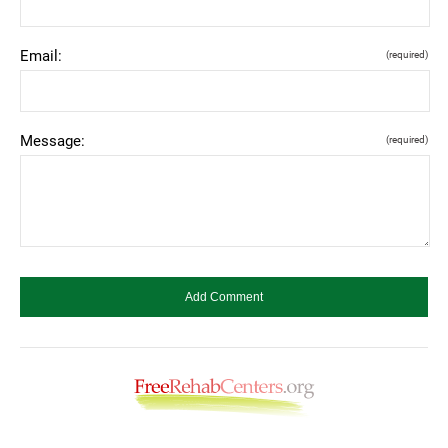
Email:
(required)
Message:
(required)