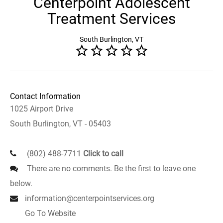
Centerpoint Adolescent
Treatment Services
South Burlington, VT
Contact Information
1025 Airport Drive
South Burlington, VT - 05403
(802) 488-7711
Click to call
There are no comments. Be the first to leave one
below.
information@centerpointservices.org
Go To Website