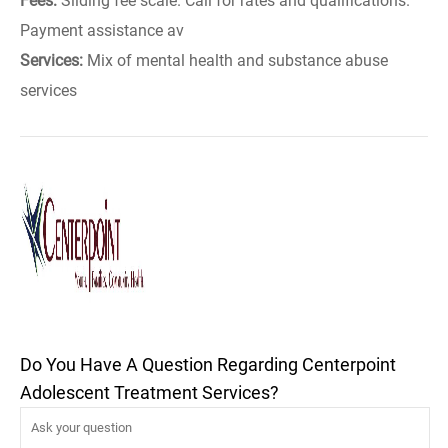
Fees:
Sliding fee scale. Call for rates and qualifications.
Payment assistance av
Services:
Mix of mental health and substance abuse
services
Do You Have A Question Regarding Centerpoint
Adolescent Treatment Services?