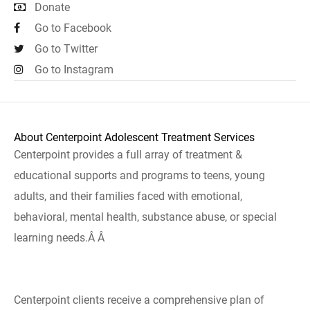
Donate
Go to Facebook
Go to Twitter
Go to Instagram
About Centerpoint Adolescent Treatment Services
Centerpoint provides a full array of treatment &
educational supports and programs to teens, young
adults, and their families faced with emotional,
behavioral, mental health, substance abuse, or special
learning needs.Â Â
Centerpoint clients receive a comprehensive plan of