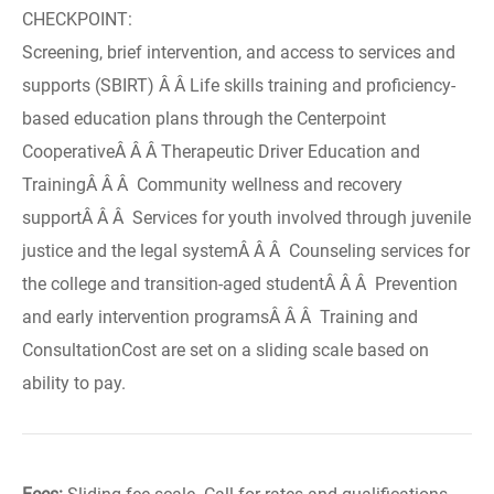
CHECKPOINT:
Screening, brief intervention, and access to services and
supports (SBIRT) Â Â Life skills training and proficiency-
based education plans through the Centerpoint
CooperativeÂ Â Â Therapeutic Driver Education and
TrainingÂ Â Â Community wellness and recovery
supportÂ Â Â Services for youth involved through juvenile
justice and the legal systemÂ Â Â Counseling services for
the college and transition-aged studentÂ Â Â Prevention
and early intervention programsÂ Â Â Training and
ConsultationCost are set on a sliding scale based on
ability to pay.