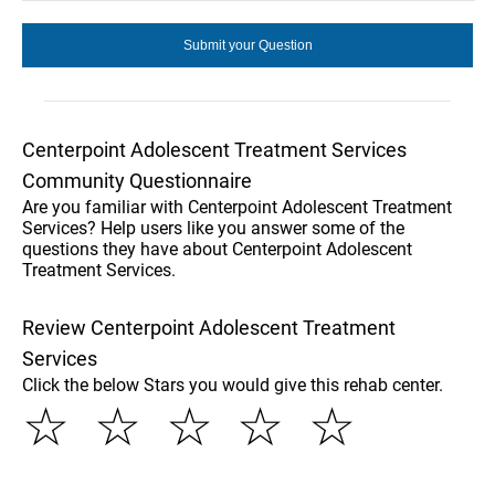
Centerpoint Adolescent Treatment Services
Community Questionnaire
Are you familiar with Centerpoint Adolescent Treatment
Services? Help users like you answer some of the
questions they have about Centerpoint Adolescent
Treatment Services.
Review Centerpoint Adolescent Treatment
Services
Click the below Stars you would give this rehab center.
☆
☆
☆
☆
☆