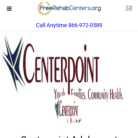
Call Anytime 866-972-0589