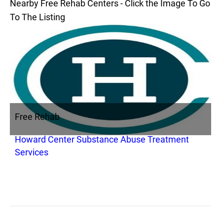
Nearby Free Rehab Centers - Click the Image To Go
To The Listing
Free Rehab
Howard Center Substance Abuse Treatment
Services