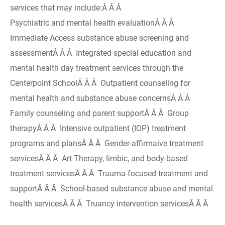
services that may include:Â Â Â
Psychiatric and mental health evaluationÂ Â Â
Immediate Access substance abuse screening and
assessmentÂ Â Â Integrated special education and
mental health day treatment services through the
Centerpoint SchoolÂ Â Â Outpatient counseling for
mental health and substance abuse concernsÂ Â Â
Family counseling and parent supportÂ Â Â Group
therapyÂ Â Â Intensive outpatient (IOP) treatment
programs and plansÂ Â Â Gender-affirmaive treatment
servicesÂ Â Â Art Therapy, limbic, and body-based
treatment servicesÂ Â Â Trauma-focused treatment and
supportÂ Â Â School-based substance abuse and mental
health servicesÂ Â Â Truancy intervention servicesÂ Â Â