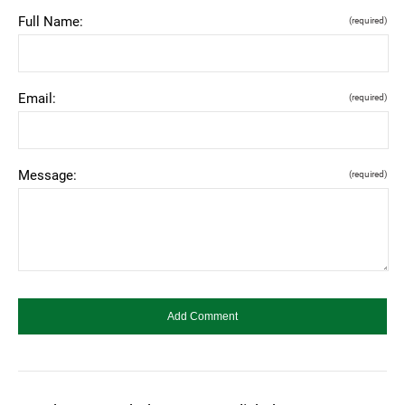
Full Name:
(required)
Email:
(required)
Message:
(required)