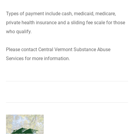
Types of payment include cash, medicaid, medicare,
private health insurance and a sliding fee scale for those
who qualify.
Please contact Central Vermont Substance Abuse
Services for more information.