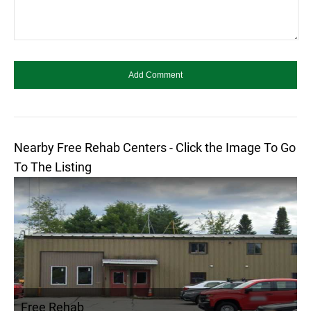
Nearby Free Rehab Centers - Click the Image To Go
To The Listing
Free Rehab