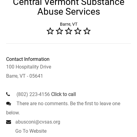
Central Vermont Substance
Abuse Services
Barre, VT
Contact Information
100 Hospitality Drive
Barre, VT - 05641
(802) 223-4156
Click to call
There are no comments. Be the first to leave one
below.
abusconi@cvsas.org
Go To Website