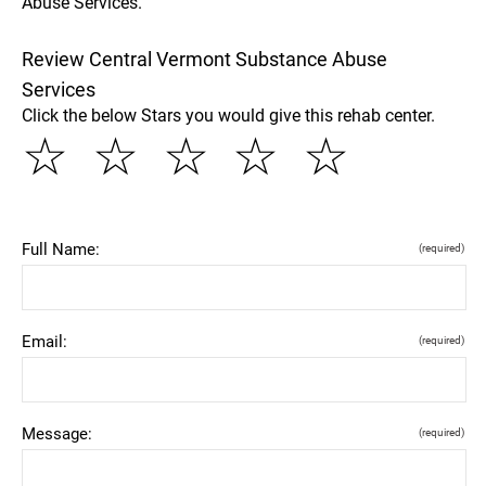
Abuse Services.
Review Central Vermont Substance Abuse
Services
Click the below Stars you would give this rehab center.
☆
☆
☆
☆
☆
Full Name:
(required)
Email:
(required)
Message:
(required)