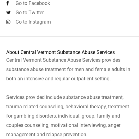
Go to Facebook
Go to Twitter
Go to Instagram
About Central Vermont Substance Abuse Services
Central Vermont Substance Abuse Services provides
substance abuse treatment for men and female adults in
both an intensive and regular outpatient setting.
Services provided include substance abuse treatment,
trauma related counseling, behavioral therapy, treatment
for gambling disorders, individual, group, family and
couples counseling, motivational interviewing, anger
management and relapse prevention.