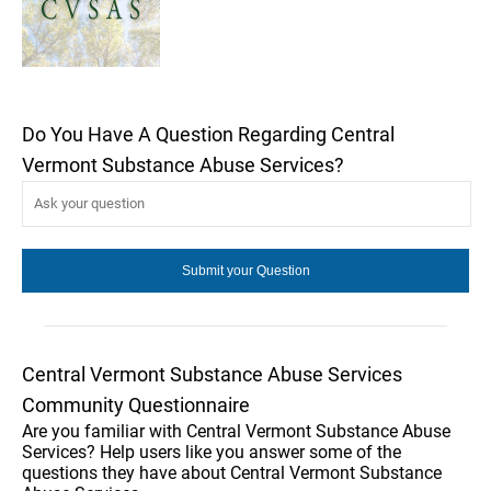
Do You Have A Question Regarding Central
Vermont Substance Abuse Services?
Central Vermont Substance Abuse Services
Community Questionnaire
Are you familiar with Central Vermont Substance Abuse
Services? Help users like you answer some of the
questions they have about Central Vermont Substance