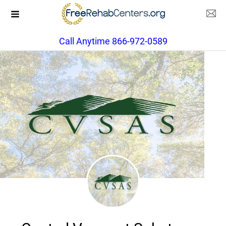
Call Anytime 866-972-0589