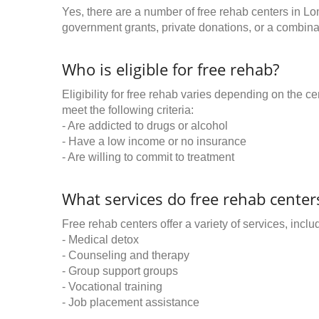
Yes, there are a number of free rehab centers in L
government grants, private donations, or a combinat
Who is eligible for free rehab?
Eligibility for free rehab varies depending on the 
meet the following criteria:
- Are addicted to drugs or alcohol
- Have a low income or no insurance
- Are willing to commit to treatment
What services do free rehab centers
Free rehab centers offer a variety of services, inclu
- Medical detox
- Counseling and therapy
- Group support groups
- Vocational training
- Job placement assistance