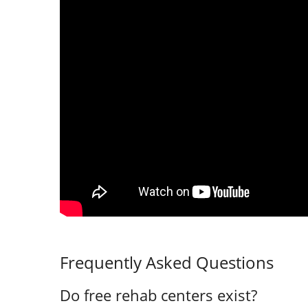
Frequently Asked Questions
Do free rehab centers exist?