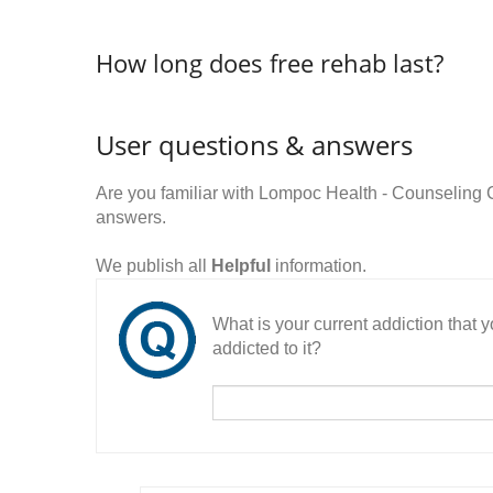
How long does free rehab last?
User questions & answers
Are you familiar with Lompoc Health - Counseling
answers.
We publish all
Helpful
information.
What is your current addiction that
addicted to it?