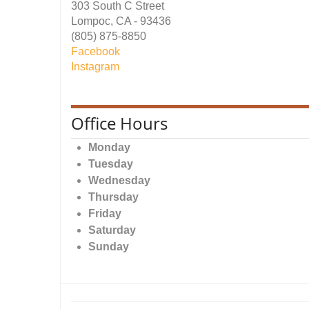
303 South C Street
Lompoc, CA - 93436
(805) 875-8850
Facebook
Instagram
Office Hours
Monday
Tuesday
Wednesday
Thursday
Friday
Saturday
Sunday