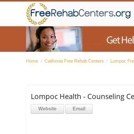
Home
/
California Free Rehab Centers
/
Lompoc Fre
Lompoc Health - Counseling C
Website
Email