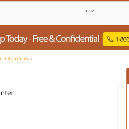
HOME
e Rehab Centers
enter