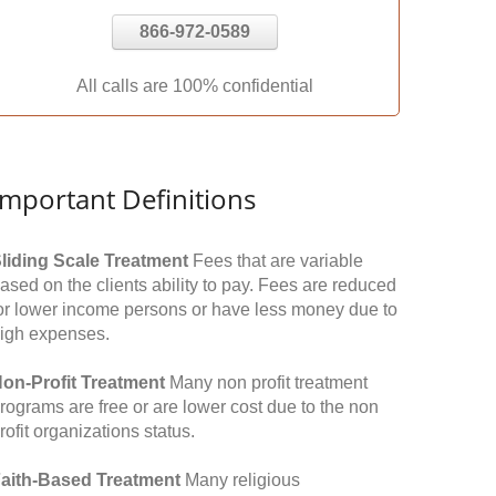
866-972-0589
All calls are 100% confidential
Important Definitions
liding Scale Treatment
Fees that are variable
ased on the clients ability to pay. Fees are reduced
or lower income persons or have less money due to
igh expenses.
on-Profit Treatment
Many non profit treatment
rograms are free or are lower cost due to the non
rofit organizations status.
aith-Based Treatment
Many religious