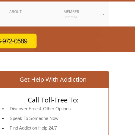
ABOUT
MEMBER
JOIN NOW
Get Help With Addiction
Call Toll-Free To:
Discover Free & Other Options
Speak To Someone Now
Find Addiction Help 24/7