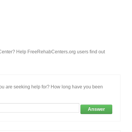
 Center? Help FreeRehabCenters.org users find out
 you are seeking help for? How long have you been
Answer