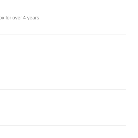
x for over 4 years