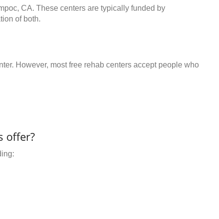
ompoc, CA. These centers are typically funded by
ion of both.
center. However, most free rehab centers accept people who
 offer?
ding: