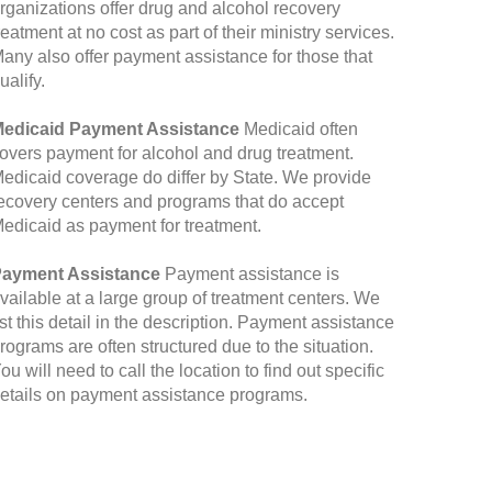
rganizations offer drug and alcohol recovery
reatment at no cost as part of their ministry services.
any also offer payment assistance for those that
ualify.
edicaid Payment Assistance
Medicaid often
overs payment for alcohol and drug treatment.
edicaid coverage do differ by State. We provide
ecovery centers and programs that do accept
edicaid as payment for treatment.
ayment Assistance
Payment assistance is
vailable at a large group of treatment centers. We
ist this detail in the description. Payment assistance
rograms are often structured due to the situation.
ou will need to call the location to find out specific
etails on payment assistance programs.