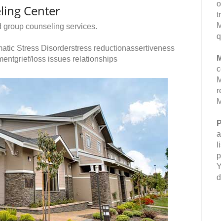
o
ling Center
t
M
d group counseling services.
q
atic Stress Disorderstress reductionassertiveness
M
entgrief/loss issues relationships
c
M
r
M
P
a
l
p
Y
d