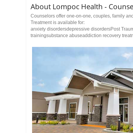
About Lompoc Health - Counse
Counselors offer one-on-one, couples, family an
Treatment is available for:
anxiety disordersdepressive disordersPost Traum
trainingsubstance abuseaddiction recovery treatm