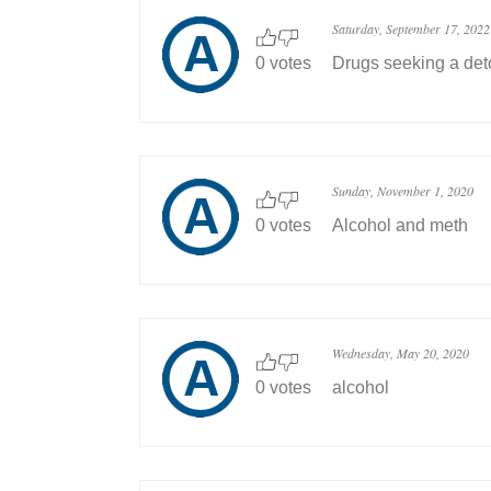
Saturday, September 17, 2022
0 votes
Drugs seeking a deto
Sunday, November 1, 2020
0 votes
Alcohol and meth
Wednesday, May 20, 2020
0 votes
alcohol