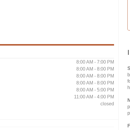
8:00 AM - 7:00 PM
S
8:00 AM - 8:00 PM
b
8:00 AM - 8:00 PM
f
8:00 AM - 8:00 PM
h
8:00 AM - 5:00 PM
11:00 AM - 4:00 PM
N
closed
p
p
F