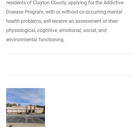
residents of Clayton County, applying for the Addictive
Disease Program, with or without co-occurring mental
health problems, will receive an assessment of their
physiological, cognitive, emotional, social, and
environmental functioning.