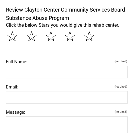
Review Clayton Center Community Services Board
Substance Abuse Program
Click the below Stars you would give this rehab center.
☆
☆
☆
☆
☆
Full Name:
(required)
Email:
(required)
Message:
(required)