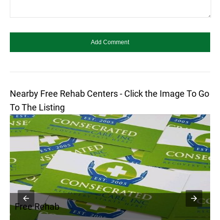
Nearby Free Rehab Centers - Click the Image To Go
To The Listing
Free Rehab
F