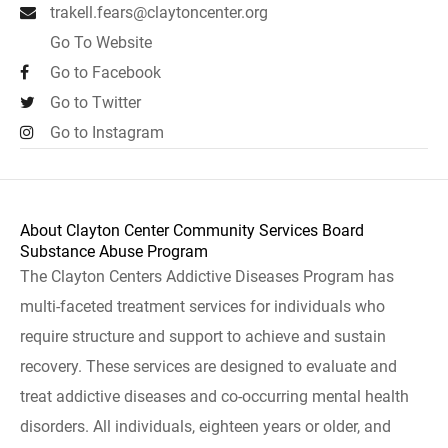
trakell.fears@claytoncenter.org
Go To Website
Go to Facebook
Go to Twitter
Go to Instagram
About Clayton Center Community Services Board
Substance Abuse Program
The Clayton Centers Addictive Diseases Program has
multi-faceted treatment services for individuals who
require structure and support to achieve and sustain
recovery. These services are designed to evaluate and
treat addictive diseases and co-occurring mental health
disorders. All individuals, eighteen years or older, and