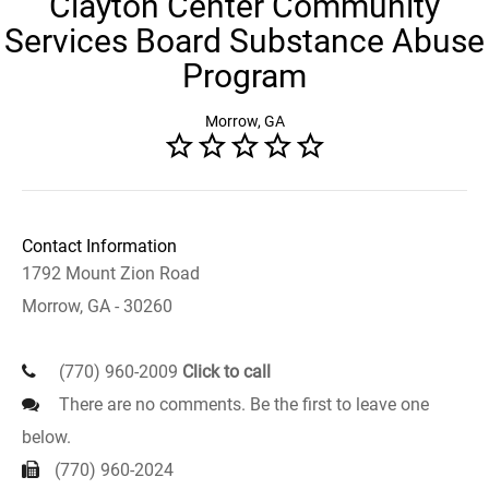
Clayton Center Community
Services Board Substance Abuse
Program
Morrow, GA
Contact Information
1792 Mount Zion Road
Morrow, GA - 30260
(770) 960-2009
Click to call
There are no comments. Be the first to leave one
below.
(770) 960-2024