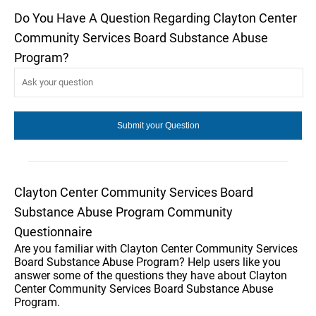
Do You Have A Question Regarding Clayton Center
Community Services Board Substance Abuse
Program?
Clayton Center Community Services Board
Substance Abuse Program Community
Questionnaire
Are you familiar with Clayton Center Community Services
Board Substance Abuse Program? Help users like you
answer some of the questions they have about Clayton
Center Community Services Board Substance Abuse
Program.