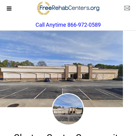
Call Anytime 866-972-0589