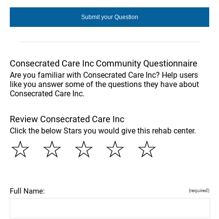
Consecrated Care Inc Community Questionnaire
Are you familiar with Consecrated Care Inc? Help users
like you answer some of the questions they have about
Consecrated Care Inc.
Review Consecrated Care Inc
Click the below Stars you would give this rehab center.
☆
☆
☆
☆
☆
Full Name:
(required)