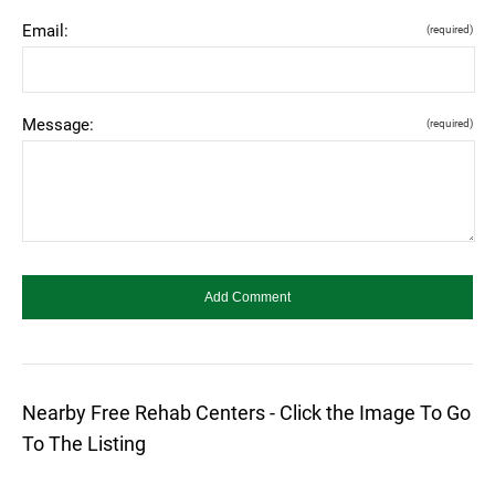
Email:
(required)
Message:
(required)
Nearby Free Rehab Centers - Click the Image To Go
To The Listing