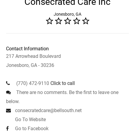
Consecrated Care Inc
Jonesboro, GA
Contact Information
217 Arrowhead Boulevard
Jonesboro, GA - 30236
(770) 472-9110
Click to call
There are no comments. Be the first to leave one
below.
consecratedcare@bellsouth.net
Go To Website
Go to Facebook