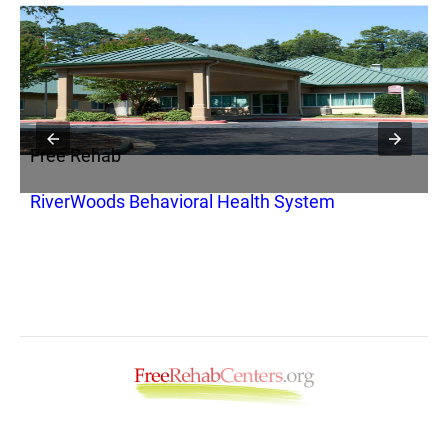
Free Rehab
F
RiverWoods Behavioral Health System
C
S