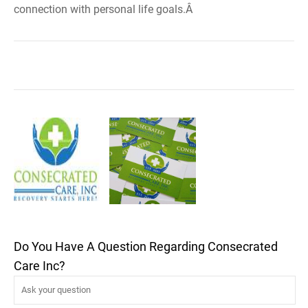
connection with personal life goals.Â
Do You Have A Question Regarding Consecrated
Care Inc?