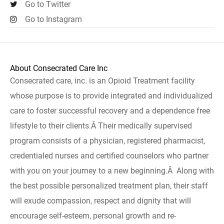
Go to Twitter
Go to Instagram
About Consecrated Care Inc
Consecrated care, inc. is an Opioid Treatment facility
whose purpose is to provide integrated and individualized
care to foster successful recovery and a dependence free
lifestyle to their clients.Â Their medically supervised
program consists of a physician, registered pharmacist,
credentialed nurses and certified counselors who partner
with you on your journey to a new beginning.Â Along with
the best possible personalized treatment plan, their staff
will exude compassion, respect and dignity that will
encourage self-esteem, personal growth and re-