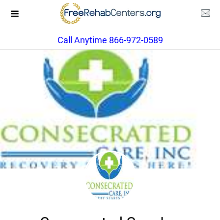
Call Anytime 866-972-0589