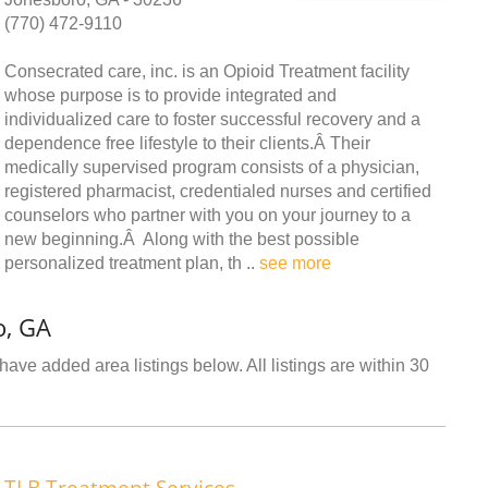
(770) 472-9110
Consecrated care, inc. is an Opioid Treatment facility
whose purpose is to provide integrated and
individualized care to foster successful recovery and a
dependence free lifestyle to their clients.Â Their
medically supervised program consists of a physician,
registered pharmacist, credentialed nurses and certified
counselors who partner with you on your journey to a
new beginning.Â Along with the best possible
personalized treatment plan, th ..
see more
o, GA
ave added area listings below. All listings are within 30