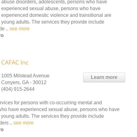
abuse disorders, adolescents, persons who have
experienced sexual abuse, persons who have
experienced domestic violence and transitional are
young adults. The services they provide include
de ..
see more
ro
CAFAC Inc
1005 Milstead Avenue
Learn more
Conyers, GA - 30012
(404) 915-2644
vices for persons with co-occurring mental and
 who have experienced sexual abuse, persons who have
 young adults. The services they provide include
ders ..
see more
ro