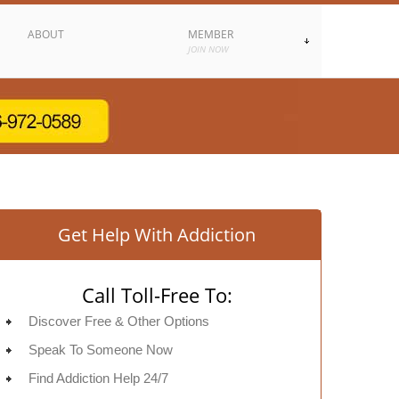
ABOUT
MEMBER
JOIN NOW
Get Help With Addiction
Call Toll-Free To:
Discover Free & Other Options
Speak To Someone Now
Find Addiction Help 24/7