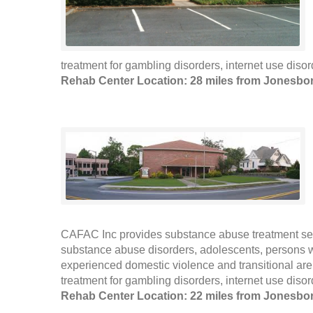
treatment for gambling disorders, internet use disor
Rehab Center Location: 28 miles from Jonesbo
CAFAC Inc provides substance abuse treatment ser
substance abuse disorders, adolescents, persons
experienced domestic violence and transitional are
treatment for gambling disorders, internet use disor
Rehab Center Location: 22 miles from Jonesbo