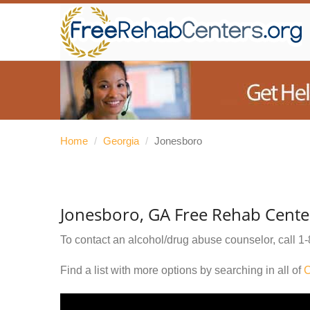
Home
/
Georgia
/
Jonesboro
Jonesboro, GA Free Rehab Cente
To contact an alcohol/drug abuse counselor, call
1-
Find a list with more options by searching in all of
C