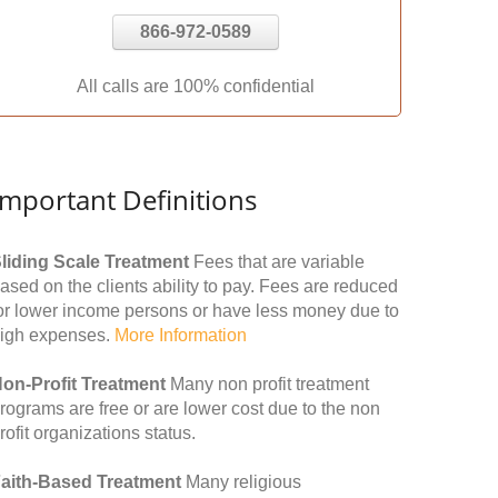
866-972-0589
All calls are 100% confidential
Important Definitions
liding Scale Treatment
Fees that are variable
ased on the clients ability to pay. Fees are reduced
or lower income persons or have less money due to
igh expenses.
More Information
on-Profit Treatment
Many non profit treatment
rograms are free or are lower cost due to the non
rofit organizations status.
aith-Based Treatment
Many religious