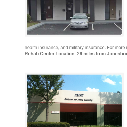
health insurance, and military insurance. For more i
Rehab Center Location: 26 miles from Jonesbo