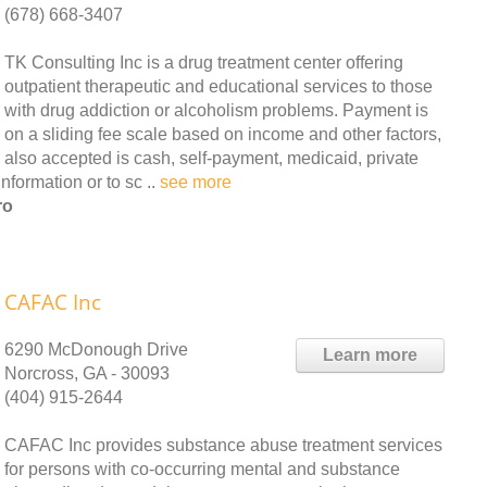
(678) 668-3407
TK Consulting Inc is a drug treatment center offering
outpatient therapeutic and educational services to those
with drug addiction or alcoholism problems. Payment is
on a sliding fee scale based on income and other factors,
also accepted is cash, self-payment, medicaid, private
nformation or to sc ..
see more
ro
CAFAC Inc
6290 McDonough Drive
Learn more
Norcross, GA - 30093
(404) 915-2644
CAFAC Inc provides substance abuse treatment services
for persons with co-occurring mental and substance