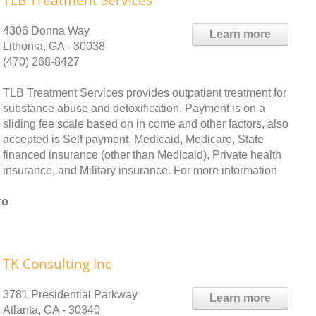
TLB Treatment Services
4306 Donna Way
Learn more
Lithonia, GA - 30038
(470) 268-8427
TLB Treatment Services provides outpatient treatment for
substance abuse and detoxification. Payment is on a
sliding fee scale based on in come and other factors, also
accepted is Self payment, Medicaid, Medicare, State
financed insurance (other than Medicaid), Private health
insurance, and Military insurance. For more information
ro
TK Consulting Inc
3781 Presidential Parkway
Learn more
Atlanta, GA - 30340