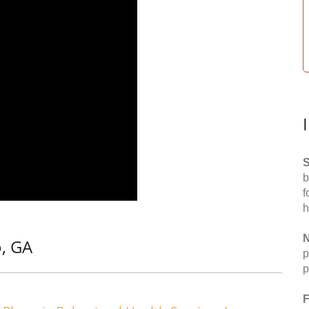
S
b
f
h
N
o, GA
p
p
F