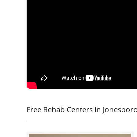
Free Rehab Centers in Jonesbor