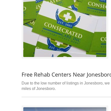
Free Rehab Centers Near Jonesbor
Due to the low number of listings in Jonesboro, we h
miles of Jonesboro.