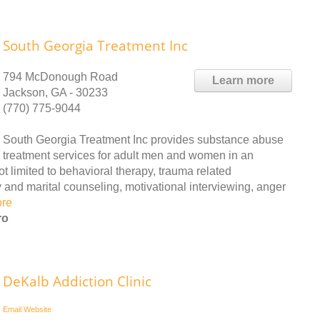
South Georgia Treatment Inc
794 McDonough Road
Learn more
Jackson, GA - 30233
(770) 775-9044
South Georgia Treatment Inc provides substance abuse
treatment services for adult men and women in an
ot limited to behavioral therapy, trauma related
 and marital counseling, motivational interviewing, anger
ore
ro
DeKalb Addiction Clinic
Email
Website