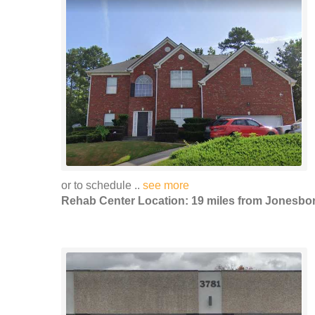
or to schedule ..
see more
Rehab Center Location: 19 miles from Jonesbo