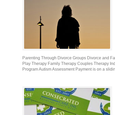
Parenting Through Divorce Groups Divorce and Fa
Play Therapy Family Therapy Couples Therapy Indi
Program Autism Assessment Payment is on a slidin