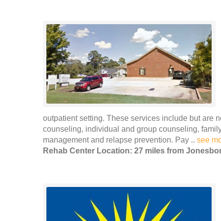
outpatient setting. These services include but are n
counseling, individual and group counseling, family
management and relapse prevention. Pay ..
see m
Rehab Center Location: 27 miles from Jonesbo