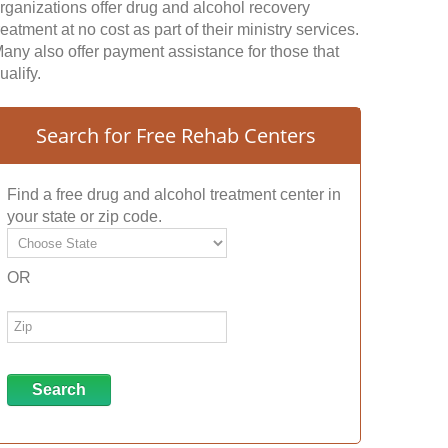
rganizations offer drug and alcohol recovery
reatment at no cost as part of their ministry services.
any also offer payment assistance for those that
ualify.
Search for Free Rehab Centers
Find a free drug and alcohol treatment center in
your state or zip code.
OR