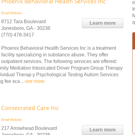
Phoenix Behavioral Health Services Inc
o
t
Email
Website
M
8712 Tara Boulevard
q
Learn more
Jonesboro, GA - 30236
(770) 478-3417
Phoenix Behavioral Health Services Inc is a treatment
facility specializing in substance abuse. They offer
outpatient services. The following services are offered:
mily Mediation Intoxicated Driver Program Group Therapy
vidual Therap y Psychological Testing Autism Services
g fee sca ..
see more
Consecrated Care Inc
Email
Website
217 Arrowhead Boulevard
Learn more
Jonesboro, GA - 30236