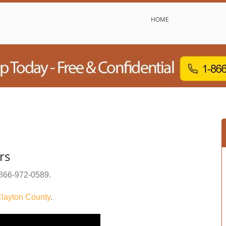
HOME
rs
866-972-0589
.
layton County
.