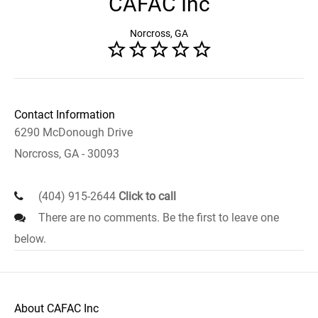
CAFAC Inc
Norcross, GA
Contact Information
6290 McDonough Drive
Norcross, GA - 30093
(404) 915-2644
Click to call
There are no comments. Be the first to leave one
below.
About CAFAC Inc