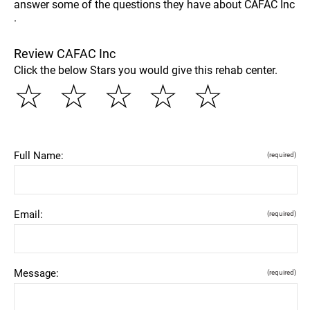
answer some of the questions they have about CAFAC Inc
.
Review CAFAC Inc
Click the below Stars you would give this rehab center.
☆
☆
☆
☆
☆
Full Name:
(required)
Email:
(required)
Message:
(required)