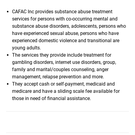
CAFAC Inc provides substance abuse treatment
services for persons with co-occurring mental and
substance abuse disorders, adolescents, persons who
have experienced sexual abuse, persons who have
experienced domestic violence and transitional are
young adults.
The services they provide include treatment for
gambling disorders, internet use disorders, group,
family and marital/couples counseling, anger
management, relapse prevention and more.
They accept cash or self-payment, medicaid and
medicare and have a sliding scale fee available for
those in need of financial assistance.