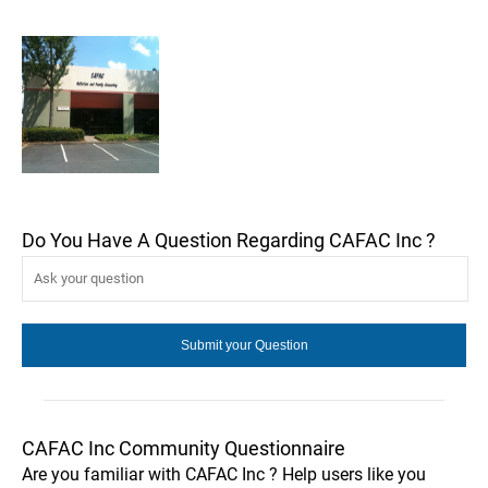
Do You Have A Question Regarding CAFAC Inc ?
CAFAC Inc Community Questionnaire
Are you familiar with CAFAC Inc ? Help users like you