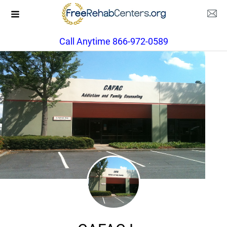
Call Anytime 866-972-0589