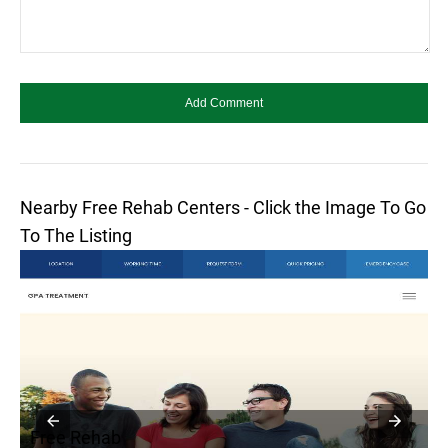
Nearby Free Rehab Centers - Click the Image To Go
To The Listing
Free Rehab
F