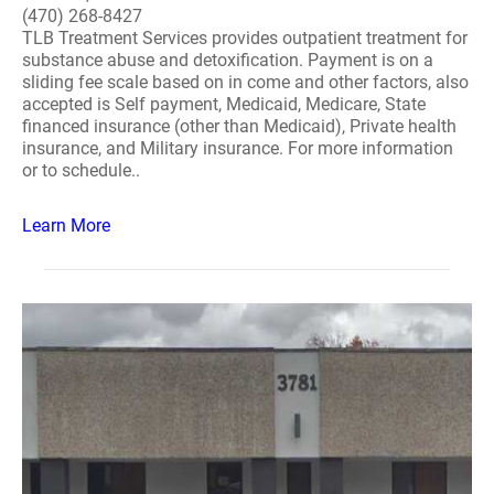
(470) 268-8427
TLB Treatment Services provides outpatient treatment for
substance abuse and detoxification. Payment is on a
sliding fee scale based on in come and other factors, also
accepted is Self payment, Medicaid, Medicare, State
financed insurance (other than Medicaid), Private health
insurance, and Military insurance. For more information
or to schedule..
Learn More