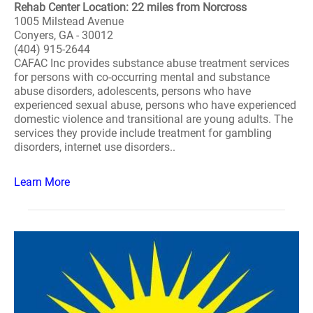
Rehab Center Location: 22 miles from Norcross
1005 Milstead Avenue
Conyers, GA - 30012
(404) 915-2644
CAFAC Inc provides substance abuse treatment services
for persons with co-occurring mental and substance
abuse disorders, adolescents, persons who have
experienced sexual abuse, persons who have experienced
domestic violence and transitional are young adults. The
services they provide include treatment for gambling
disorders, internet use disorders..
Learn More