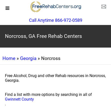
Call Anytime 866-972-0589
Norcross, GA Free Rehab Centers
Home
»
Georgia
» Norcross
Free Alcohol, Drug and other Rehab resources in Norcross,
Georgia.
Find a list with more options by searching in all of
Gwinnett County
.