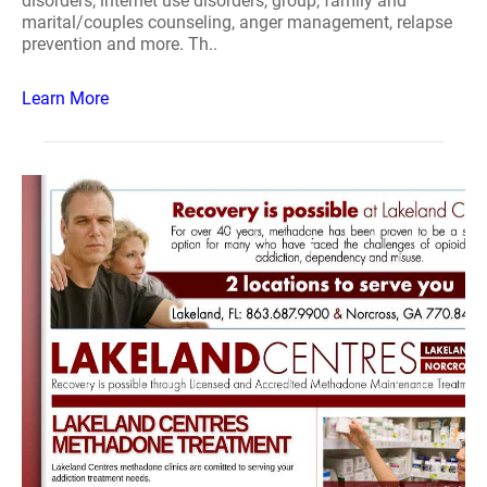
disorders, internet use disorders, group, family and
marital/couples counseling, anger management, relapse
prevention and more. Th..
Learn More