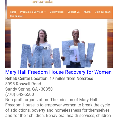
Mary Hall Freedom House Recovery for Women
Rehab Center Location: 17 miles from Norcross
8995 Roswell Road
Sandy Spring, GA - 30350
(770) 642-5500
Non profit organization. The mission of Mary Hall
Freedom House is to empower women to break the cycle
of addictions, poverty and homelessness for themselves
and for their children. Behavioral health services, children