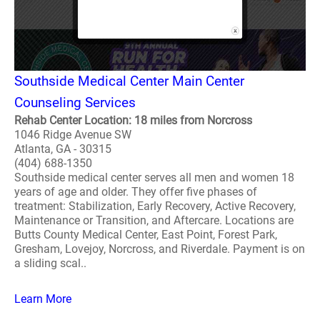
Southside Medical Center Main Center
Counseling Services
Rehab Center Location: 18 miles from Norcross
1046 Ridge Avenue SW
Atlanta, GA - 30315
(404) 688-1350
Southside medical center serves all men and women 18
years of age and older. They offer five phases of
treatment: Stabilization, Early Recovery, Active Recovery,
Maintenance or Transition, and Aftercare. Locations are
Butts County Medical Center, East Point, Forest Park,
Gresham, Lovejoy, Norcross, and Riverdale. Payment is on
a sliding scal..
Learn More