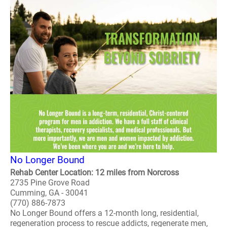
No Longer Bound
Rehab Center Location: 12 miles from Norcross
2735 Pine Grove Road
Cumming, GA - 30041
(770) 886-7873
No Longer Bound offers a 12-month long, residential,
regeneration process to rescue addicts, regenerate men,