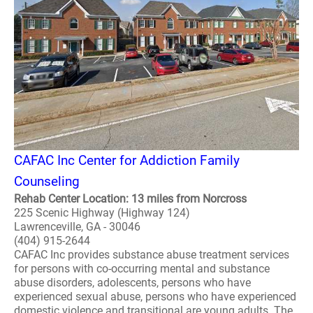
CAFAC Inc Center for Addiction Family
Counseling
Rehab Center Location: 13 miles from Norcross
225 Scenic Highway (Highway 124)
Lawrenceville, GA - 30046
(404) 915-2644
CAFAC Inc provides substance abuse treatment services
for persons with co-occurring mental and substance
abuse disorders, adolescents, persons who have
experienced sexual abuse, persons who have experienced
domestic violence and transitional are young adults. The