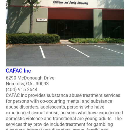
CAFAC Inc
6290 McDonough Drive
Norcross, GA - 30093
(404) 915-2644
CAFAC Inc provides substance abuse treatment services
for persons with co-occurring mental and substance
abuse disorders, adolescents, persons who have
experienced sexual abuse, persons who have experienced
domestic violence and transitional are young adults. The
services they provide include treatment for gambling