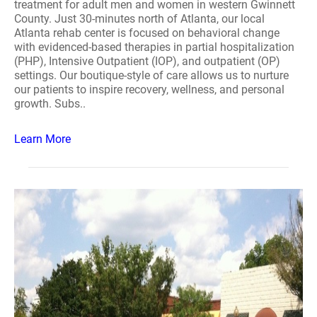
treatment for adult men and women in western Gwinnett
County. Just 30-minutes north of Atlanta, our local
Atlanta rehab center is focused on behavioral change
with evidenced-based therapies in partial hospitalization
(PHP), Intensive Outpatient (IOP), and outpatient (OP)
settings. Our boutique-style of care allows us to nurture
our patients to inspire recovery, wellness, and personal
growth. Subs..
Learn More