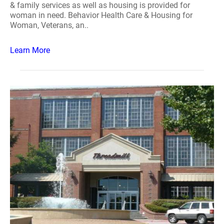
& family services as well as housing is provided for
woman in need. Behavior Health Care & Housing for
Woman, Veterans, an..
Learn More