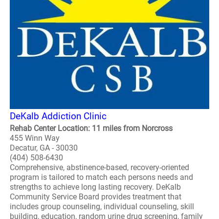
DeKalb Addiction Clinic
Rehab Center Location: 11 miles from Norcross
455 Winn Way
Decatur, GA - 30030
(404) 508-6430
Comprehensive, abstinence-based, recovery-oriented
program is tailored to match each persons needs and
strengths to achieve long lasting recovery. DeKalb
Community Service Board provides treatment that
includes group counseling, individual counseling, skill
building, education, random urine drug screening, family