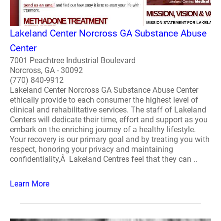
Lakeland Center Norcross GA Substance Abuse
Center
7001 Peachtree Industrial Boulevard
Norcross, GA - 30092
(770) 840-9912
Lakeland Center Norcross GA Substance Abuse Center
ethically provide to each consumer the highest level of
clinical and rehabilitative services. The staff of Lakeland
Centers will dedicate their time, effort and support as you
embark on the enriching journey of a healthy lifestyle.
Your recovery is our primary goal and by treating you with
respect, honoring your privacy and maintaining
confidentiality,Â Lakeland Centres feel that they can ..
Learn More