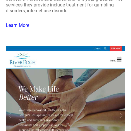
services they provide include treatment for gambling
disorders, internet use disorde..
Learn More