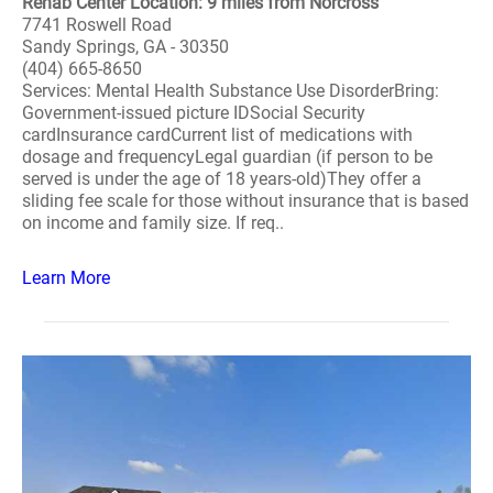
Rehab Center Location: 9 miles from Norcross
7741 Roswell Road
Sandy Springs, GA - 30350
(404) 665-8650
Services: Mental Health Substance Use DisorderBring:
Government-issued picture IDSocial Security
cardInsurance cardCurrent list of medications with
dosage and frequencyLegal guardian (if person to be
served is under the age of 18 years-old)They offer a
sliding fee scale for those without insurance that is based
on income and family size. If req..
Learn More