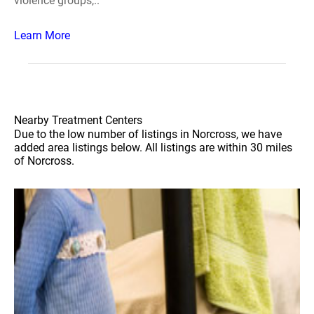
violence groups,..
Learn More
Nearby Treatment Centers
Due to the low number of listings in Norcross, we have
added area listings below. All listings are within 30 miles
of Norcross.