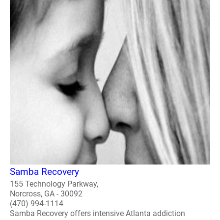
Samba Recovery
155 Technology Parkway,
Norcross, GA - 30092
(470) 994-1114
Samba Recovery offers intensive Atlanta addiction