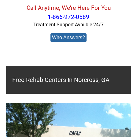
Call Anytime, We're Here For You
1-866-972-0589
Treatment Support Availble 24/7
Who Answers?
Free Rehab Centers In Norcross, GA