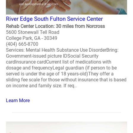
River Edge South Fulton Service Center
Rehab Center Location: 30 miles from Norcross
5600 Stonewall Tell Road
College Park, GA - 30349
(404) 665-8700
Services: Mental Health Substance Use DisorderBring:
Government-issued picture IDSocial Security
cardInsurance cardCurrent list of medications with
dosage and frequencyLegal guardian (if person to be
served is under the age of 18 years-old)They offer a
sliding fee scale for those without insurance that is based
on income and family size. If req..
Learn More