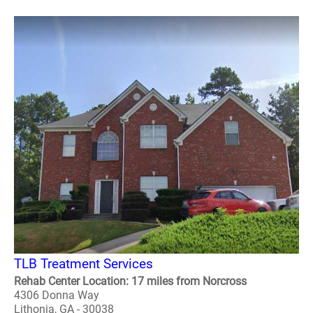
TLB Treatment Services
Rehab Center Location: 17 miles from Norcross
4306 Donna Way
Lithonia, GA - 30038