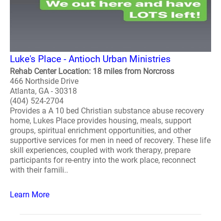
Luke's Place - Antioch Urban Ministries
Rehab Center Location: 18 miles from Norcross
466 Northside Drive
Atlanta, GA - 30318
(404) 524-2704
Provides a A 10 bed Christian substance abuse recovery
home, Lukes Place provides housing, meals, support
groups, spiritual enrichment opportunities, and other
supportive services for men in need of recovery. These life
skill experiences, coupled with work therapy, prepare
participants for re-entry into the work place, reconnect
with their famili..
Learn More