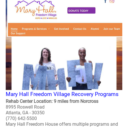
Mary Hall Freedom Village Recovery Programs
Rehab Center Location: 9 miles from Norcross
8995 Roswell Road
Atlanta, GA - 30350
(770) 642-5500
Mary Hall Freedom House offers multiple programs and