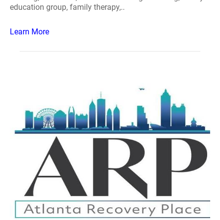
education group, family therapy,..
Learn More