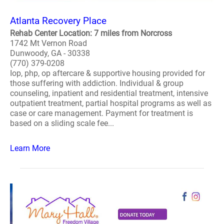
Atlanta Recovery Place
Rehab Center Location: 7 miles from Norcross
1742 Mt Vernon Road
Dunwoody, GA - 30338
(770) 379-0208
Iop, php, op aftercare & supportive housing provided for
those suffering with addiction. Individual & group
counseling, inpatient and residential treatment, intensive
outpatient treatment, partial hospital programs as well as
case or care management. Payment for treatment is
based on a sliding scale fee...
Learn More