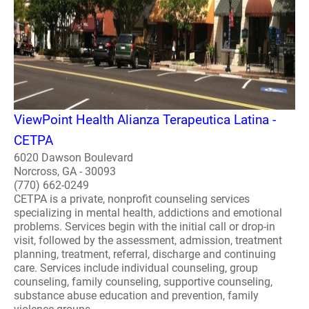
ViewPoint Health Alianza Terapeutica Latina -
CETPA
6020 Dawson Boulevard
Norcross, GA - 30093
(770) 662-0249
CETPA is a private, nonprofit counseling services
specializing in mental health, addictions and emotional
problems. Services begin with the initial call or drop-in
visit, followed by the assessment, admission, treatment
planning, treatment, referral, discharge and continuing
care. Services include individual counseling, group
counseling, family counseling, supportive counseling,
substance abuse education and prevention, family