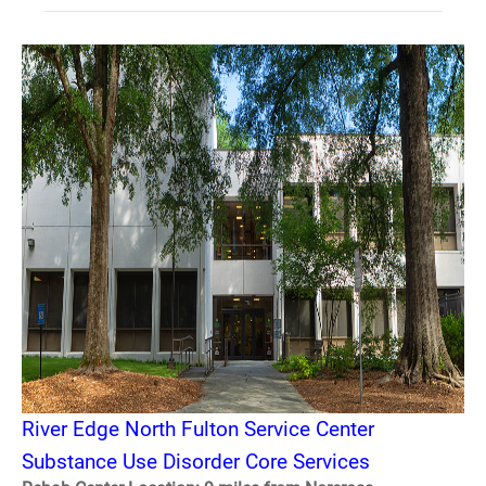
River Edge North Fulton Service Center
Substance Use Disorder Core Services