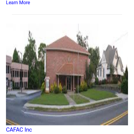
Learn More
CAFAC Inc