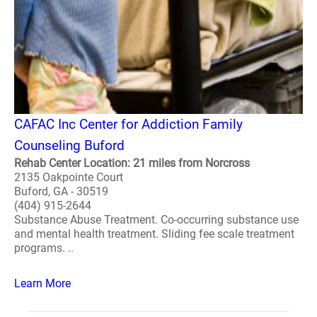
CAFAC Inc Center for Addiction Family
Counseling Buford
Rehab Center Location: 21 miles from Norcross
2135 Oakpointe Court
Buford, GA - 30519
(404) 915-2644
Substance Abuse Treatment. Co-occurring substance use
and mental health treatment. Sliding fee scale treatment
programs. ..
Learn More