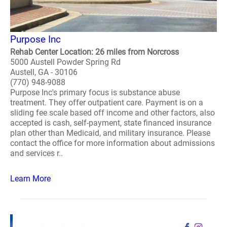
Purpose Inc
Rehab Center Location: 26 miles from Norcross
5000 Austell Powder Spring Rd
Austell, GA - 30106
(770) 948-9088
Purpose Inc's primary focus is substance abuse
treatment. They offer outpatient care. Payment is on a
sliding fee scale based off income and other factors, also
accepted is cash, self-payment, state financed insurance
plan other than Medicaid, and military insurance. Please
contact the office for more information about admissions
and services r..
Learn More