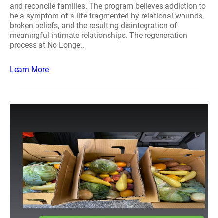
and reconcile families. The program believes addiction to
be a symptom of a life fragmented by relational wounds,
broken beliefs, and the resulting disintegration of
meaningful intimate relationships. The regeneration
process at No Longe..
Learn More