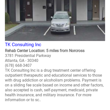
TK Consulting Inc
Rehab Center Location: 5 miles from Norcross
3781 Presidential Parkway
Atlanta, GA - 30340
(678) 668-3407
TK Consulting Inc is a drug treatment center offering
outpatient therapeutic and educational services to those
with drug addiction or alcoholism problems. Payment is
on a sliding fee scale based on income and other factors,
also accepted is cash, self-payment, medicaid, private
health insurance, and military insurance. For more
information or to sc..