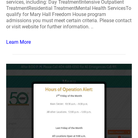
services, including: Day TreatmentIntensive Outpatient
TreatmentResidential TreatmentMental Health ServicesTo
qualify for Mary Hall Freedom House program
admissions you must meet certain criteria. Please contact
or visit website for further information. ..
Learn More