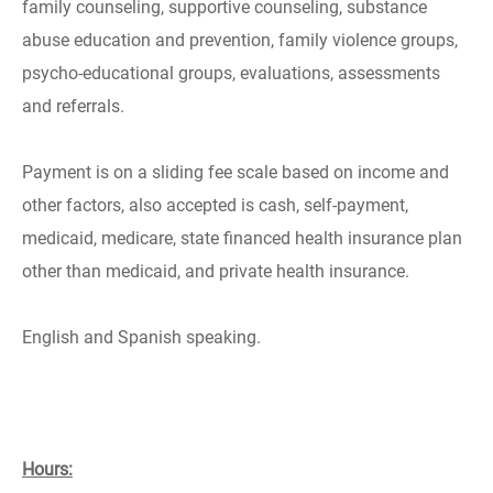
family counseling, supportive counseling, substance
abuse education and prevention, family violence groups,
psycho-educational groups, evaluations, assessments
and referrals.
Payment is on a sliding fee scale based on income and
other factors, also accepted is cash, self-payment,
medicaid, medicare, state financed health insurance plan
other than medicaid, and private health insurance.
English and Spanish speaking.
Hours: