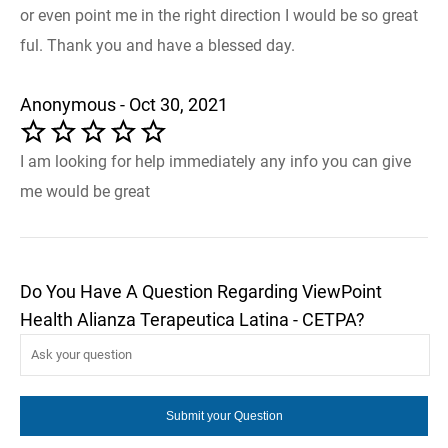
or even point me in the right direction I would be so great
ful. Thank you and have a blessed day.
Anonymous - Oct 30, 2021
I am looking for help immediately any info you can give
me would be great
Do You Have A Question Regarding ViewPoint
Health Alianza Terapeutica Latina - CETPA?