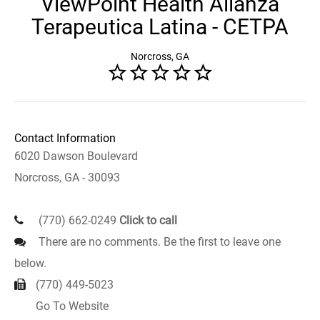
ViewPoint Health Alianza
Terapeutica Latina - CETPA
Norcross, GA
Contact Information
6020 Dawson Boulevard
Norcross, GA - 30093
(770) 662-0249
Click to call
There are no comments. Be the first to leave one
below.
(770) 449-5023
Go To Website