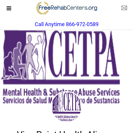
Call Anytime 866-972-0589