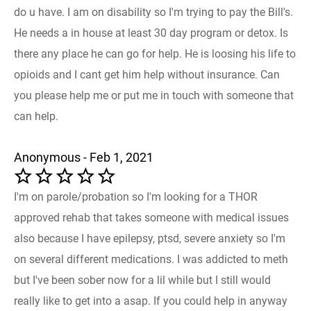
do u have. I am on disability so I'm trying to pay the Bill's.
He needs a in house at least 30 day program or detox. Is
there any place he can go for help. He is loosing his life to
opioids and I cant get him help without insurance. Can
you please help me or put me in touch with someone that
can help.
Anonymous - Feb 1, 2021
I'm on parole/probation so I'm looking for a THOR
approved rehab that takes someone with medical issues
also because I have epilepsy, ptsd, severe anxiety so I'm
on several different medications. I was addicted to meth
but I've been sober now for a lil while but I still would
really like to get into a asap. If you could help in anyway