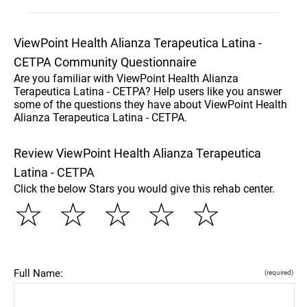
ViewPoint Health Alianza Terapeutica Latina -
CETPA Community Questionnaire
Are you familiar with ViewPoint Health Alianza
Terapeutica Latina - CETPA? Help users like you answer
some of the questions they have about ViewPoint Health
Alianza Terapeutica Latina - CETPA.
Review ViewPoint Health Alianza Terapeutica
Latina - CETPA
Click the below Stars you would give this rehab center.
☆
☆
☆
☆
☆
Full Name:
(required)