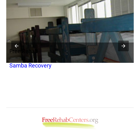
Free Rehab
F
Samba Recovery
C