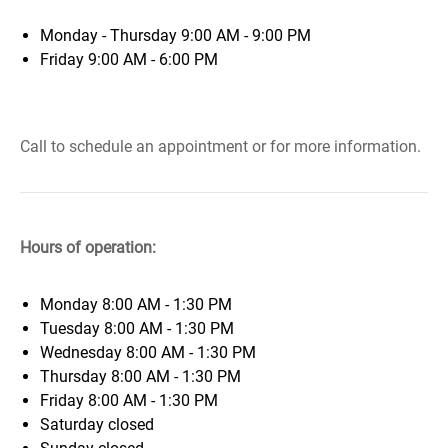
Monday - Thursday 9:00 AM - 9:00 PM
Friday 9:00 AM - 6:00 PM
Call to schedule an appointment or for more information.
Hours of operation:
Monday
8:00 AM - 1:30 PM
Tuesday
8:00 AM - 1:30 PM
Wednesday
8:00 AM - 1:30 PM
Thursday
8:00 AM - 1:30 PM
Friday
8:00 AM - 1:30 PM
Saturday
closed