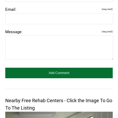
Email:
(required)
Message:
(required)
Nearby Free Rehab Centers - Click the Image To Go
To The Listing