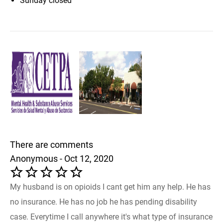
Sunday
closed
There are comments
Anonymous - Oct 12, 2020
My husband is on opioids I cant get him any help. He has
no insurance. He has no job he has pending disability
case. Everytime I call anywhere it's what type of insurance