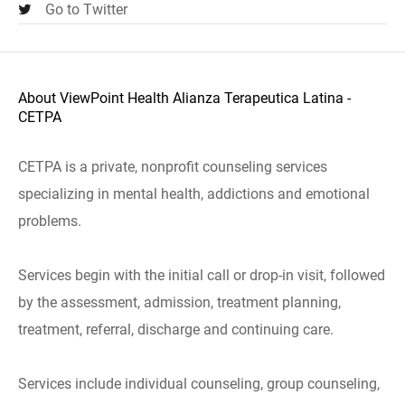
Go to Twitter
About ViewPoint Health Alianza Terapeutica Latina -
CETPA
CETPA is a private, nonprofit counseling services
specializing in mental health, addictions and emotional
problems.
Services begin with the initial call or drop-in visit, followed
by the assessment, admission, treatment planning,
treatment, referral, discharge and continuing care.
Services include individual counseling, group counseling,