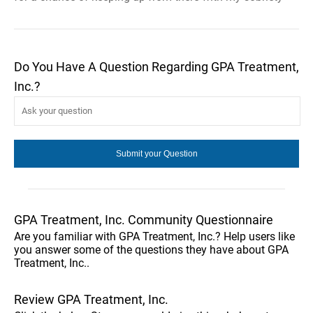
Do You Have A Question Regarding GPA Treatment,
Inc.?
GPA Treatment, Inc. Community Questionnaire
Are you familiar with GPA Treatment, Inc.? Help users like
you answer some of the questions they have about GPA
Treatment, Inc..
Review GPA Treatment, Inc.