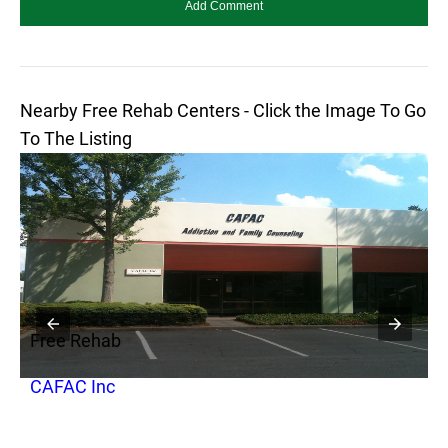
Nearby Free Rehab Centers - Click the Image To Go
To The Listing
Free Rehab
F
CAFAC Inc
T