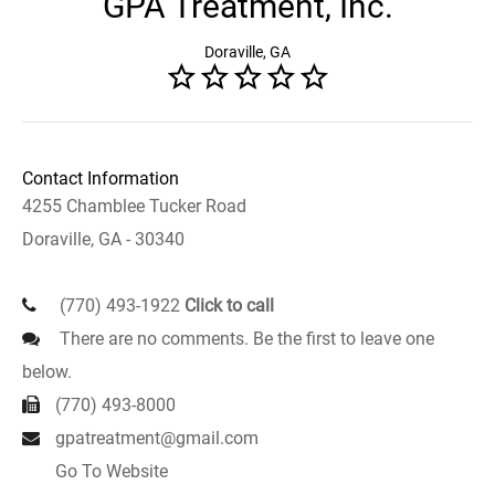
GPA Treatment, Inc.
Doraville, GA
Contact Information
4255 Chamblee Tucker Road
Doraville, GA - 30340
(770) 493-1922
Click to call
There are no comments. Be the first to leave one
below.
(770) 493-8000
gpatreatment@gmail.com
Go To Website