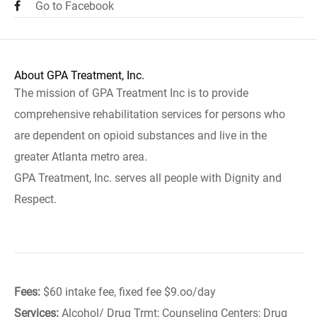
Go to Facebook
About GPA Treatment, Inc.
The mission of GPA Treatment Inc is to provide
comprehensive rehabilitation services for persons who
are dependent on opioid substances and live in the
greater Atlanta metro area.
GPA Treatment, Inc. serves all people with Dignity and
Respect.
Fees:
$60 intake fee, fixed fee $9.oo/day
Services:
Alcohol/ Drug Trmt; Counseling Centers; Drug