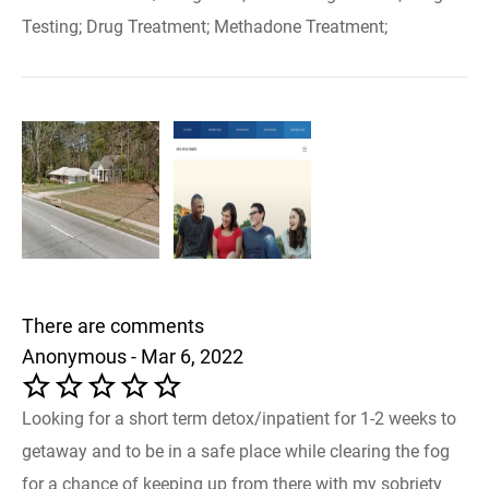
Testing; Drug Treatment; Methadone Treatment;
There are comments
Anonymous - Mar 6, 2022
Looking for a short term detox/inpatient for 1-2 weeks to
getaway and to be in a safe place while clearing the fog
for a chance of keeping up from there with my sobriety