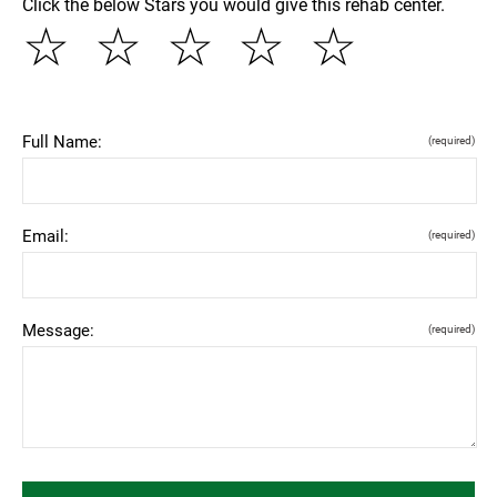
Click the below Stars you would give this rehab center.
☆
☆
☆
☆
☆
Full Name:
(required)
Email:
(required)
Message:
(required)