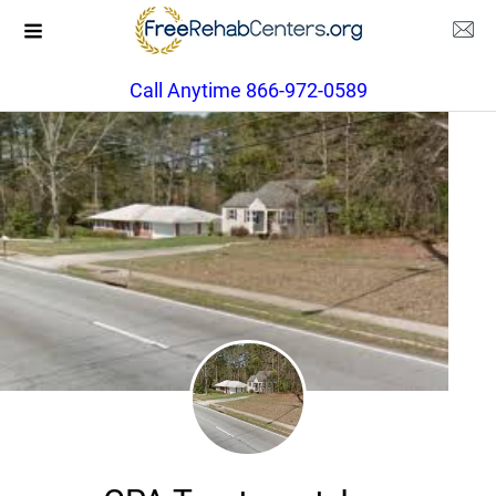
Call Anytime 866-972-0589