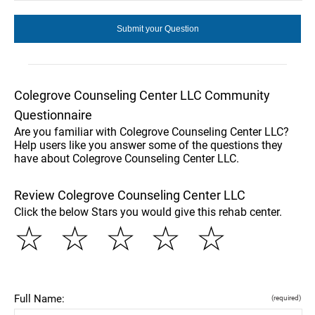
Colegrove Counseling Center LLC Community
Questionnaire
Are you familiar with Colegrove Counseling Center LLC?
Help users like you answer some of the questions they
have about Colegrove Counseling Center LLC.
Review Colegrove Counseling Center LLC
Click the below Stars you would give this rehab center.
☆
☆
☆
☆
☆
Full Name:
(required)