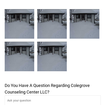
Do You Have A Question Regarding Colegrove
Counseling Center LLC?