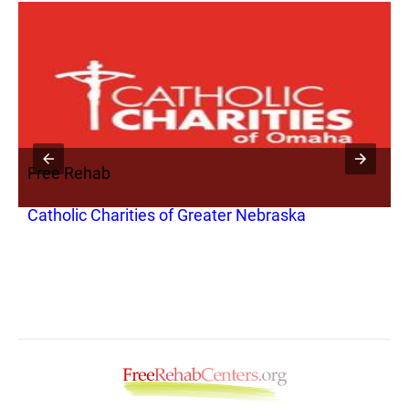
Free Rehab
Catholic Charities of Greater Nebraska