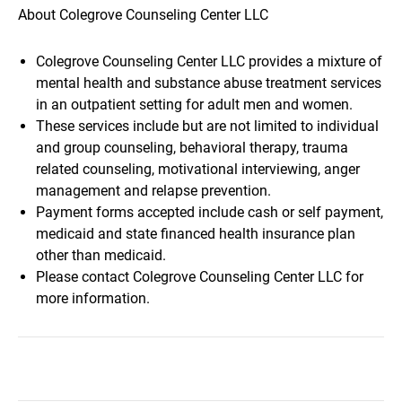
About Colegrove Counseling Center LLC
Colegrove Counseling Center LLC provides a mixture of
mental health and substance abuse treatment services
in an outpatient setting for adult men and women.
These services include but are not limited to individual
and group counseling, behavioral therapy, trauma
related counseling, motivational interviewing, anger
management and relapse prevention.
Payment forms accepted include cash or self payment,
medicaid and state financed health insurance plan
other than medicaid.
Please contact Colegrove Counseling Center LLC for
more information.