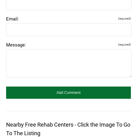
Email:
(required)
Message:
(required)
Nearby Free Rehab Centers - Click the Image To Go
To The Listing