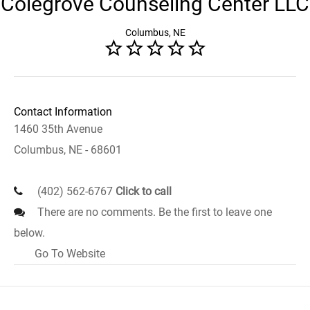
Colegrove Counseling Center LLC
Columbus, NE
Contact Information
1460 35th Avenue
Columbus, NE - 68601
(402) 562-6767
Click to call
There are no comments. Be the first to leave one
below.
Go To Website