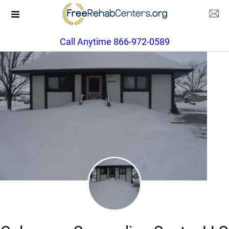
Call Anytime 866-972-0589