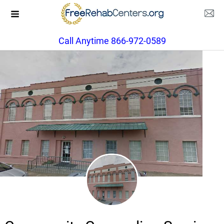
Call Anytime 866-972-0589