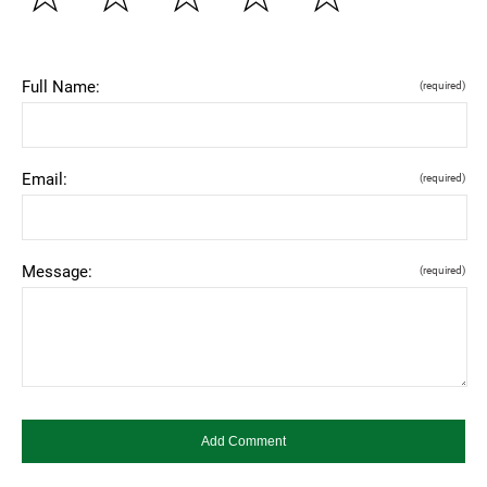
Full Name:
(required)
Email:
(required)
Message:
(required)