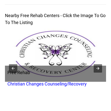
Nearby Free Rehab Centers - Click the Image To Go
To The Listing
Free Rehab
Christian Changes Counseling/Recovery