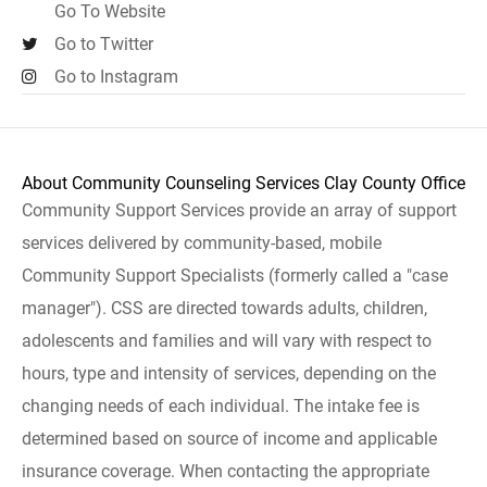
Go To Website
Go to Twitter
Go to Instagram
About Community Counseling Services Clay County Office
Community Support Services provide an array of support
services delivered by community-based, mobile
Community Support Specialists (formerly called a "case
manager"). CSS are directed towards adults, children,
adolescents and families and will vary with respect to
hours, type and intensity of services, depending on the
changing needs of each individual. The intake fee is
determined based on source of income and applicable
insurance coverage. When contacting the appropriate