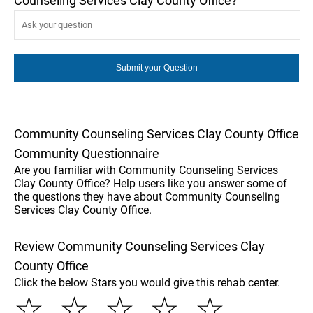
Counseling Services Clay County Office?
Community Counseling Services Clay County Office
Community Questionnaire
Are you familiar with Community Counseling Services
Clay County Office? Help users like you answer some of
the questions they have about Community Counseling
Services Clay County Office.
Review Community Counseling Services Clay
County Office
Click the below Stars you would give this rehab center.
☆
☆
☆
☆
☆