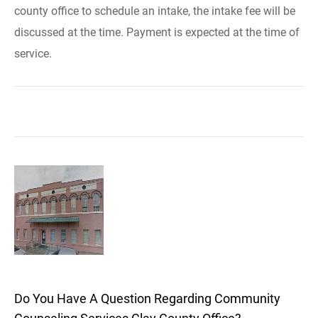
county office to schedule an intake, the intake fee will be
discussed at the time. Payment is expected at the time of
service.
Do You Have A Question Regarding Community