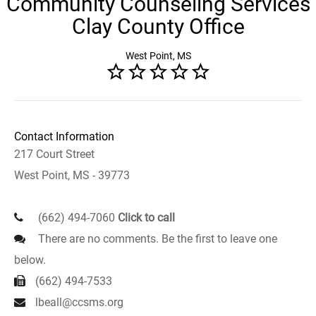
Community Counseling Services
Clay County Office
West Point, MS
Contact Information
217 Court Street
West Point, MS - 39773
(662) 494-7060
Click to call
There are no comments. Be the first to leave one
below.
(662) 494-7533
lbeall@ccsms.org