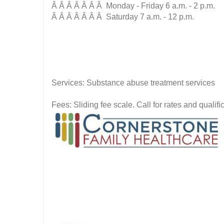
Â Â Â Â Â Â Â Monday - Friday 6 a.m. - 2 p.m.
Â Â Â Â Â Â Â Saturday 7 a.m. - 12 p.m.
Services: Substance abuse treatment services
Fees: Sliding fee scale. Call for rates and quali