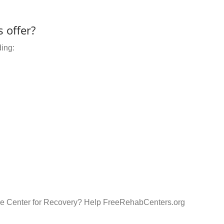
 offer?
ding:
are Center for Recovery? Help FreeRehabCenters.org