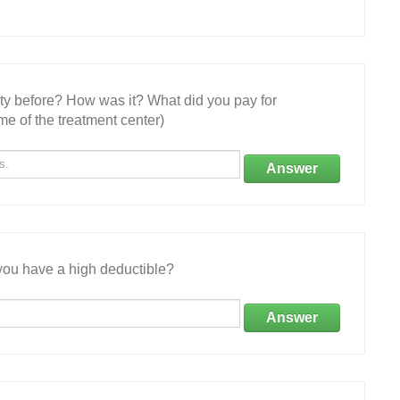
ity before? How was it? What did you pay for
e of the treatment center)
Answer
ou have a high deductible?
Answer