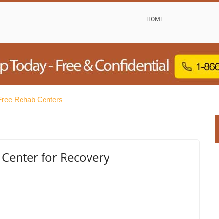
HOME
ree Rehab Centers
 Center for Recovery