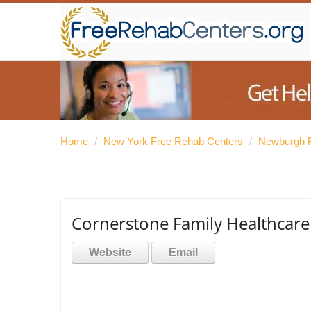
Home
/
New York Free Rehab Centers
/
Newburgh F
Cornerstone Family Healthcare
Website
Email