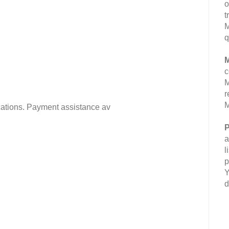
o
t
M
q
M
c
M
r
M
fications. Payment assistance av
P
a
l
p
Y
d