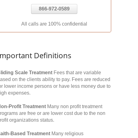
866-972-0589
All calls are 100% confidential
Important Definitions
liding Scale Treatment
Fees that are variable
ased on the clients ability to pay. Fees are reduced
or lower income persons or have less money due to
igh expenses.
on-Profit Treatment
Many non profit treatment
rograms are free or are lower cost due to the non
rofit organizations status.
aith-Based Treatment
Many religious