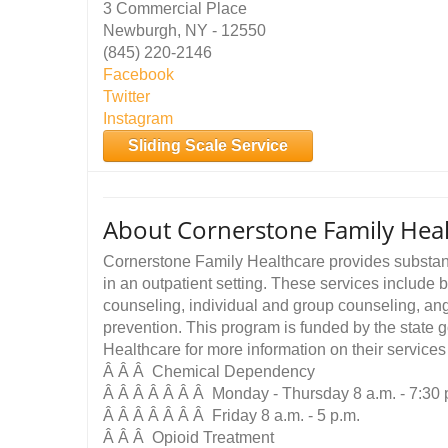
3 Commercial Place
Newburgh, NY - 12550
(845) 220-2146
Facebook
Twitter
Instagram
Sliding Scale Service
About Cornerstone Family Heal
Cornerstone Family Healthcare provides substa
in an outpatient setting. These services include b
counseling, individual and group counseling, an
prevention. This program is funded by the state
Healthcare for more information on their service
Â Â Â Chemical Dependency
Â Â Â Â Â Â Â Monday - Thursday 8 a.m. - 7:30 
Â Â Â Â Â Â Â Friday 8 a.m. - 5 p.m.
Â Â Â Opioid Treatment