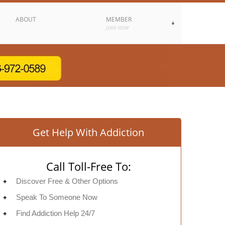
ABOUT
MEMBER
JOIN NOW
Get Help With Addiction
Call Toll-Free To:
Discover Free & Other Options
Speak To Someone Now
Find Addiction Help 24/7