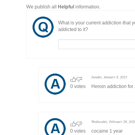
We publish all
Helpful
information.
What is your current addiction that
addicted to it?
Sunday, January 8, 2023
0 votes
Heroin addiction for
Wednesday, February 26, 202
0 votes
cocaine 1 year