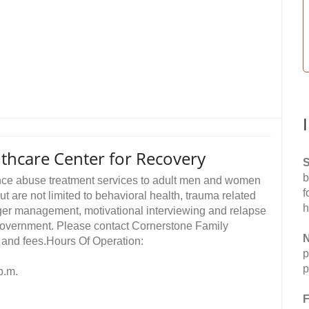
thcare Center for Recovery
S
b
nce abuse treatment services to adult men and women
f
ut are not limited to behavioral health, trauma related
h
ger management, motivational interviewing and relapse
 government. Please contact Cornerstone Family
N
s and fees.Hours Of Operation:
p
p
p.m.
F