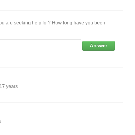
 you are seeking help for? How long have you been
Answer
 17 years
0