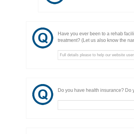
Have you ever been to a rehab facil
treatment? (Let us also know the nam
Do you have health insurance? Do y