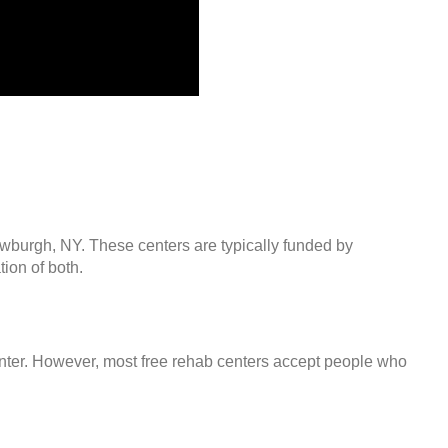
ewburgh, NY. These centers are typically funded by
ion of both.
center. However, most free rehab centers accept people who