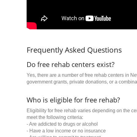
Frequently Asked Questions
Do free rehab centers exist?
Yes, there are a number of free rehab centers in N
government grants, private donations, or a combinat
Who is eligible for free rehab?
Eligibility for free rehab varies depending on the 
meet the following criteria:
- Are addicted to drugs or alcohol
- Have a low income or no insurance