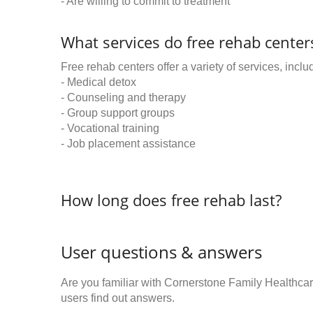
- Are willing to commit to treatment
What services do free rehab centers
Free rehab centers offer a variety of services, inclu
- Medical detox
- Counseling and therapy
- Group support groups
- Vocational training
- Job placement assistance
How long does free rehab last?
User questions & answers
Are you familiar with Cornerstone Family Healthc
users find out answers.