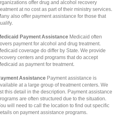
rganizations offer drug and alcohol recovery
reatment at no cost as part of their ministry services.
any also offer payment assistance for those that
ualify.
edicaid Payment Assistance
Medicaid often
overs payment for alcohol and drug treatment.
edicaid coverage do differ by State. We provide
ecovery centers and programs that do accept
edicaid as payment for treatment.
ayment Assistance
Payment assistance is
vailable at a large group of treatment centers. We
ist this detail in the description. Payment assistance
rograms are often structured due to the situation.
ou will need to call the location to find out specific
etails on payment assistance programs.