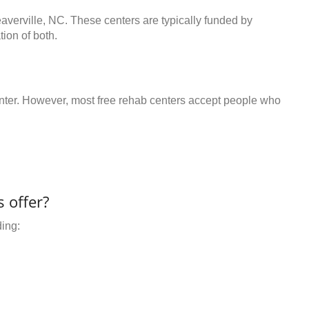
averville, NC. These centers are typically funded by
ion of both.
center. However, most free rehab centers accept people who
 offer?
ding: