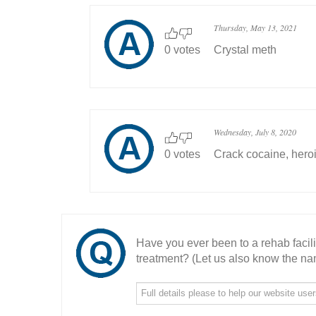
Thursday, May 13, 2021
0 votes
Crystal meth
Wednesday, July 8, 2020
0 votes
Crack cocaine, hero
Have you ever been to a rehab facil
treatment? (Let us also know the nam