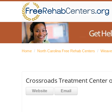
Home
/
North Carolina Free Rehab Centers
/
Weaver
Crossroads Treatment Center o
Website
Email