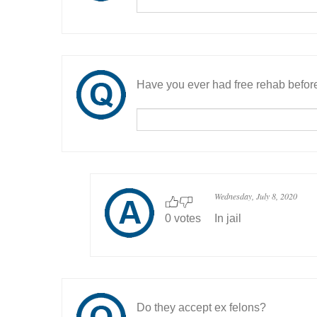
Have you ever had free rehab befor
Wednesday, July 8, 2020
0 votes
In jail
Do they accept ex felons?