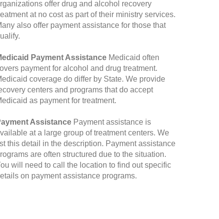
rganizations offer drug and alcohol recovery
reatment at no cost as part of their ministry services.
any also offer payment assistance for those that
ualify.
edicaid Payment Assistance
Medicaid often
overs payment for alcohol and drug treatment.
edicaid coverage do differ by State. We provide
ecovery centers and programs that do accept
edicaid as payment for treatment.
ayment Assistance
Payment assistance is
vailable at a large group of treatment centers. We
ist this detail in the description. Payment assistance
rograms are often structured due to the situation.
ou will need to call the location to find out specific
etails on payment assistance programs.