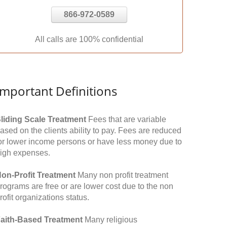
866-972-0589
All calls are 100% confidential
Important Definitions
liding Scale Treatment
Fees that are variable
ased on the clients ability to pay. Fees are reduced
or lower income persons or have less money due to
igh expenses.
on-Profit Treatment
Many non profit treatment
rograms are free or are lower cost due to the non
rofit organizations status.
aith-Based Treatment
Many religious