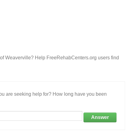
 of Weaverville? Help FreeRehabCenters.org users find
 you are seeking help for? How long have you been
Answer