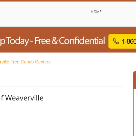
HOME
ville Free Rehab Centers
f Weaverville