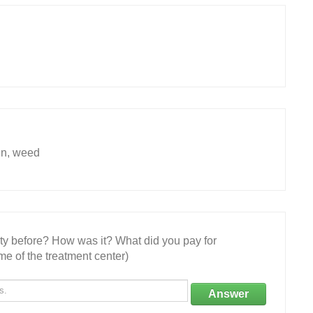
in, weed
ity before? How was it? What did you pay for
e of the treatment center)
Answer