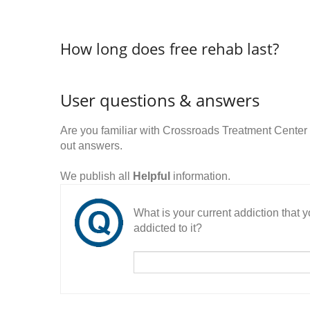
How long does free rehab last?
User questions & answers
Are you familiar with Crossroads Treatment Center
out answers.
We publish all
Helpful
information.
What is your current addiction that
addicted to it?