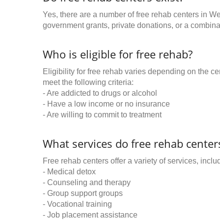
Yes, there are a number of free rehab centers in We
government grants, private donations, or a combinat
Who is eligible for free rehab?
Eligibility for free rehab varies depending on the 
meet the following criteria:
- Are addicted to drugs or alcohol
- Have a low income or no insurance
- Are willing to commit to treatment
What services do free rehab centers
Free rehab centers offer a variety of services, inclu
- Medical detox
- Counseling and therapy
- Group support groups
- Vocational training
- Job placement assistance