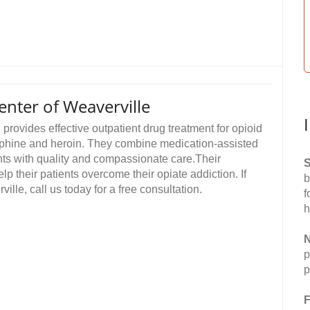
nter of Weaverville
rovides effective outpatient drug treatment for opioid
orphine and heroin. They combine medication-assisted
ents with quality and compassionate care.Their
S
their patients overcome their opiate addiction. If
b
ille, call us today for a free consultation.
f
h
N
p
p
F