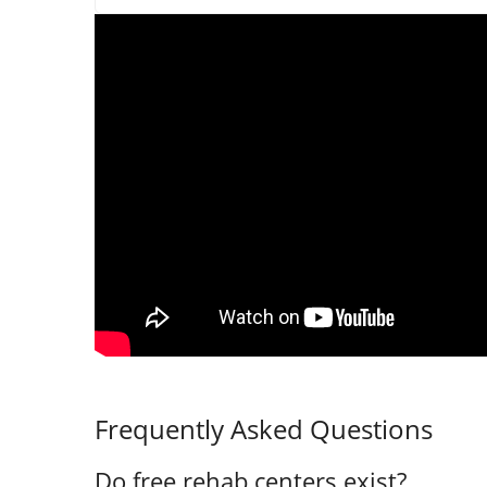
Frequently Asked Questions
Do free rehab centers exist?