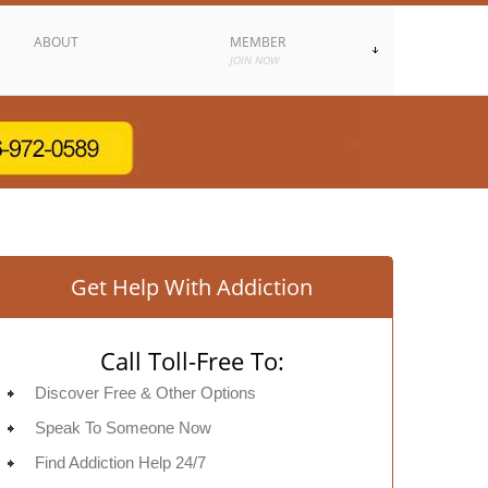
ABOUT
MEMBER
JOIN NOW
Get Help With Addiction
Call Toll-Free To:
Discover Free & Other Options
Speak To Someone Now
Find Addiction Help 24/7