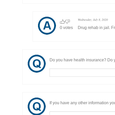
Wednesday, July 8, 2020
0 votes
Drug rehab in jail. F
Do you have health insurance? Do y
If you have any other information you