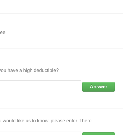
ree.
ou have a high deductible?
Answer
 would like us to know, please enter it here.