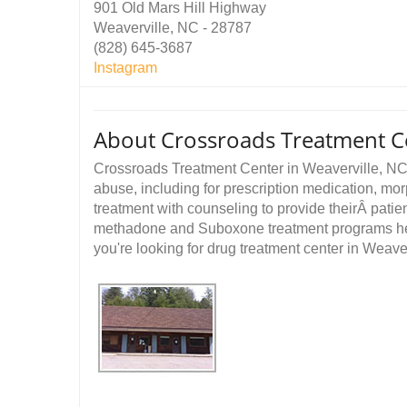
901 Old Mars Hill Highway
Weaverville, NC - 28787
(828) 645-3687
Instagram
About Crossroads Treatment Ce
Crossroads Treatment Center in Weaverville, NC p
abuse, including for prescription medication, m
treatment with counseling to provide theirÂ pati
methadone and Suboxone treatment programs help 
you're looking for drug treatment center in Weaverv