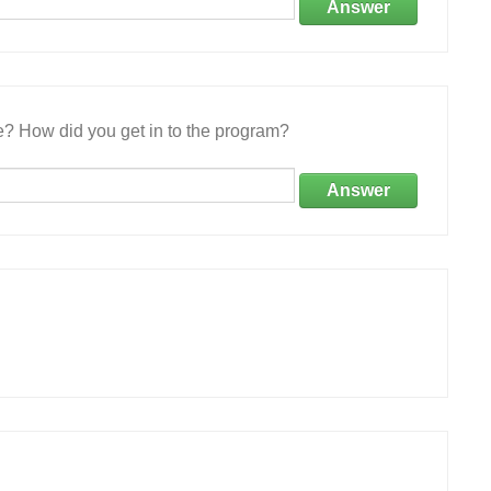
Answer
e? How did you get in to the program?
Answer