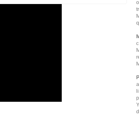
o
t
M
q
M
c
M
r
M
P
a
l
p
Y
d