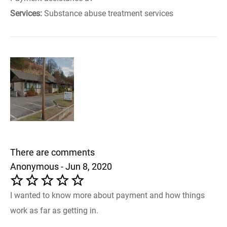
Services:
Substance abuse treatment services
There are comments
Anonymous - Jun 8, 2020
I wanted to know more about payment and how things
work as far as getting in.