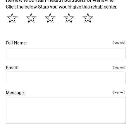
Click the below Stars you would give this rehab center.
☆
☆
☆
☆
☆
Full Name:
(required)
Email:
(required)
Message:
(required)