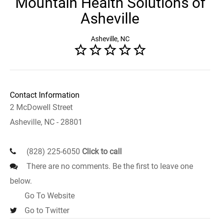
Mountain Health Solutions of
Asheville
Asheville, NC
Contact Information
2 McDowell Street
Asheville, NC - 28801
(828) 225-6050
Click to call
There are no comments. Be the first to leave one
below.
Go To Website
Go to Twitter