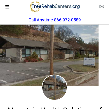
Call Anytime 866-972-0589