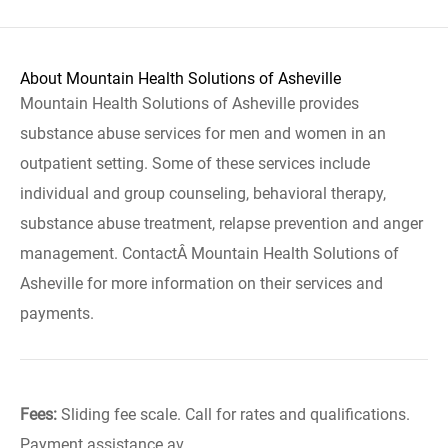
About Mountain Health Solutions of Asheville
Mountain Health Solutions of Asheville provides
substance abuse services for men and women in an
outpatient setting. Some of these services include
individual and group counseling, behavioral therapy,
substance abuse treatment, relapse prevention and anger
management. ContactÂ Mountain Health Solutions of
Asheville for more information on their services and
payments.
Fees:
Sliding fee scale. Call for rates and qualifications.
Payment assistance av