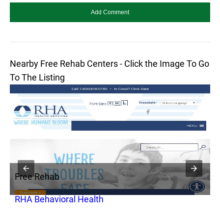
Nearby Free Rehab Centers - Click the Image To Go
To The Listing
Free Rehab
F
RHA Behavioral Health
C