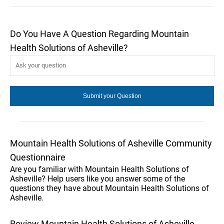
Do You Have A Question Regarding Mountain
Health Solutions of Asheville?
Mountain Health Solutions of Asheville Community
Questionnaire
Are you familiar with Mountain Health Solutions of
Asheville? Help users like you answer some of the
questions they have about Mountain Health Solutions of
Asheville.
Review Mountain Health Solutions of Asheville