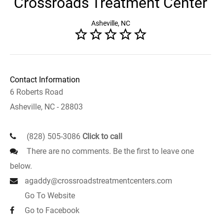
Crossroads Treatment Center
Asheville, NC
Contact Information
6 Roberts Road
Asheville, NC - 28803
(828) 505-3086
Click to call
There are no comments. Be the first to leave one
below.
agaddy@crossroadstreatmentcenters.com
Go To Website
Go to Facebook