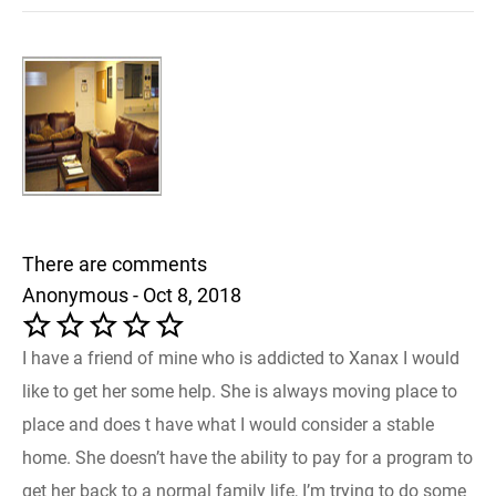
There are comments
Anonymous - Oct 8, 2018
I have a friend of mine who is addicted to Xanax I would
like to get her some help. She is always moving place to
place and does t have what I would consider a stable
home. She doesn’t have the ability to pay for a program to
get her back to a normal family life, I’m trying to do some