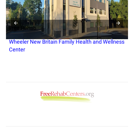
Free Rehab
F
Wheeler New Britain Family Health and Wellness
W
Center
T