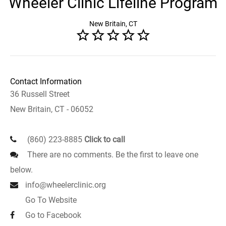
Wheeler Clinic Lifeline Program
New Britain, CT
Contact Information
36 Russell Street
New Britain, CT - 06052
(860) 223-8885
Click to call
There are no comments. Be the first to leave one
below.
info@wheelerclinic.org
Go To Website
Go to Facebook