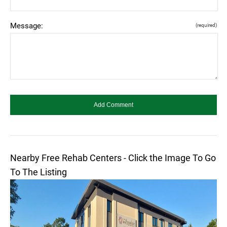
Message:
(required)
Nearby Free Rehab Centers - Click the Image To Go
To The Listing