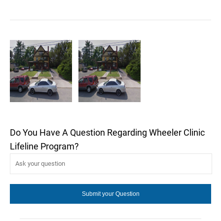
Do You Have A Question Regarding Wheeler Clinic
Lifeline Program?