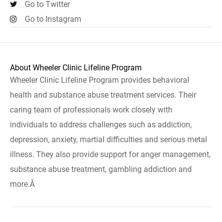
Go to Twitter
Go to Instagram
About Wheeler Clinic Lifeline Program
Wheeler Clinic Lifeline Program provides behavioral
health and substance abuse treatment services. Their
caring team of professionals work closely with
individuals to address challenges such as addiction,
depression, anxiety, martial difficulties and serious metal
illness. They also provide support for anger management,
substance abuse treatment, gambling addiction and
more.Â