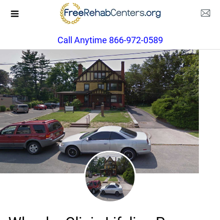
Call Anytime 866-972-0589