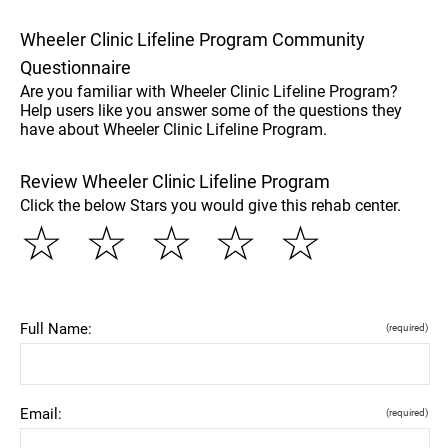
Wheeler Clinic Lifeline Program Community
Questionnaire
Are you familiar with Wheeler Clinic Lifeline Program?
Help users like you answer some of the questions they
have about Wheeler Clinic Lifeline Program.
Review Wheeler Clinic Lifeline Program
Click the below Stars you would give this rehab center.
☆
☆
☆
☆
☆
Full Name:
(required)
Email:
(required)