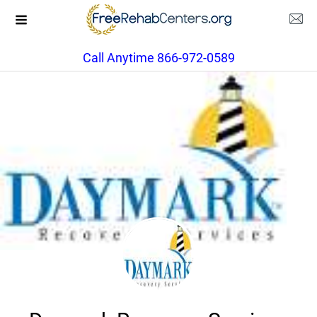
Call Anytime 866-972-0589