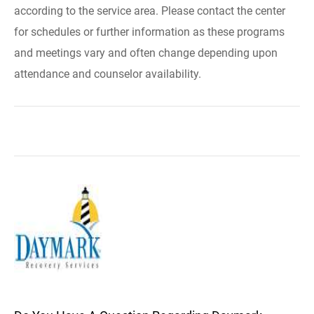
according to the service area. Please contact the center
for schedules or further information as these programs
and meetings vary and often change depending upon
attendance and counselor availability.