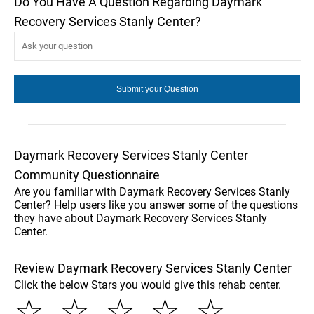
Do You Have A Question Regarding Daymark
Recovery Services Stanly Center?
Daymark Recovery Services Stanly Center
Community Questionnaire
Are you familiar with Daymark Recovery Services Stanly
Center? Help users like you answer some of the questions
they have about Daymark Recovery Services Stanly
Center.
Review Daymark Recovery Services Stanly Center
Click the below Stars you would give this rehab center.
☆
☆
☆
☆
☆