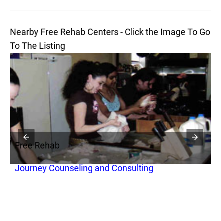
Nearby Free Rehab Centers - Click the Image To Go
To The Listing
Free Rehab
F
Journey Counseling and Consulting
R