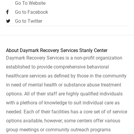
Go To Website
Go to Facebook
Go to Twitter
About Daymark Recovery Services Stanly Center
Daymark Recovery Services is a non-profit organization
established to provide comprehensive behavioral
healthcare services as defined by those in the community
in need of mental health or substance abuse treatment
options. All of their staff are highly qualified individuals
with a plethora of knowledge to suit individual care as
needed. Each of their facilities has a core set of of service
options available, however; some centers offer various
group meetings or community outreach programs