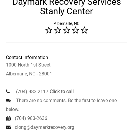
Daymark Recovery Services
Stanly Center
Albemarle, NC
Contact Information
1000 North 1st Street
Albemarle, NC - 28001
(704) 983-2117
Click to call
There are no comments. Be the first to leave one
below.
(704) 983-2636
clong@daymarkrecovery.org