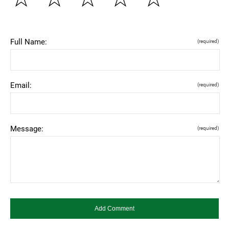
Full Name:
(required)
Email:
(required)
Message:
(required)