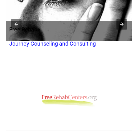
Free Rehab
F
Journey Counseling and Consulting
D