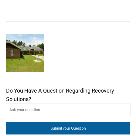
Do You Have A Question Regarding Recovery
Solutions?