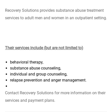
Recovery Solutions provides substance abuse treatment
services to adult men and women in an outpatient setting.
Their services include (but are not limited to)
behavioral therapy,
substance abuse counseling,
individual and group counseling,
relapse prevention and anger management.
Contact Recovery Solutions for more information on their
services and payment plans.