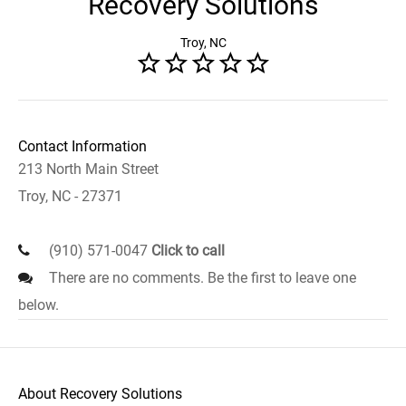
Recovery Solutions
Troy, NC
Contact Information
213 North Main Street
Troy, NC - 27371
(910) 571-0047
Click to call
There are no comments. Be the first to leave one
below.
About Recovery Solutions