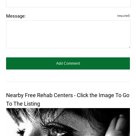
Message:
(required)
Nearby Free Rehab Centers - Click the Image To Go
To The Listing