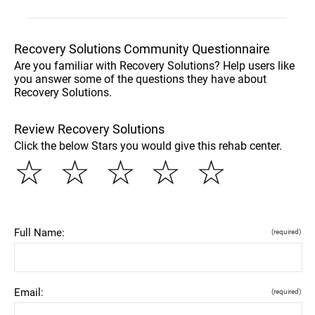
Recovery Solutions Community Questionnaire
Are you familiar with Recovery Solutions? Help users like
you answer some of the questions they have about
Recovery Solutions.
Review Recovery Solutions
Click the below Stars you would give this rehab center.
☆
☆
☆
☆
☆
Full Name:
(required)
Email:
(required)