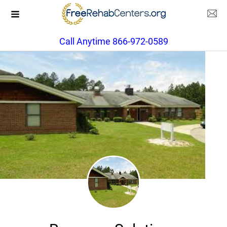
Call Anytime 866-972-0589