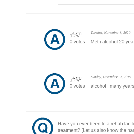
Tuesday, November 3, 2020
0 votes
Meth alcohol 20 yea
Sunday, December 22, 2019
0 votes
alcohol . many year
Have you ever been to a rehab facil
treatment? (Let us also know the nam