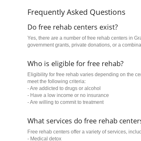
Frequently Asked Questions
Do free rehab centers exist?
Yes, there are a number of free rehab centers in G
government grants, private donations, or a combinat
Who is eligible for free rehab?
Eligibility for free rehab varies depending on the 
meet the following criteria:
- Are addicted to drugs or alcohol
- Have a low income or no insurance
- Are willing to commit to treatment
What services do free rehab centers
Free rehab centers offer a variety of services, inclu
- Medical detox