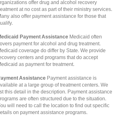
rganizations offer drug and alcohol recovery
reatment at no cost as part of their ministry services.
any also offer payment assistance for those that
ualify.
edicaid Payment Assistance
Medicaid often
overs payment for alcohol and drug treatment.
edicaid coverage do differ by State. We provide
ecovery centers and programs that do accept
edicaid as payment for treatment.
ayment Assistance
Payment assistance is
vailable at a large group of treatment centers. We
ist this detail in the description. Payment assistance
rograms are often structured due to the situation.
ou will need to call the location to find out specific
etails on payment assistance programs.