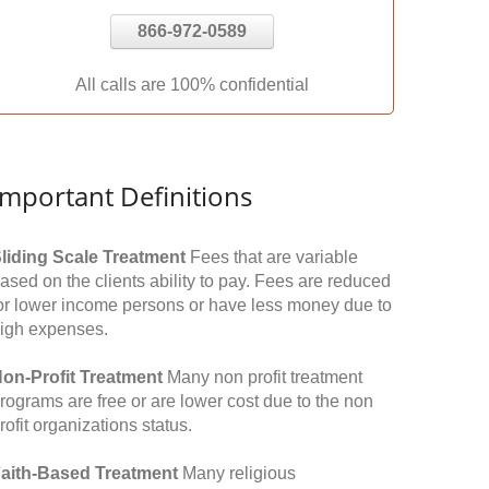
866-972-0589
All calls are 100% confidential
Important Definitions
liding Scale Treatment
Fees that are variable
ased on the clients ability to pay. Fees are reduced
or lower income persons or have less money due to
igh expenses.
on-Profit Treatment
Many non profit treatment
rograms are free or are lower cost due to the non
rofit organizations status.
aith-Based Treatment
Many religious