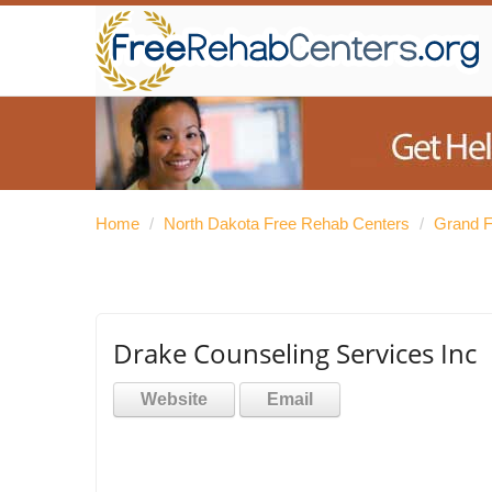
Home
/
North Dakota Free Rehab Centers
/
Grand F
Drake Counseling Services Inc
Website
Email