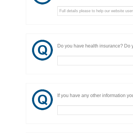
Do you have health insurance? Do y
If you have any other information you