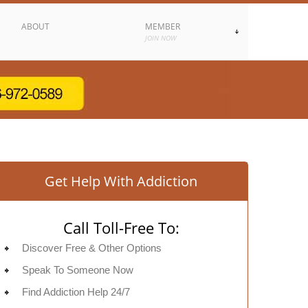
ABOUT
MEMBER
JOIN NOW
Get Help With Addiction
Call Toll-Free To:
Discover Free & Other Options
Speak To Someone Now
Find Addiction Help 24/7