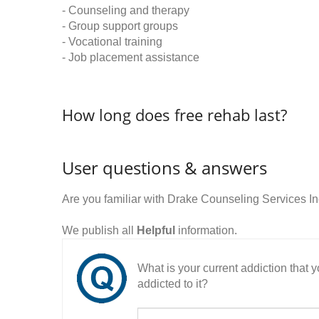
- Counseling and therapy
- Group support groups
- Vocational training
- Job placement assistance
How long does free rehab last?
User questions & answers
Are you familiar with Drake Counseling Services I
We publish all
Helpful
information.
What is your current addiction that
addicted to it?