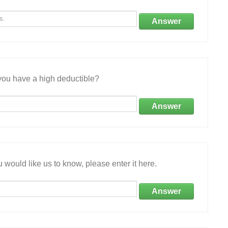
Answer
ou have a high deductible?
Answer
 would like us to know, please enter it here.
Answer