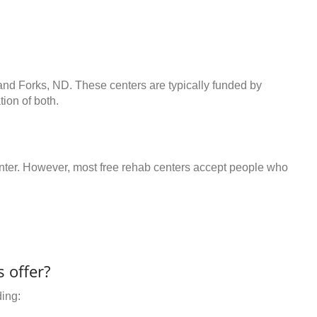
rand Forks, ND. These centers are typically funded by
ion of both.
center. However, most free rehab centers accept people who
 offer?
ding: