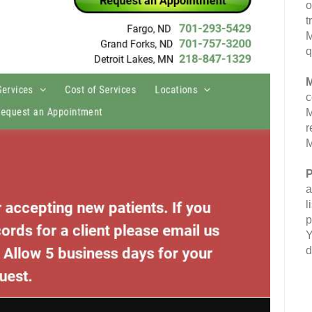
o
t
M
q
M
c
M
r
M
P
a
l
p
Y
d