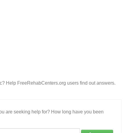
nc? Help FreeRehabCenters.org users find out answers.
 you are seeking help for? How long have you been