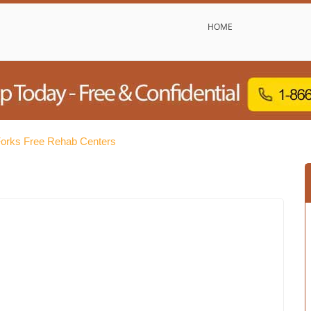
HOME
orks Free Rehab Centers