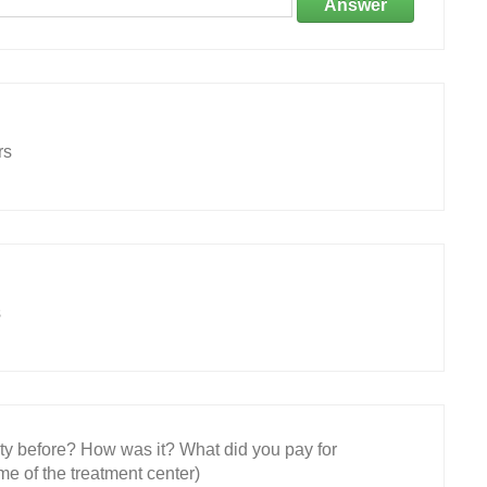
Answer
rs
s
ity before? How was it? What did you pay for
e of the treatment center)