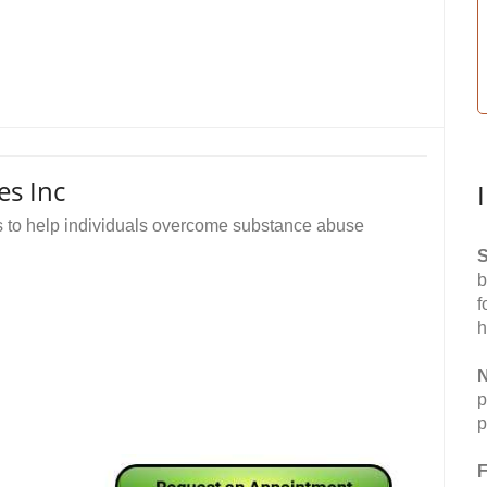
es Inc
s to help individuals overcome substance abuse
S
b
f
h
N
p
p
F