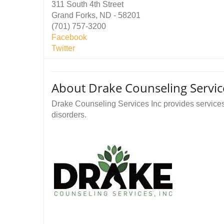
311 South 4th Street
Grand Forks, ND - 58201
(701) 757-3200
Facebook
Twitter
About Drake Counseling Servic
Drake Counseling Services Inc provides service
disorders.