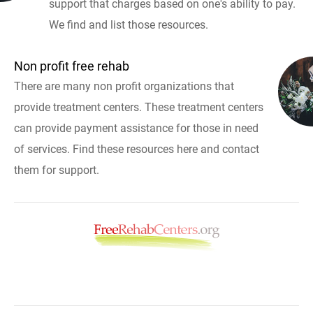
support that charges based on one's ability to pay.
We find and list those resources.
Non profit free rehab
There are many non profit organizations that
provide treatment centers. These treatment centers
can provide payment assistance for those in need
of services. Find these resources here and contact
them for support.