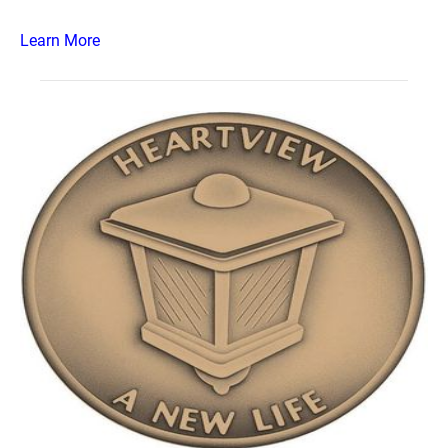
Learn More