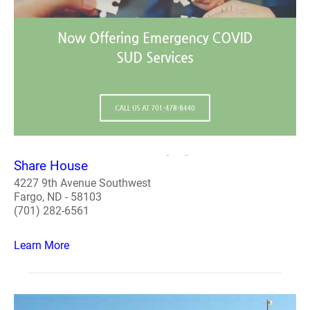
Share House
4227 9th Avenue Southwest
Fargo, ND - 58103
(701) 282-6561
Learn More