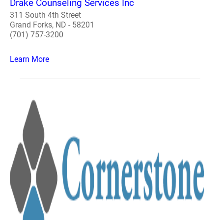
Drake Counseling Services Inc
311 South 4th Street
Grand Forks, ND - 58201
(701) 757-3200
Learn More