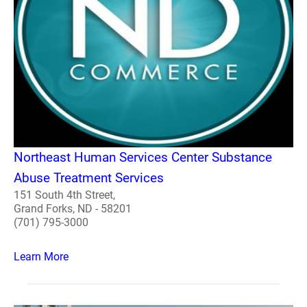
Northeast Human Services Center Substance
Abuse Treatment Services
151 South 4th Street,
Grand Forks, ND - 58201
(701) 795-3000
Learn More