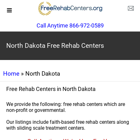
Call Anytime 866-972-0589
North Dakota Free Rehab Centers
Home
» North Dakota
Free Rehab Centers in North Dakota
We provide the following: free rehab centers which are
non-profit or governmental.
Our listings include faith-based free rehab centers along
with sliding scale treatment centers.