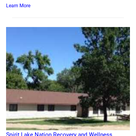
Learn More
Spirit Lake Nation Recovery and Wellness