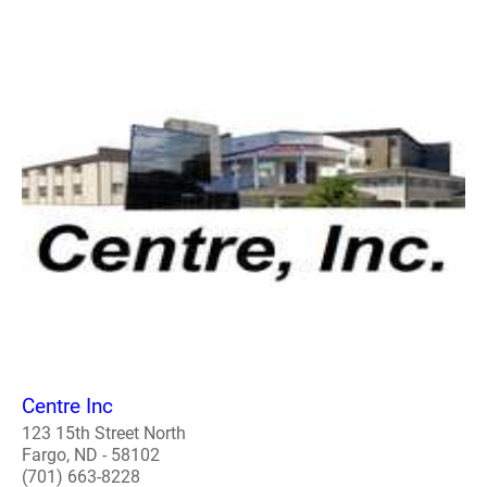
Centre Inc
123 15th Street North
Fargo, ND - 58102
(701) 663-8228