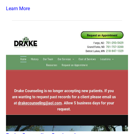
Learn More