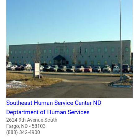
Southeast Human Service Center ND
Deptartment of Human Services
2624 9th Avenue South
Fargo, ND - 58103
(888) 342-4900