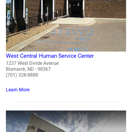
West Central Human Service Center
1237 West Divide Avenue
Bismarck, ND - 98367
(701) 328-8888
Learn More