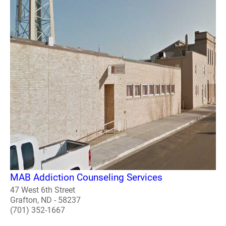
MAB Addiction Counseling Services
47 West 6th Street
Grafton, ND - 58237
(701) 352-1667