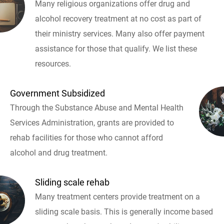
Many religious organizations offer drug and
alcohol recovery treatment at no cost as part of
their ministry services. Many also offer payment
assistance for those that qualify. We list these
resources.
Government Subsidized
Through the Substance Abuse and Mental Health
Services Administration, grants are provided to
rehab facilities for those who cannot afford
alcohol and drug treatment.
Sliding scale rehab
Many treatment centers provide treatment on a
sliding scale basis. This is generally income based