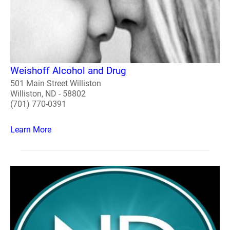
Weishoff Alcohol and Drug
501 Main Street Williston
Williston, ND - 58802
(701) 770-0391
Learn More