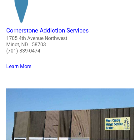
Cornerstone Addiction Services
1705 4th Avenue Northwest
Minot, ND - 58703
(701) 839-0474
Learn More