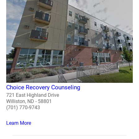
Choice Recovery Counseling
721 East Highland Drive
Williston, ND - 58801
(701) 770-9743
Learn More