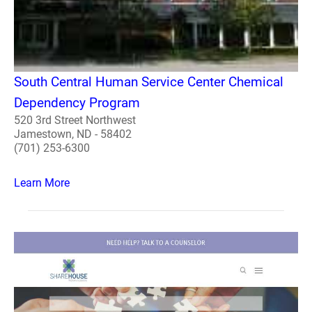
South Central Human Service Center Chemical
Dependency Program
520 3rd Street Northwest
Jamestown, ND - 58402
(701) 253-6300
Learn More