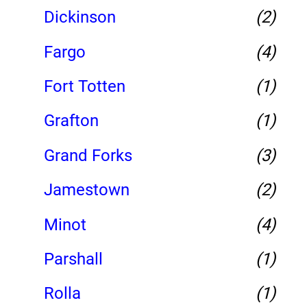
Dickinson
(2)
Fargo
(4)
Fort Totten
(1)
Grafton
(1)
Grand Forks
(3)
Jamestown
(2)
Minot
(4)
Parshall
(1)
Rolla
(1)