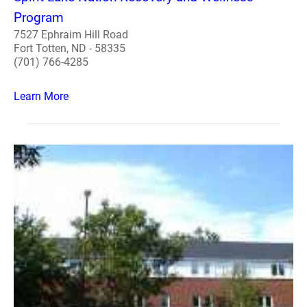
Program
7527 Ephraim Hill Road
Fort Totten, ND - 58335
(701) 766-4285
Learn More