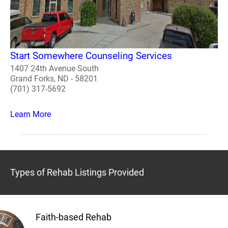
Start Somewhere Counseling Services
1407 24th Avenue South
Grand Forks, ND - 58201
(701) 317-5692
Learn More
Types of Rehab Listings Provided
Faith-based Rehab