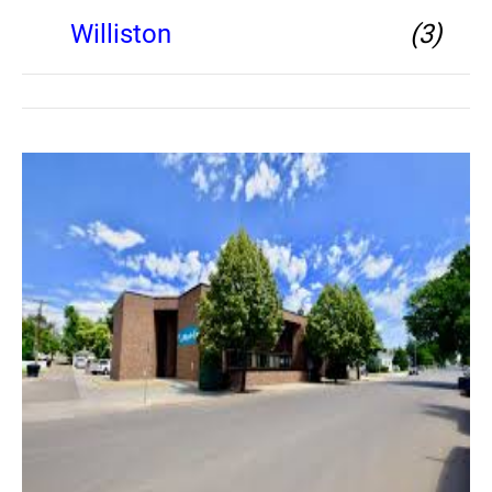
Williston
(3)