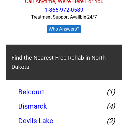
Call Anytime, We're Here For You
1-866-972-0589
Treatment Support Availble 24/7
Who Answers?
Find the Nearest Free Rehab in North
Dakota
Belcourt
(1)
Bismarck
(4)
Devils Lake
(2)