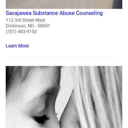
Sacajawea Substance Abuse Counseling
112 3rd Street West
Dickinson, ND - 58601
(701) 483-9150
Learn More