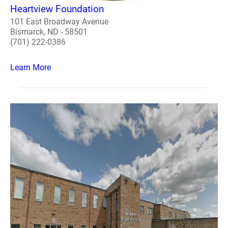
Heartview Foundation
101 East Broadway Avenue
Bismarck, ND - 58501
(701) 222-0386
Learn More