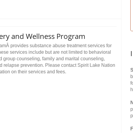
very and Wellness Program
amÂ provides substance abuse treatment services for
ese services include but are not limited to behavioral
nd group counseling, family and marital counseling,
 relapse prevention. Please contact Spirit Lake Nation
S
ion on their services and fees.
b
f
h
N
p
p
F