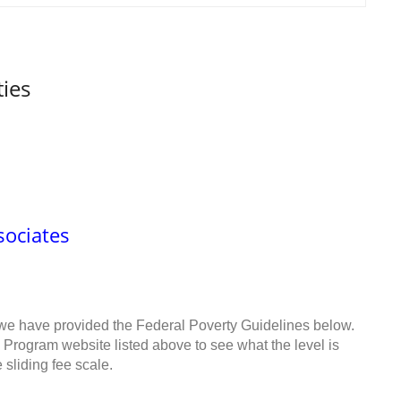
ties
sociates
 we have provided the Federal Poverty Guidelines below.
 Program website listed above to see what the level is
sliding fee scale.