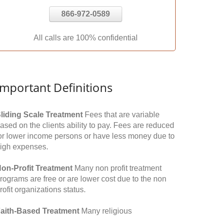
866-972-0589
All calls are 100% confidential
Important Definitions
liding Scale Treatment
Fees that are variable
ased on the clients ability to pay. Fees are reduced
or lower income persons or have less money due to
igh expenses.
on-Profit Treatment
Many non profit treatment
rograms are free or are lower cost due to the non
rofit organizations status.
aith-Based Treatment
Many religious