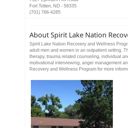
Fort Totten, ND - 58335
(701) 766-4285
About Spirit Lake Nation Reco
Spirit Lake Nation Recovery and Wellness Progr
adult men and women in an outpatient setting. Th
therapy, trauma related counseling, individual a
motivational interviewing, anger management and
Recovery and Wellness Program for more informat