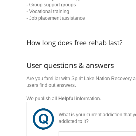
- Group support groups
- Vocational training
- Job placement assistance
How long does free rehab last?
User questions & answers
Are you familiar with Spirit Lake Nation Recover
users find out answers.
We publish all
Helpful
information.
What is your current addiction that
addicted to it?