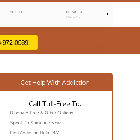
ABOUT
MEMBER
JOIN NOW
Get Help With Addiction
Call Toll-Free To:
Discover Free & Other Options
Speak To Someone Now
Find Addiction Help 24/7