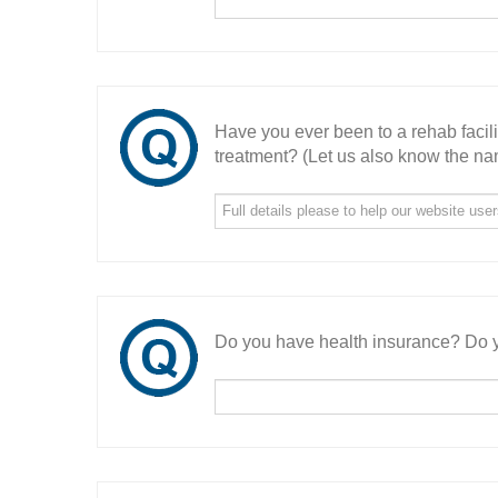
Have you ever been to a rehab facil
treatment? (Let us also know the nam
Do you have health insurance? Do y