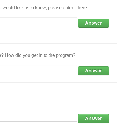
 would like us to know, please enter it here.
Answer
e? How did you get in to the program?
Answer
Answer