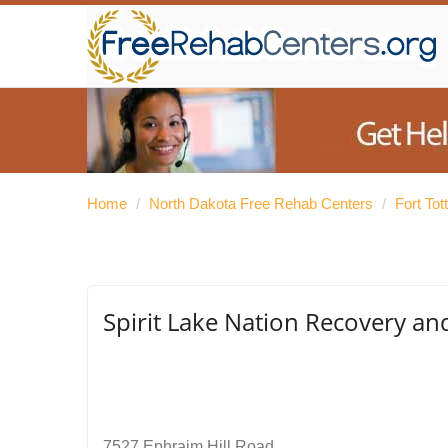
Home
/
North Dakota Free Rehab Centers
/
Fort To
Spirit Lake Nation Recovery a
7527 Ephraim Hill Road