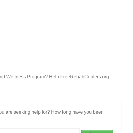
y and Wellness Program? Help FreeRehabCenters.org
 you are seeking help for? How long have you been