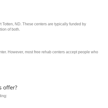
rt Totten, ND. These centers are typically funded by
ion of both.
center. However, most free rehab centers accept people who
 offer?
ding: