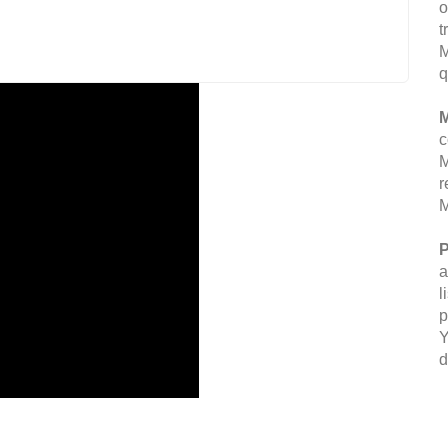
o
t
M
q
M
c
M
r
M
P
a
l
p
Y
d