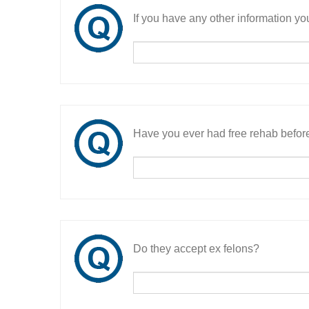
If you have any other information you
Have you ever had free rehab befor
Do they accept ex felons?