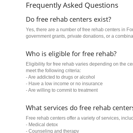
Frequently Asked Questions
Do free rehab centers exist?
Yes, there are a number of free rehab centers in Fo
government grants, private donations, or a combinat
Who is eligible for free rehab?
Eligibility for free rehab varies depending on the 
meet the following criteria:
- Are addicted to drugs or alcohol
- Have a low income or no insurance
- Are willing to commit to treatment
What services do free rehab centers
Free rehab centers offer a variety of services, inclu
- Medical detox
- Counseling and therapy