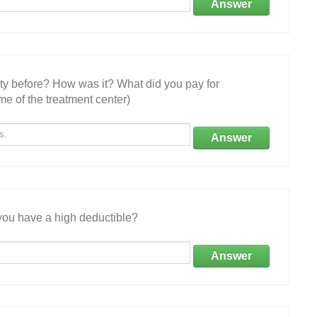
Answer
ity before? How was it? What did you pay for
e of the treatment center)
Answer
ou have a high deductible?
Answer