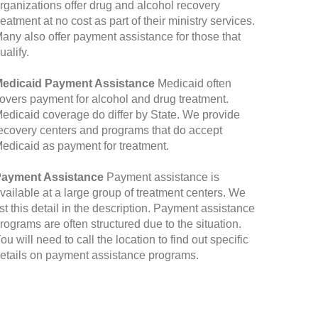
rganizations offer drug and alcohol recovery
reatment at no cost as part of their ministry services.
any also offer payment assistance for those that
ualify.
edicaid Payment Assistance
Medicaid often
overs payment for alcohol and drug treatment.
edicaid coverage do differ by State. We provide
ecovery centers and programs that do accept
edicaid as payment for treatment.
ayment Assistance
Payment assistance is
vailable at a large group of treatment centers. We
ist this detail in the description. Payment assistance
rograms are often structured due to the situation.
ou will need to call the location to find out specific
etails on payment assistance programs.