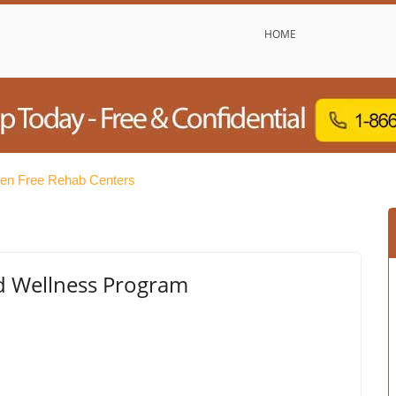
HOME
tten Free Rehab Centers
nd Wellness Program