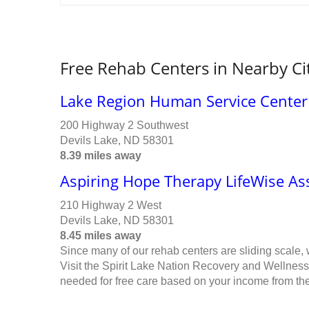
Free Rehab Centers in Nearby Ci
Lake Region Human Service Center
200 Highway 2 Southwest
Devils Lake, ND 58301
8.39 miles away
Aspiring Hope Therapy LifeWise As
210 Highway 2 West
Devils Lake, ND 58301
8.45 miles away
Since many of our rehab centers are sliding scale,
Visit the Spirit Lake Nation Recovery and Wellness
needed for free care based on your income from the 