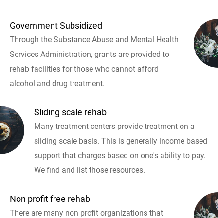
Government Subsidized
Through the Substance Abuse and Mental Health
Services Administration, grants are provided to
rehab facilities for those who cannot afford
alcohol and drug treatment.
Sliding scale rehab
Many treatment centers provide treatment on a
sliding scale basis. This is generally income based
support that charges based on one's ability to pay.
We find and list those resources.
Non profit free rehab
There are many non profit organizations that