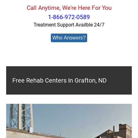
Call Anytime, We're Here For You
1-866-972-0589
Treatment Support Availble 24/7
Who Answers?
Free Rehab Centers In Grafton, ND