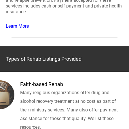
and relapse prevention. Payment accepted for these
services includes cash or self payment and private health
insurance..
Learn More
Types of Rehab Listings Provided
Faith-based Rehab
Many religious organizations offer drug and
alcohol recovery treatment at no cost as part of
their ministry services. Many also offer payment
assistance for those that qualify. We list these
resources.