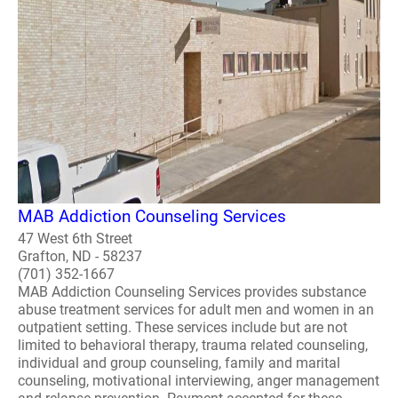
MAB Addiction Counseling Services
47 West 6th Street
Grafton, ND - 58237
(701) 352-1667
MAB Addiction Counseling Services provides substance
abuse treatment services for adult men and women in an
outpatient setting. These services include but are not
limited to behavioral therapy, trauma related counseling,
individual and group counseling, family and marital
counseling, motivational interviewing, anger management