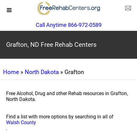
Call Anytime 866-972-0589
Grafton, ND Free Rehab Centers
Home
»
North Dakota
» Grafton
Free Alcohol, Drug and other Rehab resources in Grafton,
North Dakota.
Find a list with more options by searching in all of
Walsh County
.