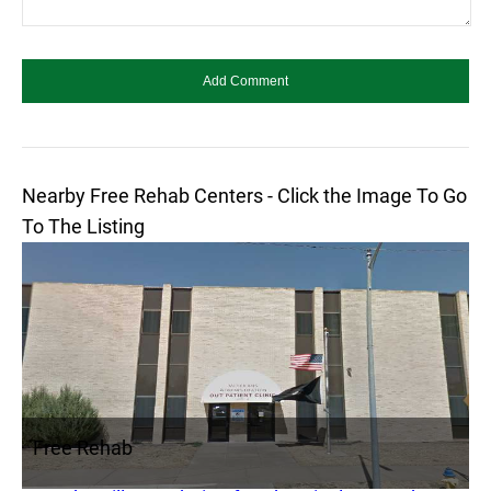
Nearby Free Rehab Centers - Click the Image To Go
To The Listing
Free Rehab