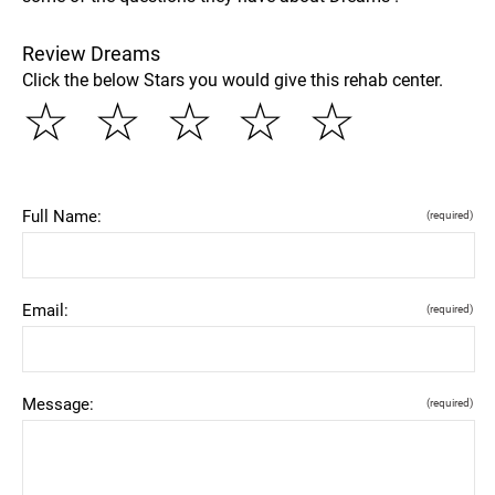
Review Dreams
Click the below Stars you would give this rehab center.
☆
☆
☆
☆
☆
Full Name:
(required)
Email:
(required)
Message:
(required)