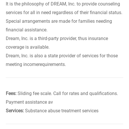
It is the philosophy of DREAM, Inc. to provide counseling
services for all in need regardless of their financial status.
Special arrangements are made for families needing
financial assistance.
Dream, Inc. is a third-party provider, thus insurance
coverage is available.
Dream, Inc. is also a state provider of services for those
meeting incomerequirements.
Fees:
Sliding fee scale. Call for rates and qualifications.
Payment assistance av
Services:
Substance abuse treatment services