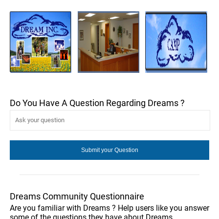
Do You Have A Question Regarding Dreams ?
Dreams Community Questionnaire
Are you familiar with Dreams ? Help users like you answer
some of the questions they have about Dreams .