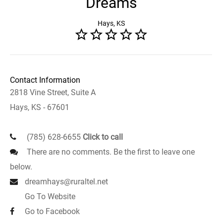
Dreams
Hays, KS
Contact Information
2818 Vine Street, Suite A
Hays, KS - 67601
(785) 628-6655
Click to call
There are no comments. Be the first to leave one
below.
dreamhays@ruraltel.net
Go To Website
Go to Facebook