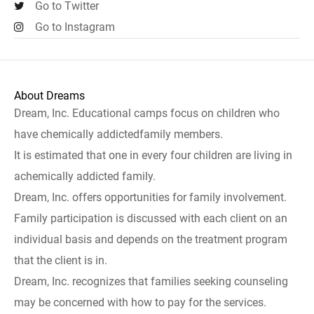
Go to Twitter
Go to Instagram
About Dreams
Dream, Inc. Educational camps focus on children who
have chemically addictedfamily members.
It is estimated that one in every four children are living in
achemically addicted family.
Dream, Inc. offers opportunities for family involvement.
Family participation is discussed with each client on an
individual basis and depends on the treatment program
that the client is in.
Dream, Inc. recognizes that families seeking counseling
may be concerned with how to pay for the services.