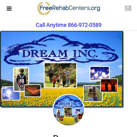
Call Anytime 866-972-0589