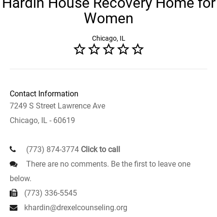
Hardin House Recovery Home for
Women
Chicago, IL
Contact Information
7249 S Street Lawrence Ave
Chicago, IL - 60619
(773) 874-3774
Click to call
There are no comments. Be the first to leave one
below.
(773) 336-5545
khardin@drexelcounseling.org