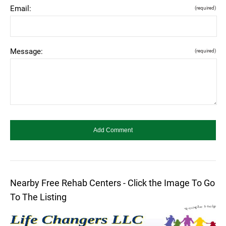
Email:
(required)
Message:
(required)
Nearby Free Rehab Centers - Click the Image To Go
To The Listing