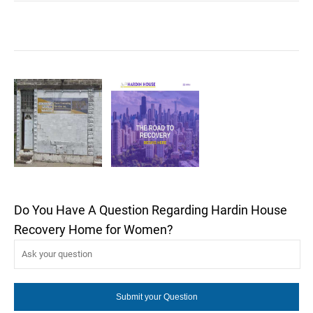
Do You Have A Question Regarding Hardin House
Recovery Home for Women?