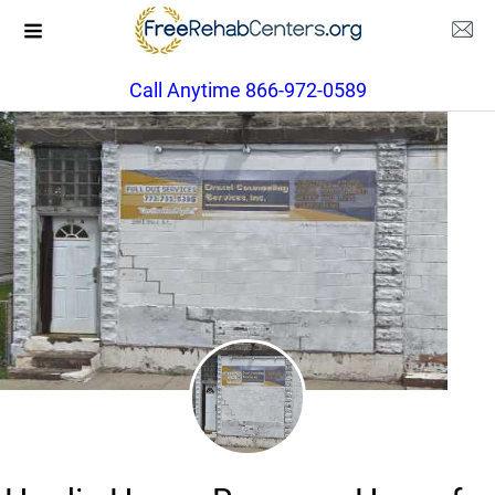
Call Anytime 866-972-0589