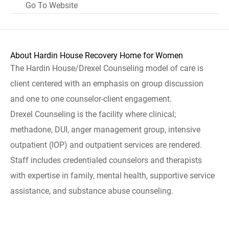
Go To Website
About Hardin House Recovery Home for Women
The Hardin House/Drexel Counseling model of care is
client centered with an emphasis on group discussion
and one to one counselor-client engagement.
Drexel Counseling is the facility where clinical;
methadone, DUI, anger management group, intensive
outpatient (IOP) and outpatient services are rendered.
Staff includes credentialed counselors and therapists
with expertise in family, mental health, supportive service
assistance, and substance abuse counseling.