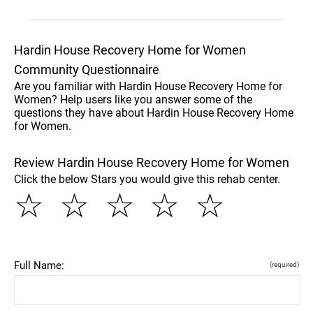
Hardin House Recovery Home for Women
Community Questionnaire
Are you familiar with Hardin House Recovery Home for
Women? Help users like you answer some of the
questions they have about Hardin House Recovery Home
for Women.
Review Hardin House Recovery Home for Women
Click the below Stars you would give this rehab center.
☆
☆
☆
☆
☆
Full Name:
(required)