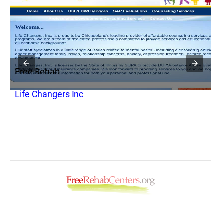
Free Rehab
F
Life Changers Inc
H