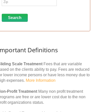
Important Definitions
liding Scale Treatment
Fees that are variable
ased on the clients ability to pay. Fees are reduced
or lower income persons or have less money due to
igh expenses.
More Information
on-Profit Treatment
Many non profit treatment
rograms are free or are lower cost due to the non
rofit organizations status.