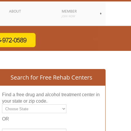
ABOUT
MEMBER
JOIN NOW
Search for Free Rehab Centers
Find a free drug and alcohol treatment center in
your state or zip code.
OR