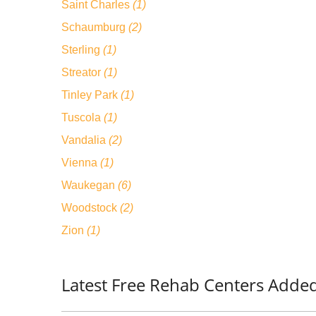
Saint Charles
(1)
Schaumburg
(2)
Sterling
(1)
Streator
(1)
Tinley Park
(1)
Tuscola
(1)
Vandalia
(2)
Vienna
(1)
Waukegan
(6)
Woodstock
(2)
Zion
(1)
Latest Free Rehab Centers Added/