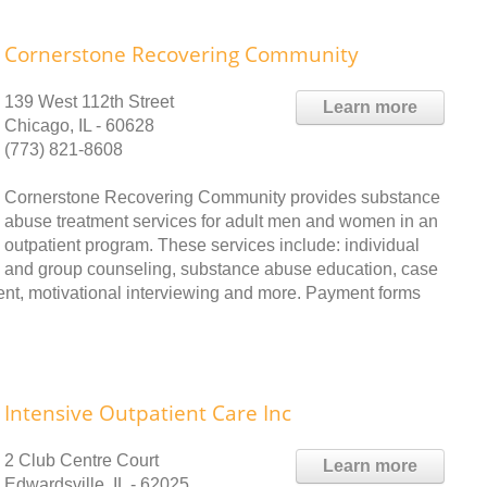
Cornerstone Recovering Community
139 West 112th Street
Learn more
Chicago, IL - 60628
(773) 821-8608
Cornerstone Recovering Community provides substance
abuse treatment services for adult men and women in an
outpatient program. These services include: individual
and group counseling, substance abuse education, case
t, motivational interviewing and more. Payment forms
Intensive Outpatient Care Inc
2 Club Centre Court
Learn more
Edwardsville, IL - 62025