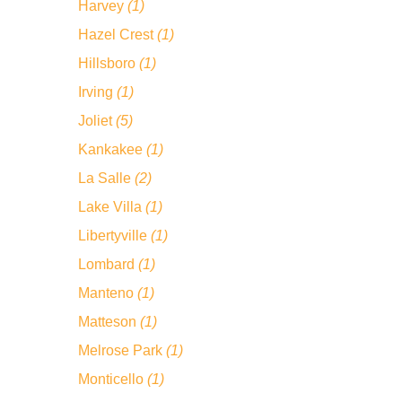
Harvey
(1)
Hazel Crest
(1)
Hillsboro
(1)
Irving
(1)
Joliet
(5)
Kankakee
(1)
La Salle
(2)
Lake Villa
(1)
Libertyville
(1)
Lombard
(1)
Manteno
(1)
Matteson
(1)
Melrose Park
(1)
Monticello
(1)