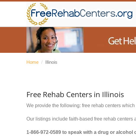
Home
/
Illinois
Free Rehab Centers in Illinois
We provide the following: free rehab centers which 
Our listings include faith-based free rehab centers 
1-866-972-0589
to speak with a drug or alcohol 