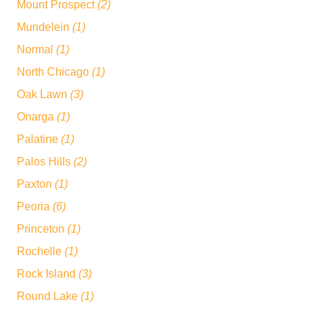
Mount Prospect
(2)
Mundelein
(1)
Normal
(1)
North Chicago
(1)
Oak Lawn
(3)
Onarga
(1)
Palatine
(1)
Palos Hills
(2)
Paxton
(1)
Peoria
(6)
Princeton
(1)
Rochelle
(1)
Rock Island
(3)
Round Lake
(1)