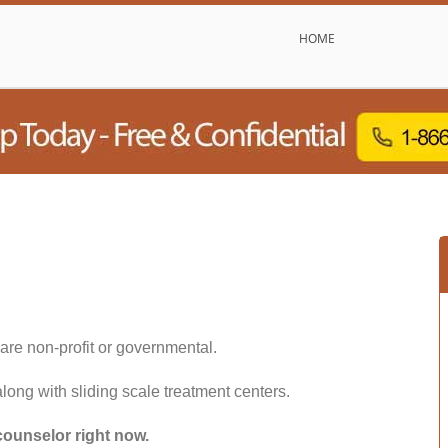
HOME
are non-profit or governmental.
along with sliding scale treatment centers.
counselor right now.