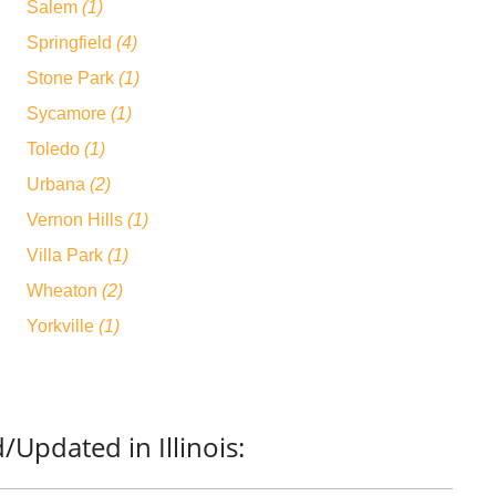
Salem
(1)
Springfield
(4)
Stone Park
(1)
Sycamore
(1)
Toledo
(1)
Urbana
(2)
Vernon Hills
(1)
Villa Park
(1)
Wheaton
(2)
Yorkville
(1)
Updated in Illinois: