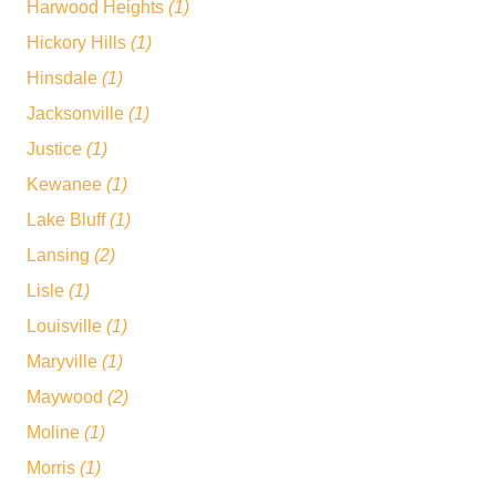
Harwood Heights
(1)
Hickory Hills
(1)
Hinsdale
(1)
Jacksonville
(1)
Justice
(1)
Kewanee
(1)
Lake Bluff
(1)
Lansing
(2)
Lisle
(1)
Louisville
(1)
Maryville
(1)
Maywood
(2)
Moline
(1)
Morris
(1)