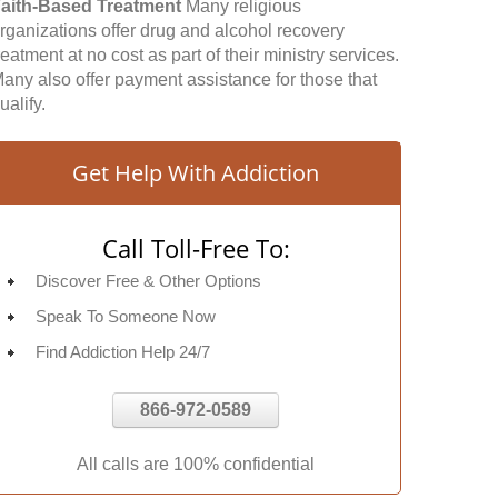
aith-Based Treatment
Many religious
rganizations offer drug and alcohol recovery
reatment at no cost as part of their ministry services.
any also offer payment assistance for those that
ualify.
Get Help With Addiction
Call Toll-Free To:
Discover Free & Other Options
Speak To Someone Now
Find Addiction Help 24/7
866-972-0589
All calls are 100% confidential