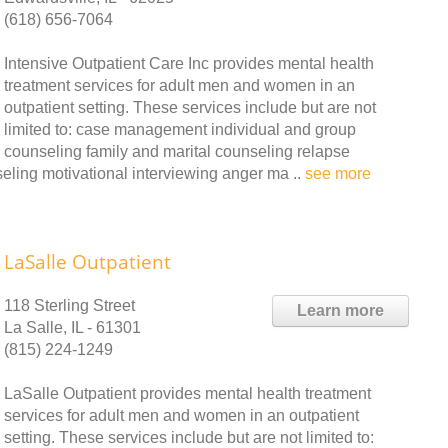
(618) 656-7064
Intensive Outpatient Care Inc provides mental health
treatment services for adult men and women in an
outpatient setting. These services include but are not
limited to: case management individual and group
counseling family and marital counseling relapse
eling motivational interviewing anger ma ..
see more
LaSalle Outpatient
118 Sterling Street
Learn more
La Salle, IL - 61301
(815) 224-1249
LaSalle Outpatient provides mental health treatment
services for adult men and women in an outpatient
setting. These services include but are not limited to: