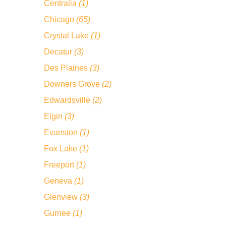
Centralia
(1)
Chicago
(65)
Crystal Lake
(1)
Decatur
(3)
Des Plaines
(3)
Downers Grove
(2)
Edwardsville
(2)
Elgin
(3)
Evanston
(1)
Fox Lake
(1)
Freeport
(1)
Geneva
(1)
Glenview
(3)
Gurnee
(1)