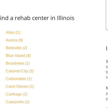
nd a rehab center in Illinois
Alton
(1)
Aurora
(6)
Belleville
(2)
Blue Island
(4)
S
Broadview
(1)
b
Calumet City
(3)
f
h
Carbondale
(1)
Carol Stream
(1)
N
p
Carthage
(1)
p
Caseyville
(1)