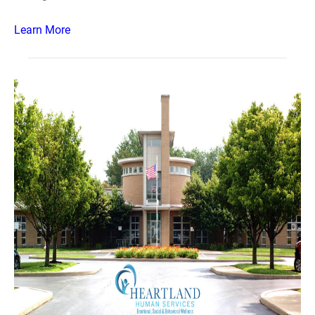
Learn More