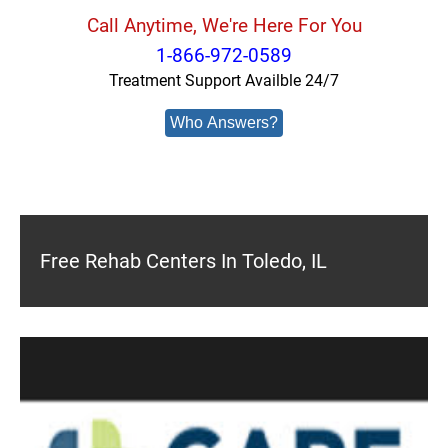
Call Anytime, We're Here For You
1-866-972-0589
Treatment Support Availble 24/7
Who Answers?
Free Rehab Centers In Toledo, IL