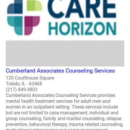
Cumberland Associates Counseling Services
120 Courthouse Square
Toledo, IL - 62468
(217) 849-3803
Cumberland Associates Counseling Services provides
mental health treatment services for adult men and
women in an outpatient setting. These services include
but are not limited to case management, individual and
group counseling, family and marital counseling, relapse
prevention, behavioral therapy, trauma related counseling,