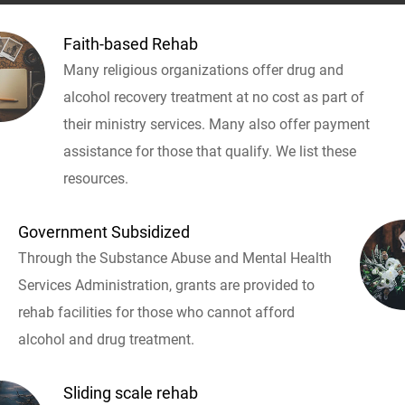
Faith-based Rehab
Many religious organizations offer drug and
alcohol recovery treatment at no cost as part of
their ministry services. Many also offer payment
assistance for those that qualify. We list these
resources.
Government Subsidized
Through the Substance Abuse and Mental Health
Services Administration, grants are provided to
rehab facilities for those who cannot afford
alcohol and drug treatment.
Sliding scale rehab