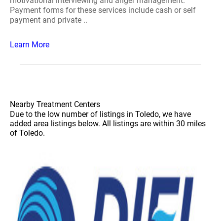
motivational interviewing and anger management.
Payment forms for these services include cash or self
payment and private ..
Learn More
Nearby Treatment Centers
Due to the low number of listings in Toledo, we have
added area listings below. All listings are within 30 miles
of Toledo.