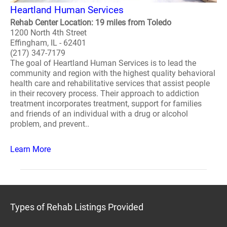
Heartland Human Services
Rehab Center Location: 19 miles from Toledo
1200 North 4th Street
Effingham, IL - 62401
(217) 347-7179
The goal of Heartland Human Services is to lead the
community and region with the highest quality behavioral
health care and rehabilitative services that assist people
in their recovery process. Their approach to addiction
treatment incorporates treatment, support for families
and friends of an individual with a drug or alcohol
problem, and prevent..
Learn More
Types of Rehab Listings Provided