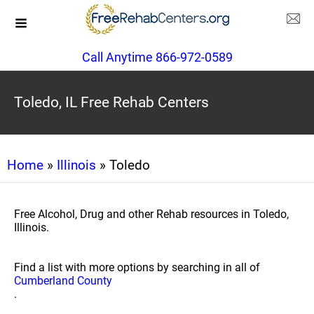
Call Anytime 866-972-0589
Toledo, IL Free Rehab Centers
Home
»
Illinois
» Toledo
Free Alcohol, Drug and other Rehab resources in Toledo,
Illinois.
Find a list with more options by searching in all of
Cumberland County
.