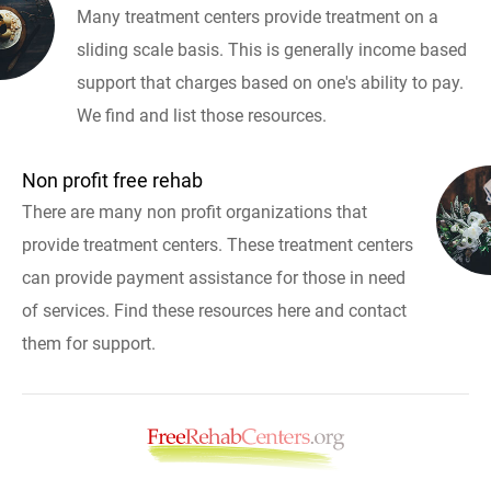
Many treatment centers provide treatment on a
sliding scale basis. This is generally income based
support that charges based on one's ability to pay.
We find and list those resources.
Non profit free rehab
There are many non profit organizations that
provide treatment centers. These treatment centers
can provide payment assistance for those in need
of services. Find these resources here and contact
them for support.