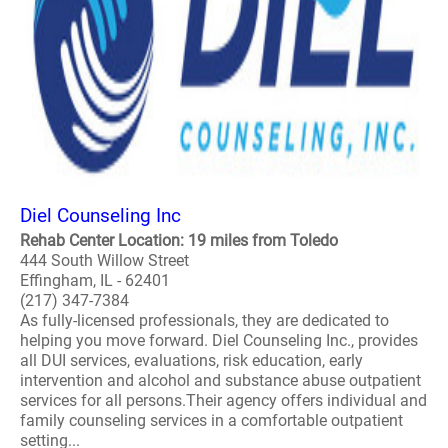
Diel Counseling Inc
Rehab Center Location: 19 miles from Toledo
444 South Willow Street
Effingham, IL - 62401
(217) 347-7384
As fully-licensed professionals, they are dedicated to
helping you move forward. Diel Counseling Inc., provides
all DUI services, evaluations, risk education, early
intervention and alcohol and substance abuse outpatient
services for all persons.Their agency offers individual and
family counseling services in a comfortable outpatient
setting...